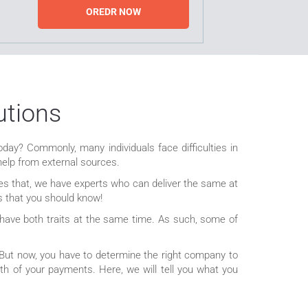
OREDR NOW
utions
oday? Commonly, many individuals face difficulties in
help from external sources.
des that, we have experts who can deliver the same at
rs that you should know!
l have both traits at the same time. As such, some of
 But now, you have to determine the right company to
h of your payments. Here, we will tell you what you