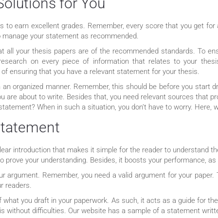
Solutions for You
s to earn excellent grades. Remember, every score that you get for a
st to manage your statement as recommended.
at all your thesis papers are of the recommended standards. To ens
research on every piece of information that relates to your the
of ensuring that you have a relevant statement for your thesis.
 in an organized manner. Remember, this should be before you start dr
you are about to write. Besides that, you need relevant sources that p
 statement? When in such a situation, you don’t have to worry. Here, w
 Statement
ear introduction that makes it simple for the reader to understand t
 to prove your understanding. Besides, it boosts your performance, a
 your argument. Remember, you need a valid argument for your paper.
r readers.
f what you draft in your paperwork. As such, it acts as a guide for th
sis without difficulties. Our website has a sample of a statement writ