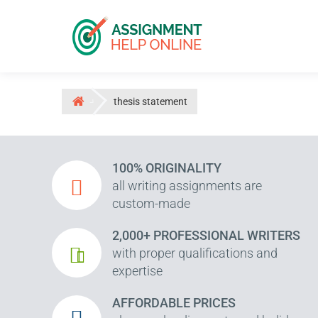
thesis statement
100% ORIGINALITY
all writing assignments are
custom-made
2,000+ PROFESSIONAL WRITERS
with proper qualifications and
expertise
AFFORDABLE PRICES