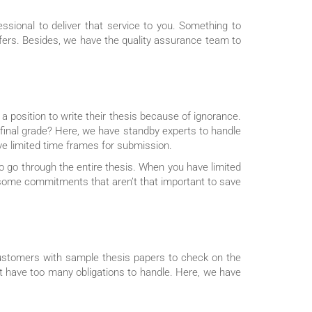
sional to deliver that service to you. Something to
offers. Besides, we have the quality assurance team to
a position to write their thesis because of ignorance.
r final grade? Here, we have standby experts to handle
ve limited time frames for submission.
to go through the entire thesis. When you have limited
ce some commitments that aren’t that important to save
customers with sample thesis papers to check on the
ht have too many obligations to handle. Here, we have