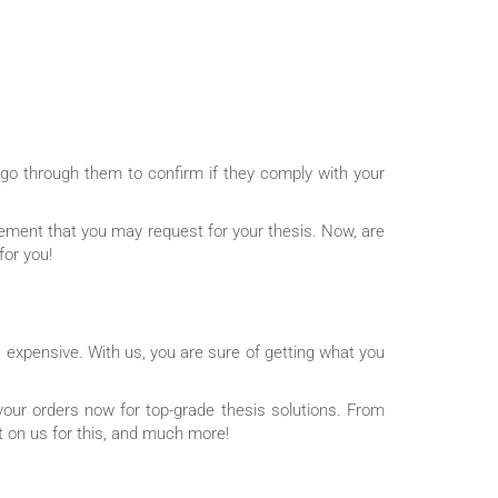
 go through them to confirm if they comply with your
atement that you may request for your thesis. Now, are
for you!
 expensive. With us, you are sure of getting what you
our orders now for top-grade thesis solutions. From
ut on us for this, and much more!