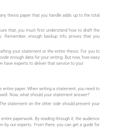
ny thesis paper that you handle adds up to the total
ure that, you must first understand how to draft the
sis. Remember, enough backup info proves that you
afting your statement or the entire thesis. For you to
rovide enough data for your writing. But now, how easy
e have experts to deliver that service to you!
he entire paper. When writing a statement, you need to
s well. Now, what should your statement answer?
 The statement on the other side should present your
e entire paperwork. By reading through it, the audience
ten by our experts. From there, you can get a guide for