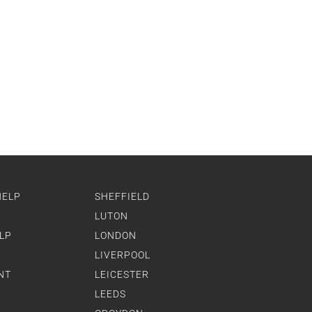
HELP
SHEFFIELD
LUTON
LP
LONDON
LIVERPOOL
NT
LEICESTER
LEEDS