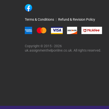
Terms & Conditions
|
Refund & Revision Policy
Copyright © 2015 - 2026
uk.assignmenthelponline.co.uk. All rights reserved.