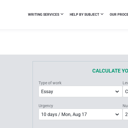
WRITING SERVICES
HELP BY SUBJECT
OUR PROC
CALCULATE Y
Type of work
Le
Essay
C
Urgency
Nu
10 days / Mon, Aug 17
2