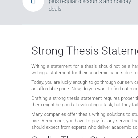
plus regular discounts and holiday
deals
Strong Thesis Stateme
Writing a statement for a thesis should not be a har
writing a statement for their academic papers due to
Today, you are lucky enough to go through our servic
an affordable price. Now, do you want to find out mor
Drafting a strong thesis statement requires proper t
them might be good at evaluating a task, but they f
Many companies offer thesis writing solutions to st
hire. Remember, you have to pay for any service th
should expect from experts who deliver academic sol