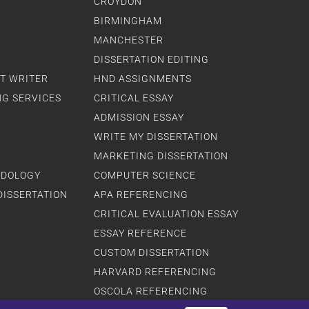
CROYDON
BIRMINGHAM
MANCHESTER
DISSERTATION EDITING
T WRITER
HND ASSIGNMENTS
NG SERVICES
CRITICAL ESSAY
ADMISSION ESSAY
WRITE MY DISSERTATION
MARKETING DISSERTATION
ODOLOGY
COMPUTER SCIENCE
DISSERTATION
APA REFERENCING
CRITICAL EVALUATION ESSAY
ESSAY REFERENCE
CUSTOM DISSERTATION
HARVARD REFERENCING
OSCOLA REFERENCING