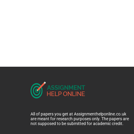
All of papers you get at Assignmenthelponline.co.uk
are meant for research purposes only. The papers are
not supposed to be submitted for academic credit.