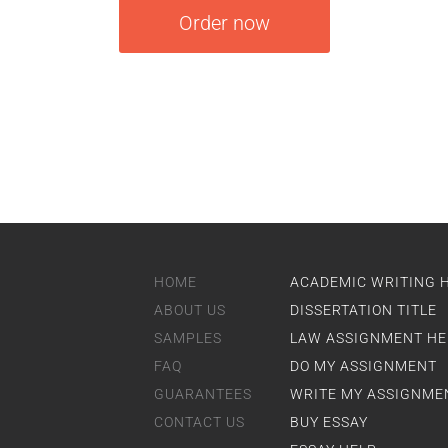
Order now
HOME
ACADEMIC WRITING 
ABOUT US
DISSERTATION TITLE
SAMPLES
LAW ASSIGNMENT HE
FAQ
DO MY ASSIGNMENT
GUARANTEES
WRITE MY ASSIGNME
CONTACT US
BUY ESSAY