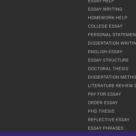
ESSAY HELP
ESSAY WRITING
HOMEWORK-HELP
COLLEGE ESSAY
PERSONAL STATEMEN
DISSERTATION WRITI
ENGLISH ESSAY
ESSAY STRUCTURE
DOCTORAL THESIS
DISSERTATION METH
LITERATURE REVIEW 
PAY FOR ESSAY
ORDER ESSAY
PHD THESIS
REFLECTIVE ESSAY
ESSAY PHRASES