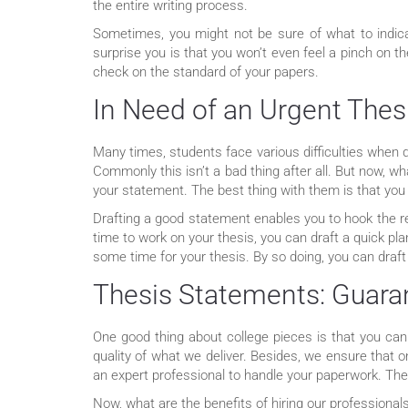
the entire writing process.
Sometimes, you might not be sure of what to indica
surprise you is that you won’t even feel a pinch on t
check on the standard of your papers.
In Need of an Urgent Thes
Many times, students face various difficulties when d
Commonly this isn’t a bad thing after all. But now, w
your statement. The best thing with them is that you
Drafting a good statement enables you to hook the rea
time to work on your thesis, you can draft a quick pl
some time for your thesis. By so doing, you can draft
Thesis Statements: Guaran
One good thing about college pieces is that you ca
quality of what we deliver. Besides, we ensure that 
an expert professional to handle your paperwork. They
Now, what are the benefits of hiring our professiona