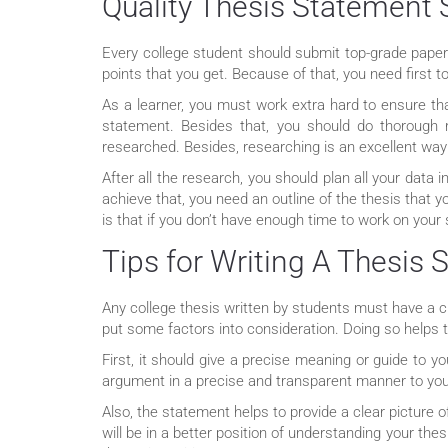
Quality Thesis Statement 
Every college student should submit top-grade paper
points that you get. Because of that, you need fir
As a learner, you must work extra hard to ensure th
statement. Besides that, you should do thorough 
researched. Besides, researching is an excellent way 
After all the research, you should plan all your data
achieve that, you need an outline of the thesis that 
is that if you don’t have enough time to work on your
Tips for Writing A Thesis
Any college thesis written by students must have a cl
put some factors into consideration. Doing so helps
First, it should give a precise meaning or guide to
argument in a precise and transparent manner to you
Also, the statement helps to provide a clear picture o
will be in a better position of understanding your the