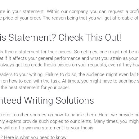
te in your statement. Within our company, you can request a profes
he price of your order. The reason being that you will get affordable 
is Statement? Check This Out!
rafting a statement for their pieces. Sometimes, one might not be in 
hat if it affects your general performance and what you attain as you
 always get top-grade thesis pieces on your requests, even if they ha
ders to your writing. Failure to do so, the audience might even fail 
an on how to deal with the task. At times, you might have to sacrifi
 the best statement for your paper.
teed Writing Solutions
n refer to other sources on how to handle them. Here, we provide 
only experts provide such copies to our clients. Many times, you mig
 will draft a winning statement for your thesis.
ls? Here is what you need to know!