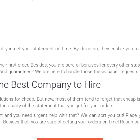
that you get your statement on time. By doing so, they enable you to
their first order. Besides, you are sure of bonuses for every other st
 and guarantees? We are here to handle those thesis paper requests 
he Best Company to Hire
tions for cheap. But now, most of them tend to forget that cheap is
he quality of the statement that you get for your orders.
t and you need urgent help with that? We can sort you out! Place y
me. Besides that, you are sure of getting your orders on time! Reach o