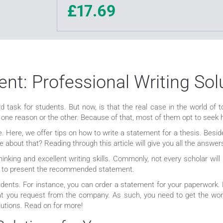
£17.69
nt: Professional Writing Sol
d task for students. But now, is that the real case in the world of t
 one reason or the other. Because of that, most of them opt to seek 
e. Here, we offer tips on how to write a statement for a thesis. Besi
e about that? Reading through this article will give you all the answe
hinking and excellent writing skills. Commonly, not every scholar wil
ail to present the recommended statement.
udents. For instance, you can order a statement for your paperwork.
at you request from the company. As such, you need to get the wort
utions. Read on for more!