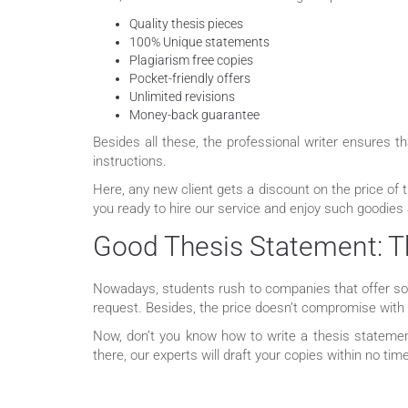
Quality thesis pieces
100% Unique statements
Plagiarism free copies
Pocket-friendly offers
Unlimited revisions
Money-back guarantee
Besides all these, the professional writer ensures 
instructions.
Here, any new client gets a discount on the price of 
you ready to hire our service and enjoy such goodies
Good Thesis Statement: T
Nowadays, students rush to companies that offer solu
request. Besides, the price doesn’t compromise with t
Now, don’t you know how to write a thesis statemen
there, our experts will draft your copies within no ti