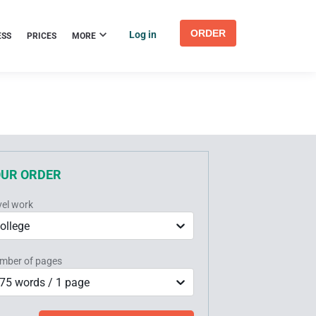
ORDER
Log in
ESS
PRICES
MORE
OUR ORDER
vel work
ollege
mber of pages
75 words / 1 page