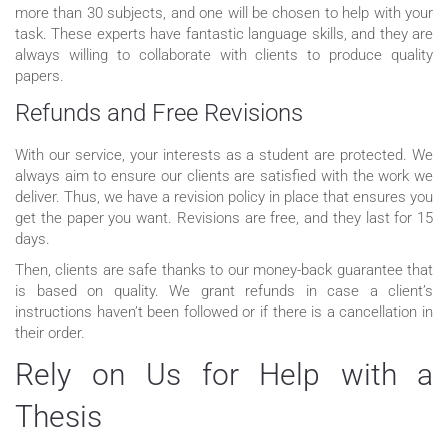
more than 30 subjects, and one will be chosen to help with your
task. These experts have fantastic language skills, and they are
always willing to collaborate with clients to produce quality
papers.
Refunds and Free Revisions
With our service, your interests as a student are protected. We
always aim to ensure our clients are satisfied with the work we
deliver. Thus, we have a revision policy in place that ensures you
get the paper you want. Revisions are free, and they last for 15
days.
Then, clients are safe thanks to our money-back guarantee that
is based on quality. We grant refunds in case a client’s
instructions haven’t been followed or if there is a cancellation in
their order.
Rely on Us for Help with a
Thesis