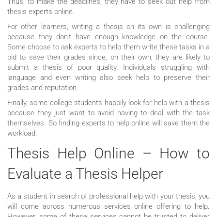
Thus, to make the deadlines, they have to seek out help from
thesis experts online.
For other learners, writing a thesis on its own is challenging
because they don’t have enough knowledge on the course.
Some choose to ask experts to help them write these tasks in a
bid to save their grades since, on their own, they are likely to
submit a thesis of poor quality. Individuals struggling with
language and even writing also seek help to preserve their
grades and reputation.
Finally, some college students happily look for help with a thesis
because they just want to avoid having to deal with the task
themselves. So finding experts to help online will save them the
workload.
Thesis Help Online – How to
Evaluate a Thesis Helper
As a student in search of professional help with your thesis, you
will come across numerous services online offering to help.
However, some of these services cannot be trusted to deliver