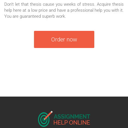
Don’t let that thesis cause you weeks of stress. Acquire thesis
help here at a low price and have a professional help you with it.
You are guaranteed superb work.
Order now