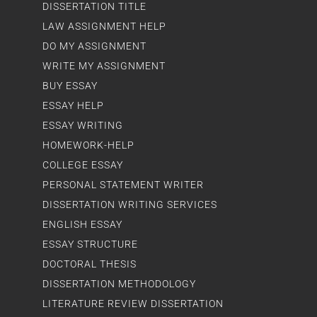
DISSERTATION TITLE
LAW ASSIGNMENT HELP
DO MY ASSIGNMENT
WRITE MY ASSIGNMENT
BUY ESSAY
ESSAY HELP
ESSAY WRITING
HOMEWORK-HELP
COLLEGE ESSAY
PERSONAL STATEMENT WRITER
DISSERTATION WRITING SERVICES
ENGLISH ESSAY
ESSAY STRUCTURE
DOCTORAL THESIS
DISSERTATION METHODOLOGY
LITERATURE REVIEW DISSERTATION