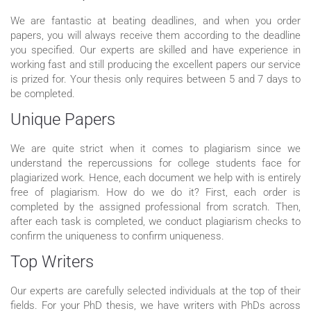
We are fantastic at beating deadlines, and when you order
papers, you will always receive them according to the deadline
you specified. Our experts are skilled and have experience in
working fast and still producing the excellent papers our service
is prized for. Your thesis only requires between 5 and 7 days to
be completed.
Unique Papers
We are quite strict when it comes to plagiarism since we
understand the repercussions for college students face for
plagiarized work. Hence, each document we help with is entirely
free of plagiarism. How do we do it? First, each order is
completed by the assigned professional from scratch. Then,
after each task is completed, we conduct plagiarism checks to
confirm the uniqueness to confirm uniqueness.
Top Writers
Our experts are carefully selected individuals at the top of their
fields. For your PhD thesis, we have writers with PhDs across