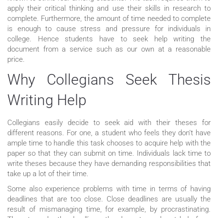
apply their critical thinking and use their skills in research to
complete. Furthermore, the amount of time needed to complete
is enough to cause stress and pressure for individuals in
college. Hence students have to seek help writing the
document from a service such as our own at a reasonable
price.
Why Collegians Seek Thesis
Writing Help
Collegians easily decide to seek aid with their theses for
different reasons. For one, a student who feels they don’t have
ample time to handle this task chooses to acquire help with the
paper so that they can submit on time. Individuals lack time to
write theses because they have demanding responsibilities that
take up a lot of their time.
Some also experience problems with time in terms of having
deadlines that are too close. Close deadlines are usually the
result of mismanaging time, for example, by procrastinating.