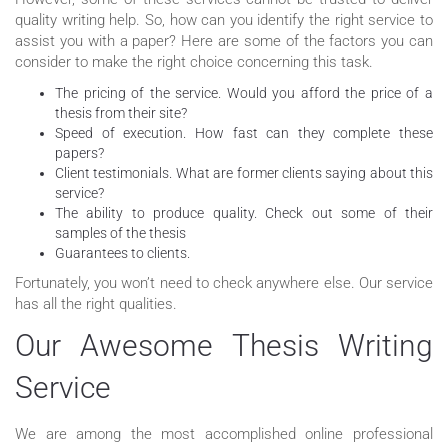
quality writing help. So, how can you identify the right service to
assist you with a paper? Here are some of the factors you can
consider to make the right choice concerning this task.
The pricing of the service. Would you afford the price of a
thesis from their site?
Speed of execution. How fast can they complete these
papers?
Client testimonials. What are former clients saying about this
service?
The ability to produce quality. Check out some of their
samples of the thesis
Guarantees to clients.
Fortunately, you won’t need to check anywhere else. Our service
has all the right qualities.
Our Awesome Thesis Writing
Service
We are among the most accomplished online professional