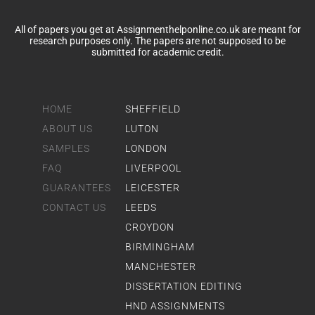
All of papers you get at Assignmenthelponline.co.uk are meant for
research purposes only. The papers are not supposed to be
submitted for academic credit.
HOME
SHEFFIELD
ABOUT US
LUTON
SAMPLES
LONDON
FAQ
LIVERPOOL
GUARANTEES
LEICESTER
CONTACT US
LEEDS
CROYDON
BIRMINGHAM
MANCHESTER
DISSERTATION EDITING
HND ASSIGNMENTS