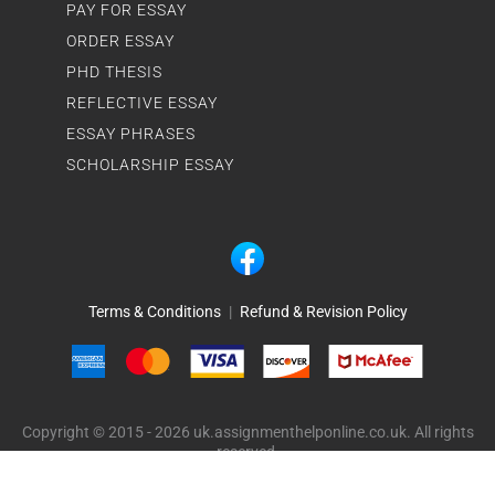
PAY FOR ESSAY
ORDER ESSAY
PHD THESIS
REFLECTIVE ESSAY
ESSAY PHRASES
SCHOLARSHIP ESSAY
Terms & Conditions
|
Refund & Revision Policy
Copyright © 2015 - 2026 uk.assignmenthelponline.co.uk. All rights
reserved.