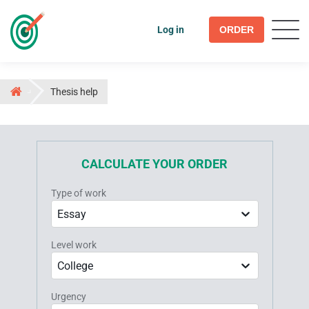
Log in
ORDER
Thesis help
CALCULATE YOUR ORDER
Type of work
Essay
Level work
College
Urgency