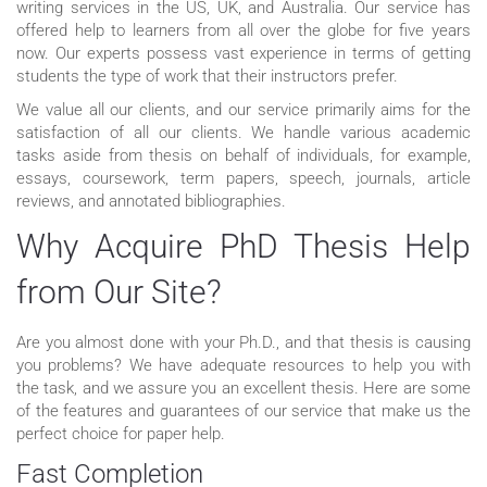
writing services in the US, UK, and Australia. Our service has
offered help to learners from all over the globe for five years
now. Our experts possess vast experience in terms of getting
students the type of work that their instructors prefer.
We value all our clients, and our service primarily aims for the
satisfaction of all our clients. We handle various academic
tasks aside from thesis on behalf of individuals, for example,
essays, coursework, term papers, speech, journals, article
reviews, and annotated bibliographies.
Why Acquire PhD Thesis Help
from Our Site?
Are you almost done with your Ph.D., and that thesis is causing
you problems? We have adequate resources to help you with
the task, and we assure you an excellent thesis. Here are some
of the features and guarantees of our service that make us the
perfect choice for paper help.
Fast Completion