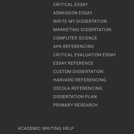
CRITICAL ESSAY
ADMISSION ESSAY
WRITE MY DISSERTATION
MARKETING DISSERTATION
COMPUTER SCIENCE
APA REFERENCING
CRITICAL EVALUATION ESSAY
ESSAY REFERENCE
CUSTOM DISSERTATION
HARVARD REFERENCING
OSCOLA REFERENCING
DISSERTATION PLAN
PRIMARY RESEARCH
ACADEMIC WRITING HELP