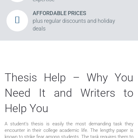
AFFORDABLE PRICES
plus regular discounts and holiday
deals
Thesis Help – Why You
Need It and Writers to
Help You
A student’s thesis is easily the most demanding task they
encounter in their college academic life. The lengthy paper is
known to strike fear among students. The task requires them to