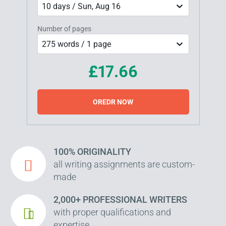
10 days / Sun, Aug 16
Number of pages
275 words / 1 page
£17.66
OREDR NOW
100% ORIGINALITY
all writing assignments are custom-
made
2,000+ PROFESSIONAL WRITERS
with proper qualifications and
expertise