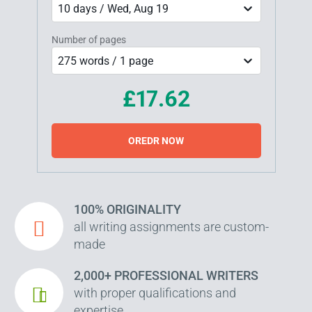
10 days / Wed, Aug 19
Number of pages
275 words / 1 page
£17.62
OREDR NOW
100% ORIGINALITY
all writing assignments are custom-
made
2,000+ PROFESSIONAL WRITERS
with proper qualifications and
expertise