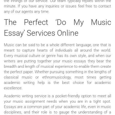
the innings of our service. Our team typically replies within the
minute. If you have any inquiries or issues feel free to contact
any of our agents any time.
The Perfect ‘Do My Music
Essay’ Services Online
Music can be said to be a whole different language, one that is
meant to capture hearts of individuals all around the world.
Every musical culture or genre has its own style, and when our
writers are putting together your music essays they bear the
breadth and length of musical experience to enable them create
the perfect paper. Whether pursuing something in the lengths of
classical music or ethnomusicology, most times getting
academic writing help is the best choice for academic
excellence.
Academic writing service is a pocket-friendly option to meet all
your music assignment needs when you are in a tight spot.
Essays are a common part of your academic life, even in music
disciplines, and their role is to gauge the understanding of a