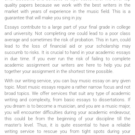
quality papers because we work with the best writers in the
market with years of experience in the music field. This is a
guarantee that will make you sing in joy.
Essays contribute to a large part of your final grade in college
and university. Not completing one could lead to a poor class
average and sometimes the risk of probation. This in turn, could
lead to the loss of financial aid or your scholarship may
succumb to risks. It is crucial to hand in your academic essays
in due time. If you ever run the risk of failing to complete
academic assignment our writers are here to help you put
together your assignment in the shortest time possible.
With our writing service, you can buy music essay on any given
topic. Most music essays require a rather narrow focus and not
broad topics. We offer services that suit any type of academic
writing and complexity, from basic essays to dissertations. If
you dream is to become a musician, and you are a music major,
you will encounter difficulties during your academic endeavour,
this could be from the beginning of your discipline till the
master’s level. Thus, it is quite essential to have a reliable
writing service to rescue you from tight spots during your