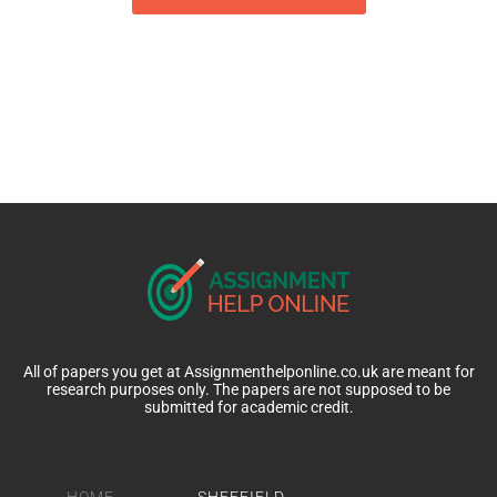
All of papers you get at Assignmenthelponline.co.uk are meant for
research purposes only. The papers are not supposed to be
submitted for academic credit.