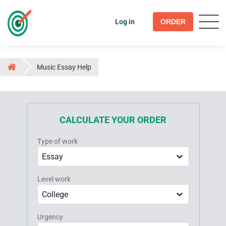
Log in
ORDER
Music Essay Help
CALCULATE YOUR ORDER
Type of work
Essay
Level work
College
Urgency