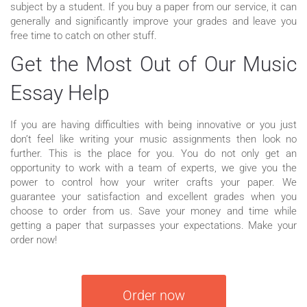
subject by a student. If you buy a paper from our service, it can
generally and significantly improve your grades and leave you
free time to catch on other stuff.
Get the Most Out of Our Music
Essay Help
If you are having difficulties with being innovative or you just
don’t feel like writing your music assignments then look no
further. This is the place for you. You do not only get an
opportunity to work with a team of experts, we give you the
power to control how your writer crafts your paper. We
guarantee your satisfaction and excellent grades when you
choose to order from us. Save your money and time while
getting a paper that surpasses your expectations. Make your
order now!
Order now