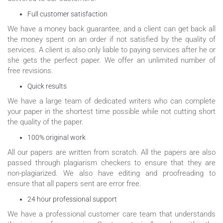
Full customer satisfaction
We have a money back guarantee, and a client can get back all
the money spent on an order if not satisfied by the quality of
services. A client is also only liable to paying services after he or
she gets the perfect paper. We offer an unlimited number of
free revisions.
Quick results
We have a large team of dedicated writers who can complete
your paper in the shortest time possible while not cutting short
the quality of the paper.
100% original work
All our papers are written from scratch. All the papers are also
passed through plagiarism checkers to ensure that they are
non-plagiarized. We also have editing and proofreading to
ensure that all papers sent are error free.
24 hour professional support
We have a professional customer care team that understands