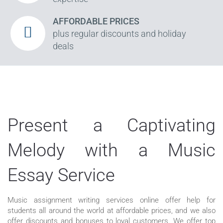
AFFORDABLE PRICES
plus regular discounts and holiday
deals
Present a Captivating
Melody with a Music
Essay Service
Music assignment writing services online offer help for
students all around the world at affordable prices, and we also
offer discounts and bonuses to loyal customers. We offer top