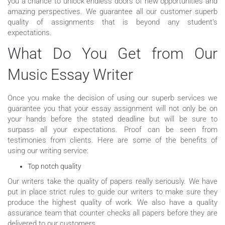
you a chance to unlock endless doors of new opportunities and
amazing perspectives. We guarantee all our customer superb
quality of assignments that is beyond any student’s
expectations.
What Do You Get from Our
Music Essay Writer
Once you make the decision of using our superb services we
guarantee you that your essay assignment will not only be on
your hands before the stated deadline but will be sure to
surpass all your expectations. Proof can be seen from
testimonies from clients. Here are some of the benefits of
using our writing service:
Top notch quality
Our writers take the quality of papers really seriously. We have
put in place strict rules to guide our writers to make sure they
produce the highest quality of work. We also have a quality
assurance team that counter checks all papers before they are
delivered to our customers.