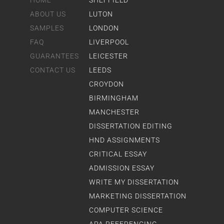
HOME
SHEFFIELD
ABOUT US
LUTON
SAMPLES
LONDON
FAQ
LIVERPOOL
GUARANTEES
LEICESTER
CONTACT US
LEEDS
CROYDON
BIRMINGHAM
MANCHESTER
DISSERTATION EDITING
HND ASSIGNMENTS
CRITICAL ESSAY
ADMISSION ESSAY
WRITE MY DISSERTATION
MARKETING DISSERTATION
COMPUTER SCIENCE