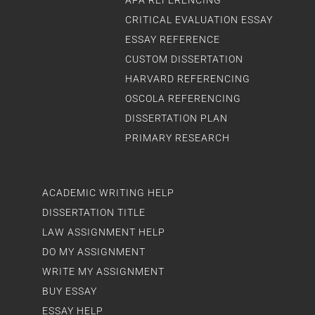
APA REFERENCING
CRITICAL EVALUATION ESSAY
ESSAY REFERENCE
CUSTOM DISSERTATION
HARVARD REFERENCING
OSCOLA REFERENCING
DISSERTATION PLAN
PRIMARY RESEARCH
ACADEMIC WRITING HELP
DISSERTATION TITLE
LAW ASSIGNMENT HELP
DO MY ASSIGNMENT
WRITE MY ASSIGNMENT
BUY ESSAY
ESSAY HELP