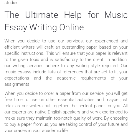
studies.
The Ultimate Help for Music
Essay Writing Online
When you decide to use our services, our experienced and
efficient writers will craft an outstanding paper based on your
specific instructions. This will ensure that your paper is relevant
to the given topic and is satisfactory to the client. In addition,
our writing services adhere to any writing style required. Our
music essays include lists of references that are set to fit your
expectations and the academic requirements of your
assignments.
When you decide to order a paper from our service, you will get
free time to use on other essential activities and maybe just
relax as our writers put together the perfect paper for you. All
our experts are native English speakers and very experienced to
make sure they maintain top-notch quality of work. By choosing
to buy a paper from us, you are taking control of your future and
your grades in your academic life.