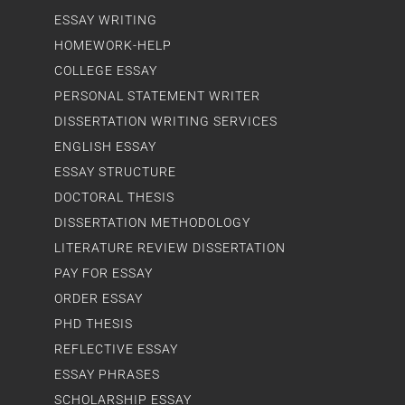
ESSAY WRITING
HOMEWORK-HELP
COLLEGE ESSAY
PERSONAL STATEMENT WRITER
DISSERTATION WRITING SERVICES
ENGLISH ESSAY
ESSAY STRUCTURE
DOCTORAL THESIS
DISSERTATION METHODOLOGY
LITERATURE REVIEW DISSERTATION
PAY FOR ESSAY
ORDER ESSAY
PHD THESIS
REFLECTIVE ESSAY
ESSAY PHRASES
SCHOLARSHIP ESSAY