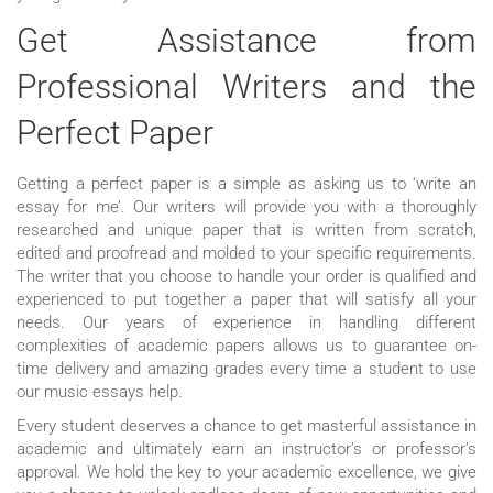
Get Assistance from
Professional Writers and the
Perfect Paper
Getting a perfect paper is a simple as asking us to ‘write an
essay for me’. Our writers will provide you with a thoroughly
researched and unique paper that is written from scratch,
edited and proofread and molded to your specific requirements.
The writer that you choose to handle your order is qualified and
experienced to put together a paper that will satisfy all your
needs. Our years of experience in handling different
complexities of academic papers allows us to guarantee on-
time delivery and amazing grades every time a student to use
our music essays help.
Every student deserves a chance to get masterful assistance in
academic and ultimately earn an instructor’s or professor’s
approval. We hold the key to your academic excellence, we give