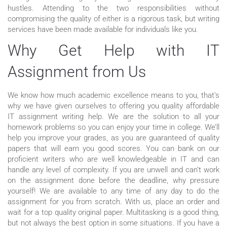
hustles. Attending to the two responsibilities without
compromising the quality of either is a rigorous task, but writing
services have been made available for individuals like you.
Why Get Help with IT
Assignment from Us
We know how much academic excellence means to you, that’s
why we have given ourselves to offering you quality affordable
IT assignment writing help. We are the solution to all your
homework problems so you can enjoy your time in college. We’ll
help you improve your grades, as you are guaranteed of quality
papers that will earn you good scores. You can bank on our
proficient writers who are well knowledgeable in IT and can
handle any level of complexity. If you are unwell and can’t work
on the assignment done before the deadline, why pressure
yourself! We are available to any time of any day to do the
assignment for you from scratch. With us, place an order and
wait for a top quality original paper. Multitasking is a good thing,
but not always the best option in some situations. If you have a