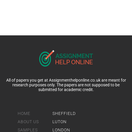
All of papers you get at Assignmenthelponline.co.uk are meant for
research purposes only. The papers are not supposed to be
submitted for academic credit.
HOME
SHEFFIELD
ABOUT US
LUTON
SAMPLES
LONDON