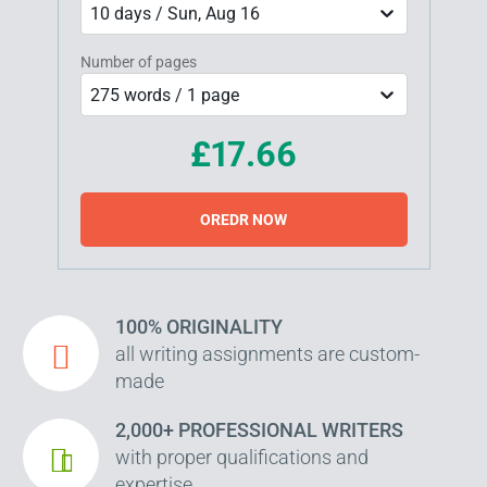
10 days / Sun, Aug 16
Number of pages
275 words / 1 page
£17.66
OREDR NOW
100% ORIGINALITY
all writing assignments are custom-
made
2,000+ PROFESSIONAL WRITERS
with proper qualifications and
expertise