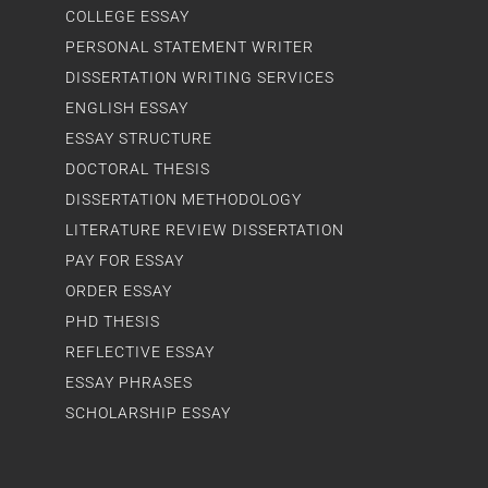
COLLEGE ESSAY
PERSONAL STATEMENT WRITER
DISSERTATION WRITING SERVICES
ENGLISH ESSAY
ESSAY STRUCTURE
DOCTORAL THESIS
DISSERTATION METHODOLOGY
LITERATURE REVIEW DISSERTATION
PAY FOR ESSAY
ORDER ESSAY
PHD THESIS
REFLECTIVE ESSAY
ESSAY PHRASES
SCHOLARSHIP ESSAY