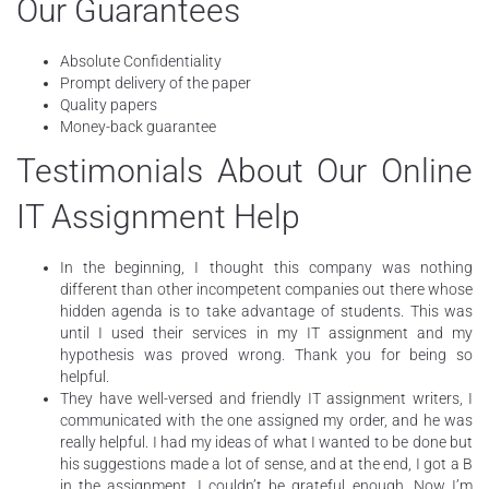
Our Guarantees
Absolute Confidentiality
Prompt delivery of the paper
Quality papers
Money-back guarantee
Testimonials About Our Online
IT Assignment Help
In the beginning, I thought this company was nothing
different than other incompetent companies out there whose
hidden agenda is to take advantage of students. This was
until I used their services in my IT assignment and my
hypothesis was proved wrong. Thank you for being so
helpful.
They have well-versed and friendly IT assignment writers, I
communicated with the one assigned my order, and he was
really helpful. I had my ideas of what I wanted to be done but
his suggestions made a lot of sense, and at the end, I got a B
in the assignment. I couldn’t be grateful enough. Now I’m