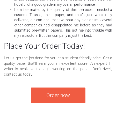
hopeful of a good grade in my overall performance.
I am fascinated by the quality of their services. I needed a
custom IT assignment paper, and that’s just what they
delivered, a clean document without any plagiarism. Several
other companies had disappointed me before as they had
submitted pre-written papers. This got me into trouble with
my instructors. But this company is just the best.
Place Your Order Today!
Let us get the job done for you at a student-friendly price. Get a
quality paper that’ll earn you an excellent score. An expert IT
writer is available to begin working on the paper. Don’t dwell;
contact us today!
Order now