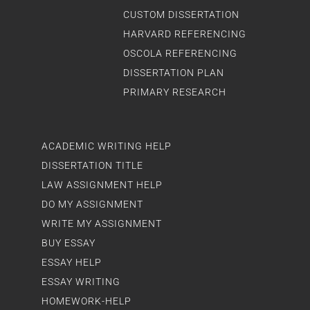
CUSTOM DISSERTATION
HARVARD REFERENCING
OSCOLA REFERENCING
DISSERTATION PLAN
PRIMARY RESEARCH
ACADEMIC WRITING HELP
DISSERTATION TITLE
LAW ASSIGNMENT HELP
DO MY ASSIGNMENT
WRITE MY ASSIGNMENT
BUY ESSAY
ESSAY HELP
ESSAY WRITING
HOMEWORK-HELP