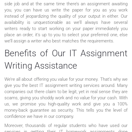
side job and at the same time there’s an assignment awaiting
you, you can have us write the paper for you as you work
instead of jeopardizing the quality of your output in either. Our
availability is unquestionable as we’ll always have several
writers ready to start working on your paper immediately you
place an order, it’s up to you to select your preferred one, else
we’ll assign a writer who best matches the requirements.
Benefits of Our IT Assignment
Writing Assistance
We’re all about offering you value for your money. That’s why we
give you the best IT assignment writing services around. Many
companies out there claim to be legit, yet in real sense they are
scams, giving you shoddy work and no value for your cash. With
us, we promise you high-quality work and give you a 100%
money-back guarantee as security. This tells you the level of
confidence we have in our company.
Moreover, thousands of regular students who have used our
services in getting their IT homework assignments done