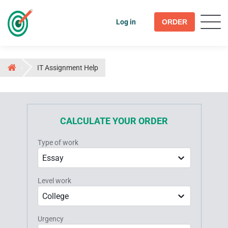
Log in
ORDER
IT Assignment Help
CALCULATE YOUR ORDER
Type of work
Essay
Level work
College
Urgency