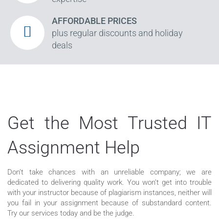
AFFORDABLE PRICES
plus regular discounts and holiday
deals
Get the Most Trusted IT
Assignment Help
Don’t take chances with an unreliable company; we are
dedicated to delivering quality work. You won’t get into trouble
with your instructor because of plagiarism instances, neither will
you fail in your assignment because of substandard content.
Try our services today and be the judge.