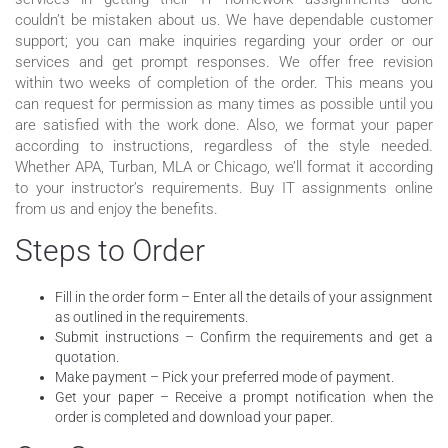
couldn’t be mistaken about us. We have dependable customer
support; you can make inquiries regarding your order or our
services and get prompt responses. We offer free revision
within two weeks of completion of the order. This means you
can request for permission as many times as possible until you
are satisfied with the work done. Also, we format your paper
according to instructions, regardless of the style needed.
Whether APA, Turban, MLA or Chicago, we’ll format it according
to your instructor’s requirements. Buy IT assignments online
from us and enjoy the benefits.
Steps to Order
Fill in the order form – Enter all the details of your assignment
as outlined in the requirements.
Submit instructions – Confirm the requirements and get a
quotation.
Make payment – Pick your preferred mode of payment.
Get your paper – Receive a prompt notification when the
order is completed and download your paper.