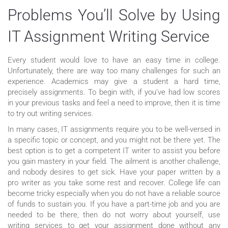
Problems You’ll Solve by Using
IT Assignment Writing Service
Every student would love to have an easy time in college.
Unfortunately, there are way too many challenges for such an
experience. Academics may give a student a hard time,
precisely assignments. To begin with, if you’ve had low scores
in your previous tasks and feel a need to improve, then it is time
to try out writing services.
In many cases, IT assignments require you to be well-versed in
a specific topic or concept, and you might not be there yet. The
best option is to get a competent IT writer to assist you before
you gain mastery in your field. The ailment is another challenge,
and nobody desires to get sick. Have your paper written by a
pro writer as you take some rest and recover. College life can
become tricky especially when you do not have a reliable source
of funds to sustain you. If you have a part-time job and you are
needed to be there, then do not worry about yourself, use
writing services to get your assignment done without any