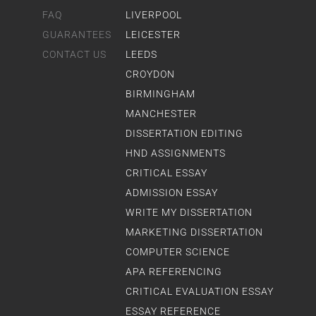
FAQ
LIVERPOOL
GUARANTEES
LEICESTER
CONTACT US
LEEDS
CROYDON
BIRMINGHAM
MANCHESTER
DISSERTATION EDITING
HND ASSIGNMENTS
CRITICAL ESSAY
ADMISSION ESSAY
WRITE MY DISSERTATION
MARKETING DISSERTATION
COMPUTER SCIENCE
APA REFERENCING
CRITICAL EVALUATION ESSAY
ESSAY REFERENCE