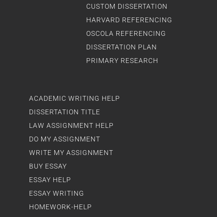
CUSTOM DISSERTATION
HARVARD REFERENCING
OSCOLA REFERENCING
DISSERTATION PLAN
PRIMARY RESEARCH
ACADEMIC WRITING HELP
DISSERTATION TITLE
LAW ASSIGNMENT HELP
DO MY ASSIGNMENT
WRITE MY ASSIGNMENT
BUY ESSAY
ESSAY HELP
ESSAY WRITING
HOMEWORK-HELP