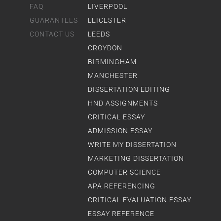
FAQ
LIVERPOOL
GUARANTEES
LEICESTER
CONTACT US
LEEDS
CROYDON
BIRMINGHAM
MANCHESTER
DISSERTATION EDITING
HND ASSIGNMENTS
CRITICAL ESSAY
ADMISSION ESSAY
WRITE MY DISSERTATION
MARKETING DISSERTATION
COMPUTER SCIENCE
APA REFERENCING
CRITICAL EVALUATION ESSAY
ESSAY REFERENCE