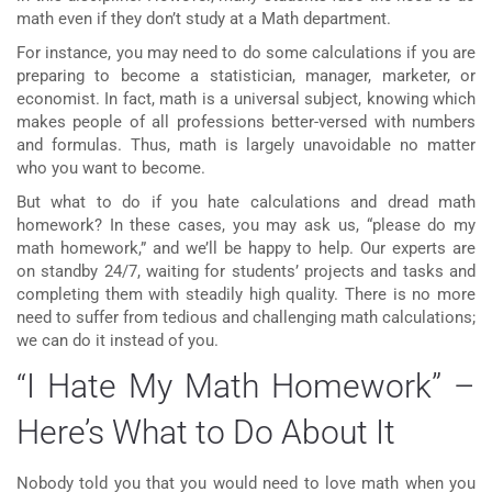
math even if they don’t study at a Math department.
For instance, you may need to do some calculations if you are
preparing to become a statistician, manager, marketer, or
economist. In fact, math is a universal subject, knowing which
makes people of all professions better-versed with numbers
and formulas. Thus, math is largely unavoidable no matter
who you want to become.
But what to do if you hate calculations and dread math
homework? In these cases, you may ask us, “please do
my
math homework
,” and we’ll be happy to help. Our experts are
on standby 24/7, waiting for students’ projects and tasks and
completing them with steadily high quality. There is no more
need to suffer from tedious and challenging math calculations;
we can do it instead of you.
“I Hate My Math Homework” –
Here’s What to Do About It
Nobody told you that you would need to love math when you