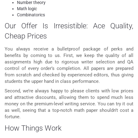
Number theory
Math logic
Combinatorics
Our Offer Is Irresistible: Ace Quality,
Cheap Prices
You always receive a bulletproof package of perks and
benefits by coming to us. First, we keep the quality of all
assignments high due to rigorous writer selection and QA
control of every order’s completion. All papers are prepared
from scratch and checked by experienced editors, thus giving
students the upper hand in class performance.
Second, we’re always happy to please clients with low prices
and attractive discounts, allowing them to spend much less
money on the premium-level writing service. You can try it out
as well, seeing that a top-notch math paper shouldn’t cost a
fortune.
How Things Work