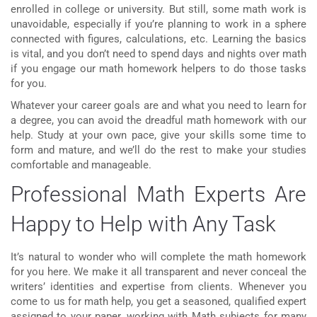
enrolled in college or university. But still, some math work is
unavoidable, especially if you’re planning to work in a sphere
connected with figures, calculations, etc. Learning the basics
is vital, and you don’t need to spend days and nights over math
if you engage our
math homework helpers
to do those tasks
for you.
Whatever your career goals are and what you need to learn for
a degree, you can avoid the dreadful math homework with our
help. Study at your own pace, give your skills some time to
form and mature, and we’ll do the rest to make your studies
comfortable and manageable.
Professional Math Experts Are
Happy to Help with Any Task
It’s natural to wonder who will complete the
math homework
for you here. We make it all transparent and never conceal the
writers’ identities and expertise from clients. Whenever you
come to us for math help, you get a seasoned, qualified expert
assigned to your paper, working with Math subjects for many