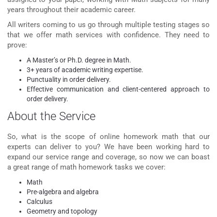
years throughout their academic career.
All writers coming to us go through multiple testing stages so
that we offer math services with confidence. They need to
prove:
A Master’s or Ph.D. degree in Math.
3+ years of academic writing expertise.
Punctuality in order delivery.
Effective communication and client-centered approach to
order delivery.
About the Service
So, what is the scope of
online homework math
that our
experts can deliver to you? We have been working hard to
expand our service range and coverage, so now we can boast
a great range of math homework tasks we cover:
Math
Pre-algebra and algebra
Calculus
Geometry and topology