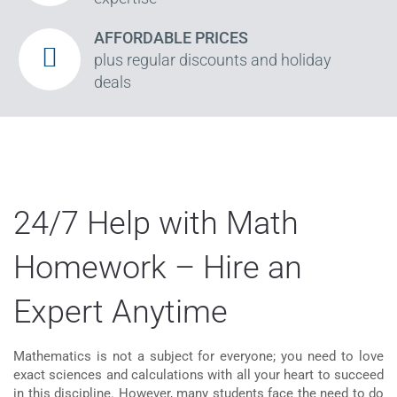
AFFORDABLE PRICES
plus regular discounts and holiday
deals
24/7 Help with Math
Homework – Hire an
Expert Anytime
Mathematics is not a subject for everyone; you need to love
exact sciences and calculations with all your heart to succeed
in this discipline. However, many students face the need to do