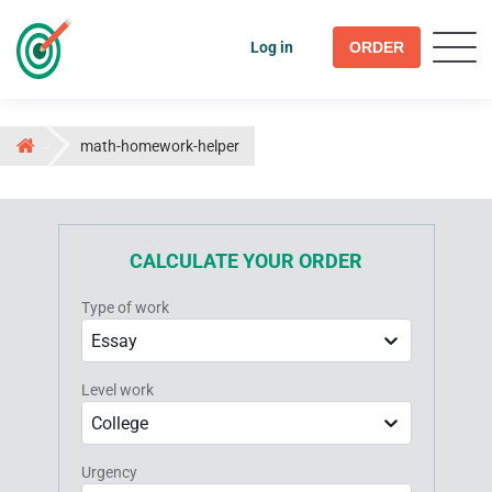
Log in
ORDER
math-homework-helper
CALCULATE YOUR ORDER
Type of work
Essay
Level work
College
Urgency