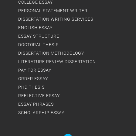
COLLEGE ESSAY
PERSONAL STATEMENT WRITER
DISSERTATION WRITING SERVICES
ENGLISH ESSAY
ESSAY STRUCTURE
DOCTORAL THESIS
DISSERTATION METHODOLOGY
LITERATURE REVIEW DISSERTATION
PAY FOR ESSAY
ORDER ESSAY
PHD THESIS
REFLECTIVE ESSAY
ESSAY PHRASES
SCHOLARSHIP ESSAY