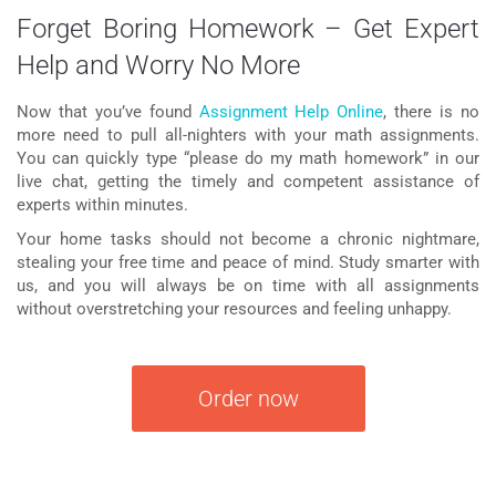
Forget Boring Homework – Get Expert
Help and Worry No More
Now that you’ve found
Assignment Help Online
, there is no
more need to pull all-nighters with your math assignments.
You can quickly type “please
do my math homework
” in our
live chat, getting the timely and competent assistance of
experts within minutes.
Your home tasks should not become a chronic nightmare,
stealing your free time and peace of mind. Study smarter with
us, and you will always be on time with all assignments
without overstretching your resources and feeling unhappy.
Order now