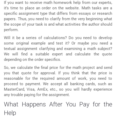
If you want to receive
math homework help
from our experts,
it’s time to place an order on the website. Math tasks are a
specific assignment type that differs from essays or research
papers. Thus, you need to clarify from the very beginning what
the scope of your task is and what activities the author should
perform.
Will it be a series of calculations? Do you need to develop
some original example and test it? Or maybe you need a
textual assignment clarifying and examining a math subject?
We will find a suitable expert and calculate the quote
depending on the order specifics.
So, we calculate the final price for the math project and send
you that quote for approval. If you think that the price is
reasonable for the required amount of work, you need to
proceed to payment. We accept all banking cards, such as
MasterCard, Visa, AmEx, etc., so you will hardly experience
any trouble paying for the assignment.
What Happens After You Pay for the
Help