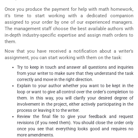
Once you produce the payment for
help with math homework
,
it’s time to start working with a dedicated companion
assigned to your order by one of our experienced managers.
The management staff choose the best available authors with
in-depth industry-specific expertise and assign math orders to
them.
Now that you have received a notification about a writer’s
assignment, you can start working with them on the task:
Try to keep in touch and answer all questions and inquiries
from your writer to make sure that they understand the task
correctly and move in the right direction.
Explain to your author whether you want to be kept in the
loop or want to give all control over the order’s completion to
them. In this way, you will clarify your desired degree of
involvement in the project, either actively participating in the
process or leaving it to the writer.
Review the final file to give your feedback and request
revisions (if you need them). You should close the order only
once you see that everything looks good and requires no
more amendments.