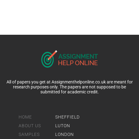
All of papers you get at Assignmenthelponline.co.uk are meant for
research purposes only. The papers are not supposed to be
submitted for academic credit.
HOME
SHEFFIELD
ABOUT US
LUTON
SAMPLES
LONDON