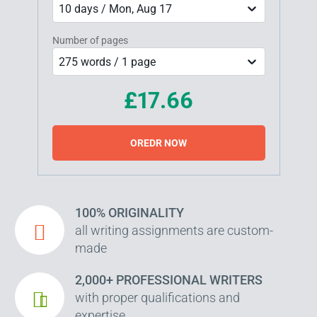
10 days / Mon, Aug 17
Number of pages
275 words / 1 page
£17.66
OREDR NOW
100% ORIGINALITY
all writing assignments are custom-
made
2,000+ PROFESSIONAL WRITERS
with proper qualifications and
expertise