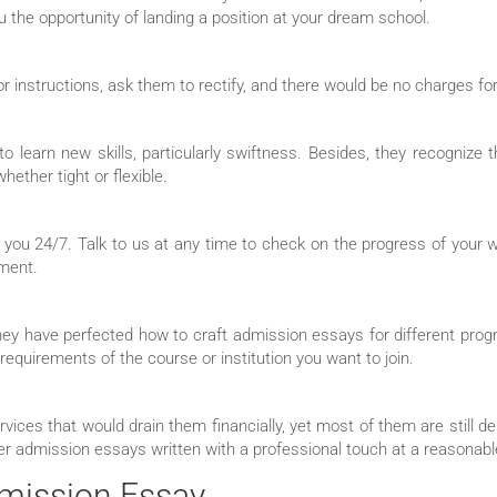
the opportunity of landing a position at your dream school.
or instructions, ask them to rectify, and there would be no charges fo
o learn new skills, particularly swiftness. Besides, they recognize t
ether tight or flexible.
 you 24/7. Talk to us at any time to check on the progress of your
ument.
hey have perfected how to craft admission essays for different pro
 requirements of the course or institution you want to join.
rvices that would drain them financially, yet most of them are still d
r admission essays written with a professional touch at a reasonabl
dmission Essay