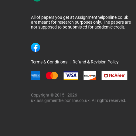
All of papers you get at Assignmenthelponline.co.uk
are meant for research purposes only. The papers are
not supposed to be submitted for academic credit.
Terms & Conditions
|
Refund & Revision Policy
Copyright © 2015 - 2026
uk.assignmenthelponline.co.uk. All rights reserved.