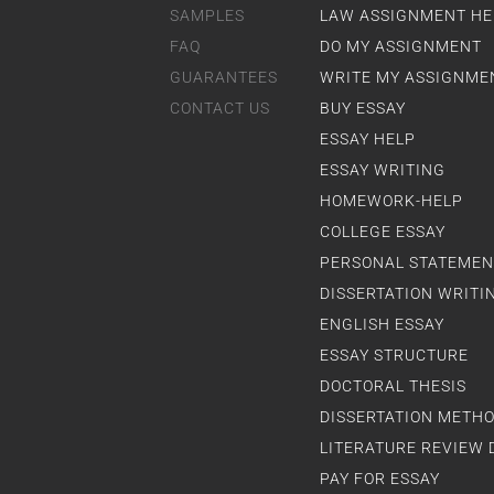
SAMPLES
LAW ASSIGNMENT HE
FAQ
DO MY ASSIGNMENT
GUARANTEES
WRITE MY ASSIGNME
CONTACT US
BUY ESSAY
ESSAY HELP
ESSAY WRITING
HOMEWORK-HELP
COLLEGE ESSAY
PERSONAL STATEMEN
DISSERTATION WRITI
ENGLISH ESSAY
ESSAY STRUCTURE
DOCTORAL THESIS
DISSERTATION METH
LITERATURE REVIEW 
PAY FOR ESSAY