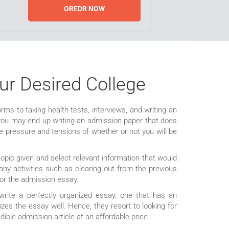
OREDR NOW
ur Desired College
orms to taking health tests, interviews, and writing an
nd you may end up writing an admission paper that does
 pressure and tensions of whether or not you will be
opic given and select relevant information that would
any activities such as clearing out from the previous
 for the admission essay.
 write a perfectly organized essay, one that has an
zes the essay well. Hence, they resort to looking for
dible admission article at an affordable price.