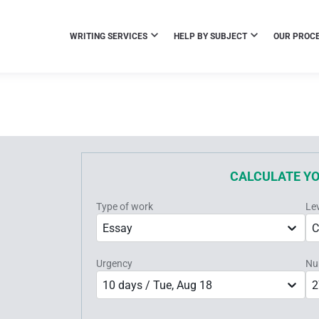
WRITING SERVICES
HELP BY SUBJECT
OUR PROC
CALCULATE Y
Type of work
Le
Essay
C
Urgency
Nu
10 days / Tue, Aug 18
2