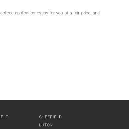
ollege application essay for you at a fair price, and
HELP
SHEFFIELD
LUTON