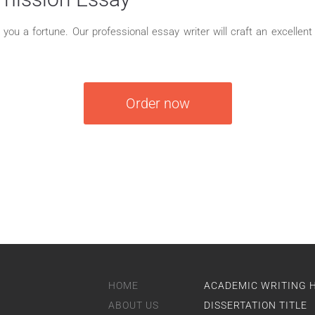
ou a fortune. Our professional essay writer will craft an excellent c
Order now
HOME
ACADEMIC WRITING 
ABOUT US
DISSERTATION TITLE