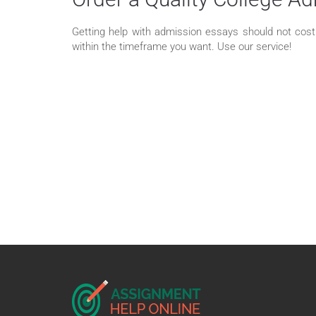
Getting help with admission essays should not cost y
within the timeframe you want. Use our service!