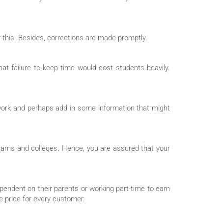
r this. Besides, corrections are made promptly.
hat failure to keep time would cost students heavily.
 work and perhaps add in some information that might
grams and colleges. Hence, you are assured that your
ependent on their parents or working part-time to earn
e price for every customer.