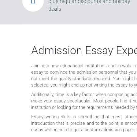
plus regular discounts and holiday
deals
Admission Essay Exper
Joining a new educational institution is not a walk in
essay to convince the admission personnel that you ar
not meet the quality standards required. You might 
selected, you might end up not writing the essay to you
Additionally, time is a key factor when composing ad
make your essay spectacular. Most people find it har
institution or looking for the requirements needed by 
Essay writing skills is something that most studen
introduction that is precise and to the point, a smo
essay writing help to get a custom admission paper. If