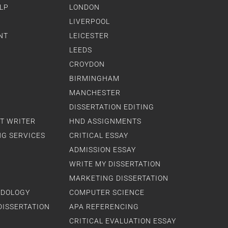
LP
LONDON
LIVERPOOL
NT
LEICESTER
LEEDS
CROYDON
BIRMINGHAM
MANCHESTER
DISSERTATION EDITING
T WRITER
HND ASSIGNMENTS
NG SERVICES
CRITICAL ESSAY
ADMISSION ESSAY
WRITE MY DISSERTATION
MARKETING DISSERTATION
ODOLOGY
COMPUTER SCIENCE
DISSERTATION
APA REFERENCING
CRITICAL EVALUATION ESSAY