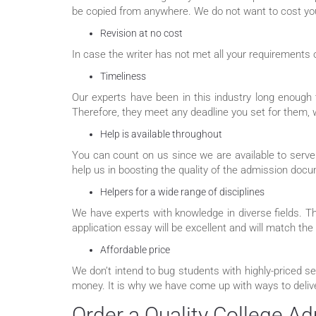
be copied from anywhere. We do not want to cost you 
Revision at no cost
In case the writer has not met all your requirements 
Timeliness
Our experts have been in this industry long enough t
Therefore, they meet any deadline you set for them, wh
Help is available throughout
You can count on us since we are available to serve
help us in boosting the quality of the admission doc
Helpers for a wide range of disciplines
We have experts with knowledge in diverse fields. T
application essay will be excellent and will match the
Affordable price
We don’t intend to bug students with highly-priced se
money. It is why we have come up with ways to delive
Order a Quality College A