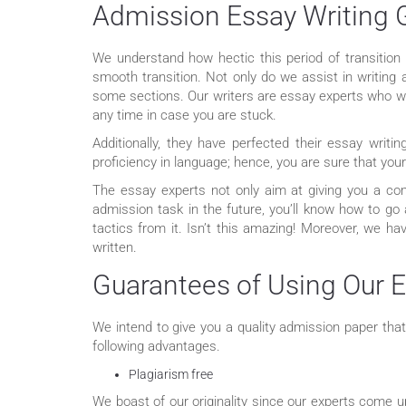
Admission Essay Writing 
We understand how hectic this period of transition
smooth transition. Not only do we assist in writing
some sections. Our writers are essay experts who we
any time in case you are stuck.
Additionally, they have perfected their essay writi
proficiency in language; hence, you are sure that yo
The essay experts not only aim at giving you a co
admission task in the future, you’ll know how to go 
tactics from it. Isn’t this amazing! Moreover, we h
written.
Guarantees of Using Our E
We intend to give you a quality admission paper tha
following advantages.
Plagiarism free
We boast of our originality since our experts come