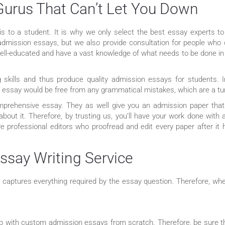
Gurus That Can’t Let You Down
 is to a student. It is why we only select the best essay experts 
 admission essays, but we also provide consultation for people who
ll-educated and have a vast knowledge of what needs to be done in th
ng skills and thus produce quality admission essays for students. I
ur essay would be free from any grammatical mistakes, which are a tur
mprehensive essay. They as well give you an admission paper that 
about it. Therefore, by trusting us, you’ll have your work done with 
ave professional editors who proofread and edit every paper after it
ssay Writing Service
t captures everything required by the essay question. Therefore, whe
 up with custom admission essays from scratch. Therefore, be sure t