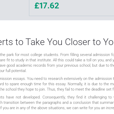
£17.62
ts to Take You Closer to Yo
 the park for most college students. From filling several admission f
e fit to study in that institute. All this could take a toll on you, a
have good academic records from your previous school, but due to the
r full potential.
mission essays. You need to research extensively on the admission t
d to spare enough time for this essay. Normally, it is due to the m
the school they hope to join. Thus, they fail to meet the deadline set
ts have not developed. Consequently, they find it challenging to
oth transition between the paragraphs and a conclusion that summari
 you are in any of the above situations, we can write for you an incre