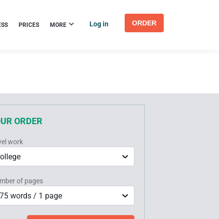
ORDER
Log in
ESS
PRICES
MORE
OUR ORDER
vel work
ollege
mber of pages
75 words / 1 page