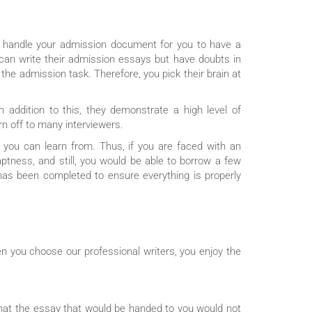
to handle your admission document for you to have a
 can write their admission essays but have doubts in
e admission task. Therefore, you pick their brain at
n addition to this, they demonstrate a high level of
n off to many interviewers.
you can learn from. Thus, if you are faced with an
aptness, and still, you would be able to borrow a few
 has been completed to ensure everything is properly
n you choose our professional writers, you enjoy the
hat the essay that would be handed to you would not