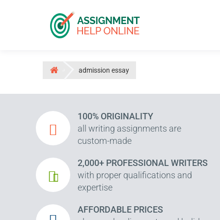
admission essay
100% ORIGINALITY
all writing assignments are
custom-made
2,000+ PROFESSIONAL WRITERS
with proper qualifications and
expertise
AFFORDABLE PRICES