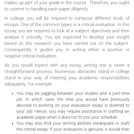
makes up part of your grade in the course. Therefore, you ought
to commit to handling each paper diligently.
In college, you will be required to compose different kinds of
essays. One of the common types is a critical evaluation. In this
essay, you are required to look at a subject objectively and then
analyse it critically. You are expected to develop your insight
based on the research you have carried out on the subject.
Consequently, it guides you in writing either a positive or
negative critical evaluation.
As you would expect with any essay, writing one is never a
straightforward process. Numerous obstacles stand in college
stand in your way of meeting your academic responsibilities
adequately. For example:
You may be juggling between your studies and a part-time
job. In which case, the time you would have previously
devoted to working on your evaluation essay is diverted to
your job. Hence, you may require assistance in crafting an
academic paper when it does not fit into your schedule.
You may also find your writing abilities inadequate to craft
the critical essay. If your evaluation is genuine, it would then