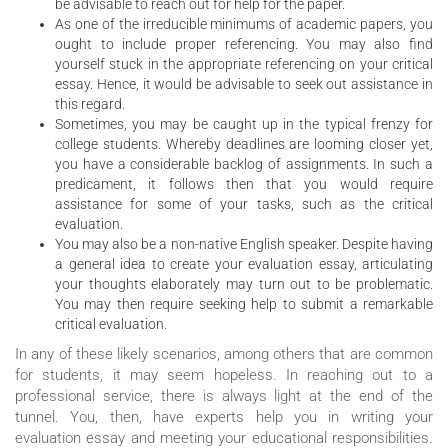
be advisable to reach out for help for the paper.
As one of the irreducible minimums of academic papers, you
ought to include proper referencing. You may also find
yourself stuck in the appropriate referencing on your critical
essay. Hence, it would be advisable to seek out assistance in
this regard.
Sometimes, you may be caught up in the typical frenzy for
college students. Whereby deadlines are looming closer yet,
you have a considerable backlog of assignments. In such a
predicament, it follows then that you would require
assistance for some of your tasks, such as the critical
evaluation.
You may also be a non-native English speaker. Despite having
a general idea to create your evaluation essay, articulating
your thoughts elaborately may turn out to be problematic.
You may then require seeking help to submit a remarkable
critical evaluation.
In any of these likely scenarios, among others that are common
for students, it may seem hopeless. In reaching out to a
professional service, there is always light at the end of the
tunnel. You, then, have experts help you in writing your
evaluation essay and meeting your educational responsibilities.