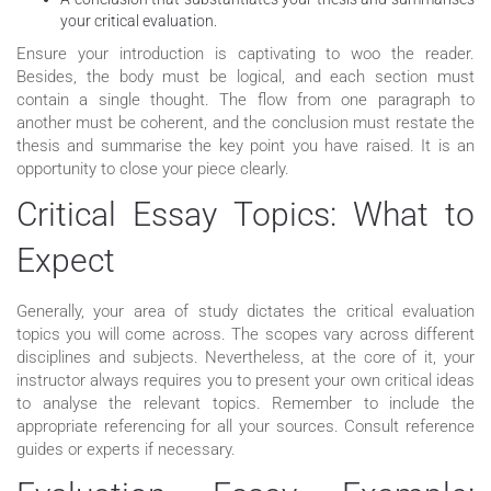
your critical evaluation.
Ensure your introduction is captivating to woo the reader.
Besides, the body must be logical, and each section must
contain a single thought. The flow from one paragraph to
another must be coherent, and the conclusion must restate the
thesis and summarise the key point you have raised. It is an
opportunity to close your piece clearly.
Critical Essay Topics: What to
Expect
Generally, your area of study dictates the critical evaluation
topics you will come across. The scopes vary across different
disciplines and subjects. Nevertheless, at the core of it, your
instructor always requires you to present your own critical ideas
to analyse the relevant topics. Remember to include the
appropriate referencing for all your sources. Consult reference
guides or experts if necessary.