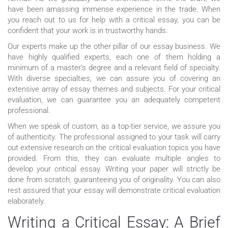
have been amassing immense experience in the trade. When
you reach out to us for help with a critical essay, you can be
confident that your work is in trustworthy hands.
Our experts make up the other pillar of our essay business. We
have highly qualified experts, each one of them holding a
minimum of a master’s degree and a relevant field of specialty.
With diverse specialties, we can assure you of covering an
extensive array of essay themes and subjects. For your critical
evaluation, we can guarantee you an adequately competent
professional.
When we speak of custom, as a top-tier service, we assure you
of authenticity. The professional assigned to your task will carry
out extensive research on the critical evaluation topics you have
provided. From this, they can evaluate multiple angles to
develop your critical essay. Writing your paper will strictly be
done from scratch, guaranteeing you of originality. You can also
rest assured that your essay will demonstrate critical evaluation
elaborately.
Writing a Critical Essay: A Brief