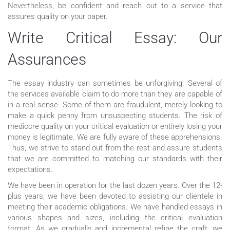
Nevertheless, be confident and reach out to a service that
assures quality on your paper.
Write Critical Essay: Our
Assurances
The essay industry can sometimes be unforgiving. Several of
the services available claim to do more than they are capable of
in a real sense. Some of them are fraudulent, merely looking to
make a quick penny from unsuspecting students. The risk of
mediocre quality on your critical evaluation or entirely losing your
money is legitimate. We are fully aware of these apprehensions.
Thus, we strive to stand out from the rest and assure students
that we are committed to matching our standards with their
expectations.
We have been in operation for the last dozen years. Over the 12-
plus years, we have been devoted to assisting our clientele in
meeting their academic obligations. We have handled essays in
various shapes and sizes, including the critical evaluation
format. As we gradually and incremental refine the craft, we