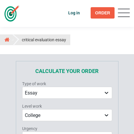
Log in
ORDER
critical evaluation essay
CALCULATE YOUR ORDER
Type of work
Essay
Level work
College
Urgency