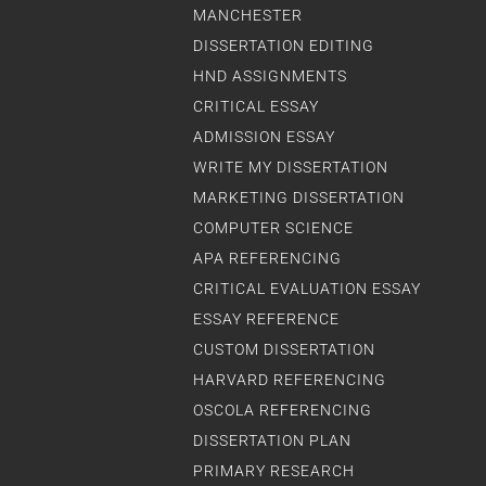
MANCHESTER
DISSERTATION EDITING
HND ASSIGNMENTS
CRITICAL ESSAY
ADMISSION ESSAY
WRITE MY DISSERTATION
MARKETING DISSERTATION
COMPUTER SCIENCE
APA REFERENCING
CRITICAL EVALUATION ESSAY
ESSAY REFERENCE
CUSTOM DISSERTATION
HARVARD REFERENCING
OSCOLA REFERENCING
DISSERTATION PLAN
PRIMARY RESEARCH