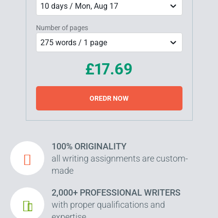
10 days / Mon, Aug 17
Number of pages
275 words / 1 page
£17.69
OREDR NOW
100% ORIGINALITY
all writing assignments are custom-
made
2,000+ PROFESSIONAL WRITERS
with proper qualifications and
expertise