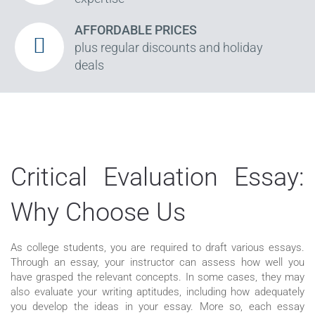
AFFORDABLE PRICES
plus regular discounts and holiday
deals
Critical Evaluation Essay:
Why Choose Us
As college students, you are required to draft various essays.
Through an essay, your instructor can assess how well you
have grasped the relevant concepts. In some cases, they may
also evaluate your writing aptitudes, including how adequately
you develop the ideas in your essay. More so, each essay