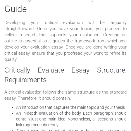
Guide
Developing your critical evaluation will be arguably
straightforward. Once you have your topics, you proceed to
collect research that supports your evaluation. Creating an
outline is essential as it guides the framework from which you
develop your evaluation essay. Once you are done writing your
critical essay, ensure that you proofread your work to refine its
quality.
Critically Evaluate Essay Structure:
Requirements
A critical evaluation follows the same structure as the standard
essay. Therefore, it should contain.
An introduction that captures the main topic and your thesis
An in-depth evaluation of the body. Each paragraph should
contain just one main idea. Nonetheless, all sections should
link together coherently
A conclusion that substantiates your thesis and summarises