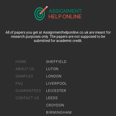
All of papers you get at Assignmenthelponline.co.uk are meant for
research purposes only. The papers are not supposed to be
submitted for academic credit.
HOME
SHEFFIELD
ABOUT US
LUTON
SAMPLES
LONDON
FAQ
LIVERPOOL
GUARANTEES
LEICESTER
CONTACT US
LEEDS
CROYDON
BIRMINGHAM