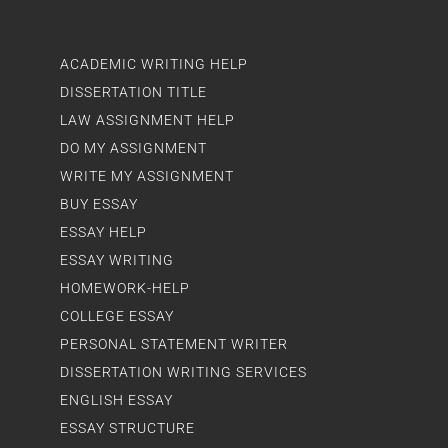
ACADEMIC WRITING HELP
DISSERTATION TITLE
LAW ASSIGNMENT HELP
DO MY ASSIGNMENT
WRITE MY ASSIGNMENT
BUY ESSAY
ESSAY HELP
ESSAY WRITING
HOMEWORK-HELP
COLLEGE ESSAY
PERSONAL STATEMENT WRITER
DISSERTATION WRITING SERVICES
ENGLISH ESSAY
ESSAY STRUCTURE