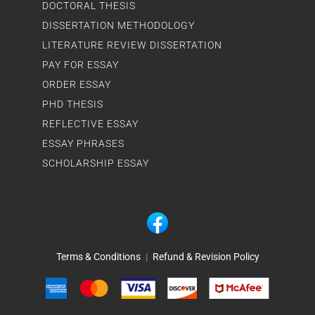
DOCTORAL THESIS
DISSERTATION METHODOLOGY
LITERATURE REVIEW DISSERTATION
PAY FOR ESSAY
ORDER ESSAY
PHD THESIS
REFLECTIVE ESSAY
ESSAY PHRASES
SCHOLARSHIP ESSAY
Terms & Conditions
|
Refund & Revision Policy