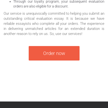
Through our loyalty program, your subsequent evaluation
orders are also eligible for a discount.
Our service is unequivocally committed to helping you submit an
outstanding critical evaluation essay. It is because we have
reliable essayists who complete all your orders. The experience
in delivering unmatched articles for an extended duration is
another reason to rely on us. So, use our services!
Order now