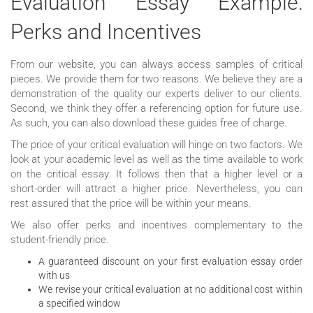
Evaluation Essay Example:
Perks and Incentives
From our website, you can always access samples of critical
pieces. We provide them for two reasons. We believe they are a
demonstration of the quality our experts deliver to our clients.
Second, we think they offer a referencing option for future use.
As such, you can also download these guides free of charge.
The price of your critical evaluation will hinge on two factors. We
look at your academic level as well as the time available to work
on the critical essay. It follows then that a higher level or a
short-order will attract a higher price. Nevertheless, you can
rest assured that the price will be within your means.
We also offer perks and incentives complementary to the
student-friendly price.
A guaranteed discount on your first evaluation essay order
with us
We revise your critical evaluation at no additional cost within
a specified window