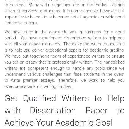
to help you. Many writing agencies are on the market, offering
different services to students. It is commendable; however, it is
imperative to be cautious because not all agencies provide good
academic papers.
We have been in the academic writing business for a good
period. We have experienced dissertation writers to help you
with all your academic needs. The expertise we have acquired
is to help you deliver exceptional papers for academic grading.
We have put together a team of experienced writers to ensure
you get an essay that is professionally written. The handpicked
writers are competent enough to handle any topic since we
understand various challenges that face students in the quest
to write premier essays. Therefore, we work to help you
overcome academic writing hurdles.
Get Qualified Writers to Help
with Dissertation Paper to
Achieve Your Academic Goal