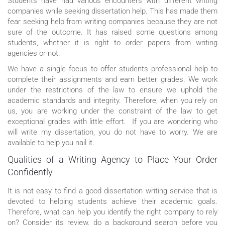
Students have had various encounters with different writing
companies while seeking dissertation help. This has made them
fear seeking help from writing companies because they are not
sure of the outcome. It has raised some questions among
students, whether it is right to order papers from writing
agencies or not.
We have a single focus to offer students professional help to
complete their assignments and earn better grades. We work
under the restrictions of the law to ensure we uphold the
academic standards and integrity. Therefore, when you rely on
us, you are working under the constraint of the law to get
exceptional grades with little effort. If you are wondering who
will write my dissertation, you do not have to worry. We are
available to help you nail it.
Qualities of a Writing Agency to Place Your Order
Confidently
It is not easy to find a good dissertation writing service that is
devoted to helping students achieve their academic goals.
Therefore, what can help you identify the right company to rely
on? Consider its review, do a background search before you