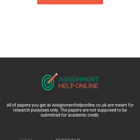
All of papers you get at Assignmenthelponline.co.uk are meant for
research purposes only. The papers are not supposed to be
submitted for academic credit.