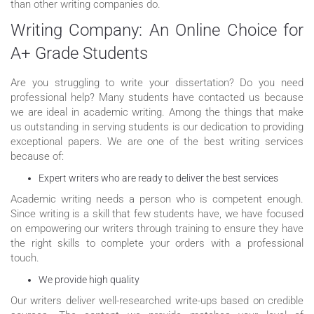
than other writing companies do.
Writing Company: An Online Choice for
A+ Grade Students
Are you struggling to write your dissertation? Do you need
professional help? Many students have contacted us because
we are ideal in academic writing. Among the things that make
us outstanding in serving students is our dedication to providing
exceptional papers. We are one of the best writing services
because of:
Expert writers who are ready to deliver the best services
Academic writing needs a person who is competent enough.
Since writing is a skill that few students have, we have focused
on empowering our writers through training to ensure they have
the right skills to complete your orders with a professional
touch.
We provide high quality
Our writers deliver well-researched write-ups based on credible