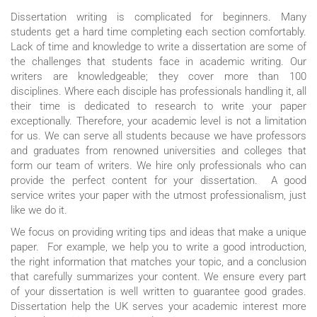
Dissertation writing is complicated for beginners. Many
students get a hard time completing each section comfortably.
Lack of time and knowledge to write a dissertation are some of
the challenges that students face in academic writing. Our
writers are knowledgeable; they cover more than 100
disciplines. Where each disciple has professionals handling it, all
their time is dedicated to research to write your paper
exceptionally. Therefore, your academic level is not a limitation
for us. We can serve all students because we have professors
and graduates from renowned universities and colleges that
form our team of writers. We hire only professionals who can
provide the perfect content for your dissertation. A good
service writes your paper with the utmost professionalism, just
like we do it.
We focus on providing writing tips and ideas that make a unique
paper. For example, we help you to write a good introduction,
the right information that matches your topic, and a conclusion
that carefully summarizes your content. We ensure every part
of your dissertation is well written to guarantee good grades.
Dissertation help the UK serves your academic interest more