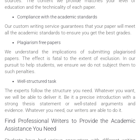
sources. The content we provide matches your level of
education and the technicality of each paper.
Compliance with the academic standards
Our custom writing service guarantees that your paper will meet
all the academic standards to ensure you get the best grades.
Plagiarism free papers
We understand the implications of submitting plagiarised
papers. The effect is fatal to the extent of exclusion. In our
pursuit to help students, we ensure we do not subject them to
such penalties.
Well-structured task
The experts follow the structure you need. Whatever you want,
we will be able to deliver it. Be it a precise introduction with a
strong thesis statement or well-stated arguments and
evidence. Whatever you need, our writers are able to do it.
Find Professional Writers to Provide the Academic
Assistance You Need