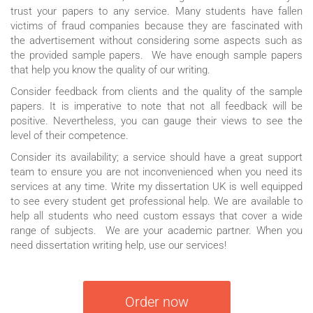
trust your papers to any service. Many students have fallen
victims of fraud companies because they are fascinated with
the advertisement without considering some aspects such as
the provided sample papers. We have enough sample papers
that help you know the quality of our writing.
Consider feedback from clients and the quality of the sample
papers. It is imperative to note that not all feedback will be
positive. Nevertheless, you can gauge their views to see the
level of their competence.
Consider its availability; a service should have a great support
team to ensure you are not inconvenienced when you need its
services at any time. Write my dissertation UK is well equipped
to see every student get professional help. We are available to
help all students who need custom essays that cover a wide
range of subjects. We are your academic partner. When you
need dissertation writing help, use our services!
Order now