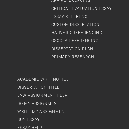
APA REFERENCING
CRITICAL EVALUATION ESSAY
ESSAY REFERENCE
CUSTOM DISSERTATION
HARVARD REFERENCING
OSCOLA REFERENCING
DISSERTATION PLAN
PRIMARY RESEARCH
ACADEMIC WRITING HELP
DISSERTATION TITLE
LAW ASSIGNMENT HELP
DO MY ASSIGNMENT
WRITE MY ASSIGNMENT
BUY ESSAY
ESSAY HELP