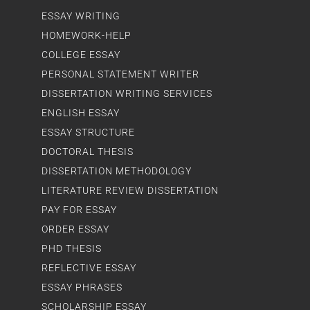
ESSAY WRITING
HOMEWORK-HELP
COLLEGE ESSAY
PERSONAL STATEMENT WRITER
DISSERTATION WRITING SERVICES
ENGLISH ESSAY
ESSAY STRUCTURE
DOCTORAL THESIS
DISSERTATION METHODOLOGY
LITERATURE REVIEW DISSERTATION
PAY FOR ESSAY
ORDER ESSAY
PHD THESIS
REFLECTIVE ESSAY
ESSAY PHRASES
SCHOLARSHIP ESSAY