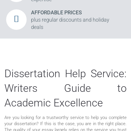
AFFORDABLE PRICES
plus regular discounts and holiday
deals
Dissertation Help Service:
Writers Guide to
Academic Excellence
Are you looking for a trustworthy service to help you complete
your dissertation? If this is the case, you are in the right place.
The quality of your essay largely relies on the service you trust