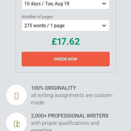
10 days / Tue, Aug 18
Number of pages
275 words / 1 page
£17.62
OREDR NOW
100% ORIGINALITY
all writing assignments are custom-
made
2,000+ PROFESSIONAL WRITERS
with proper qualifications and
expertise