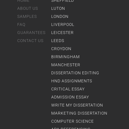
HOME
SHEFFIELD
ABOUT US
LUTON
SAMPLES
LONDON
FAQ
LIVERPOOL
GUARANTEES
LEICESTER
CONTACT US
LEEDS
CROYDON
BIRMINGHAM
MANCHESTER
DISSERTATION EDITING
HND ASSIGNMENTS
CRITICAL ESSAY
ADMISSION ESSAY
WRITE MY DISSERTATION
MARKETING DISSERTATION
COMPUTER SCIENCE