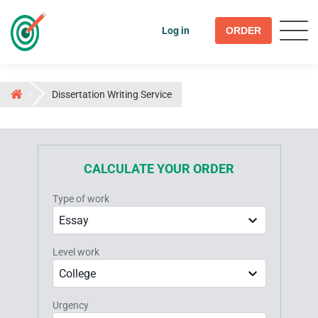
Log in
ORDER
Dissertation Writing Service
CALCULATE YOUR ORDER
Type of work
Essay
Level work
College
Urgency