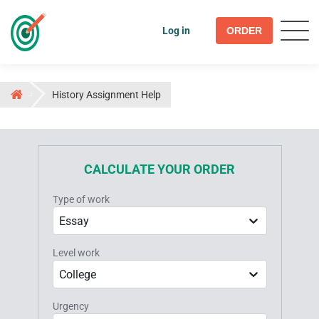
Log in
ORDER
History Assignment Help
CALCULATE YOUR ORDER
Type of work
Essay
Level work
College
Urgency