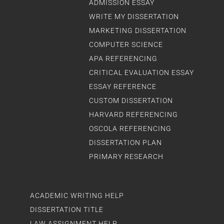
ADMISSION ESSAY
WRITE MY DISSERTATION
MARKETING DISSERTATION
COMPUTER SCIENCE
APA REFERENCING
CRITICAL EVALUATION ESSAY
ESSAY REFERENCE
CUSTOM DISSERTATION
HARVARD REFERENCING
OSCOLA REFERENCING
DISSERTATION PLAN
PRIMARY RESEARCH
ACADEMIC WRITING HELP
DISSERTATION TITLE
LAW ASSIGNMENT HELP