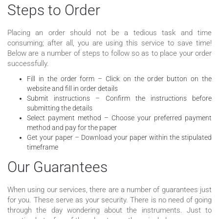
Steps to Order
Placing an order should not be a tedious task and time
consuming; after all, you are using this service to save time!
Below are a number of steps to follow so as to place your order
successfully.
Fill in the order form – Click on the order button on the
website and fill in order details
Submit instructions – Confirm the instructions before
submitting the details
Select payment method – Choose your preferred payment
method and pay for the paper
Get your paper – Download your paper within the stipulated
timeframe
Our Guarantees
When using our services, there are a number of guarantees just
for you. These serve as your security. There is no need of going
through the day wondering about the instruments. Just to