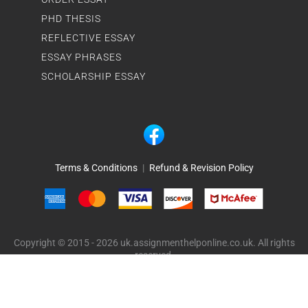
PHD THESIS
REFLECTIVE ESSAY
ESSAY PHRASES
SCHOLARSHIP ESSAY
Terms & Conditions
|
Refund & Revision Policy
Copyright © 2015 - 2026 uk.assignmenthelponline.co.uk. All rights
reserved.