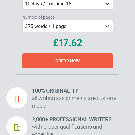
10 days / Tue, Aug 18
Number of pages
275 words / 1 page
£17.62
OREDR NOW
100% ORIGINALITY
all writing assignments are custom-
made
2,000+ PROFESSIONAL WRITERS
with proper qualifications and
expertise