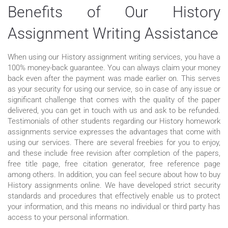
Benefits of Our History
Assignment Writing Assistance
When using our History assignment writing services, you have a
100% money-back guarantee. You can always claim your money
back even after the payment was made earlier on. This serves
as your security for using our service, so in case of any issue or
significant challenge that comes with the quality of the paper
delivered, you can get in touch with us and ask to be refunded.
Testimonials of other students regarding our History homework
assignments service expresses the advantages that come with
using our services. There are several freebies for you to enjoy,
and these include free revision after completion of the papers,
free title page, free citation generator, free reference page
among others. In addition, you can feel secure about how to buy
History assignments online. We have developed strict security
standards and procedures that effectively enable us to protect
your information, and this means no individual or third party has
access to your personal information.