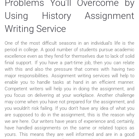
Problems You’ll Overcome by
Using History Assignment
Writing Service
One of the most difficult seasons in an individual’s life is the
period in college. A good number of students pursue academic
excellence even as they fend for themselves due to lack of solid
finial support. If you have a part-time job, then you can relate
with this and also the pressure that comes with having two
major responsibilities. Assignment writing services will help to
enable you to handle tasks at hand in an efficient manner.
Competent writers will help you in doing the assignment, and
you focus on delivering at your workplace. Another challenge
may come when you have not prepared for the assignment, and
you wouldn’t risk failing. If you don’t have any idea of what you
are supposed to do in the assignment, this is the reason why
we are here. Our writers have years of experience and, certainly,
have handled assignments on the same or related topics as
yours. This means they are well informed and are in a good