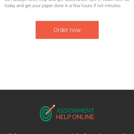
today and get your paper done in a few hours if not minutes.
Order now