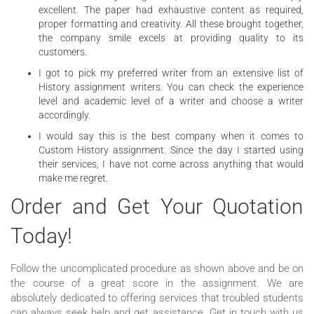
excellent. The paper had exhaustive content as required,
proper formatting and creativity. All these brought together,
the company smile excels at providing quality to its
customers.
I got to pick my preferred writer from an extensive list of
History assignment writers. You can check the experience
level and academic level of a writer and choose a writer
accordingly.
I would say this is the best company when it comes to
Custom History assignment. Since the day I started using
their services, I have not come across anything that would
make me regret.
Order and Get Your Quotation
Today!
Follow the uncomplicated procedure as shown above and be on
the course of a great score in the assignment. We are
absolutely dedicated to offering services that troubled students
can always seek help and get assistance. Get in touch with us