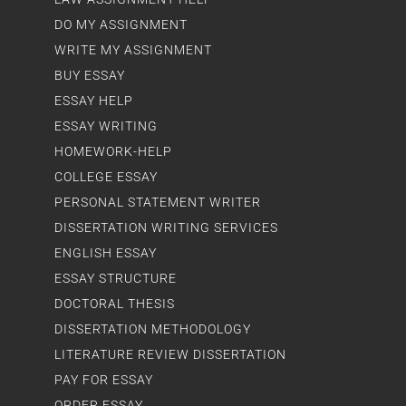
DO MY ASSIGNMENT
WRITE MY ASSIGNMENT
BUY ESSAY
ESSAY HELP
ESSAY WRITING
HOMEWORK-HELP
COLLEGE ESSAY
PERSONAL STATEMENT WRITER
DISSERTATION WRITING SERVICES
ENGLISH ESSAY
ESSAY STRUCTURE
DOCTORAL THESIS
DISSERTATION METHODOLOGY
LITERATURE REVIEW DISSERTATION
PAY FOR ESSAY
ORDER ESSAY