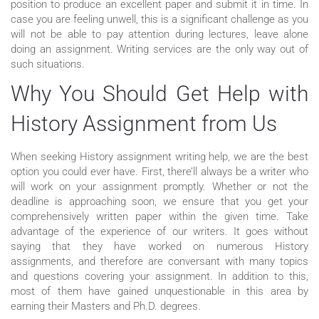
position to produce an excellent paper and submit it in time. In
case you are feeling unwell, this is a significant challenge as you
will not be able to pay attention during lectures, leave alone
doing an assignment. Writing services are the only way out of
such situations.
Why You Should Get Help with
History Assignment from Us
When seeking History assignment writing help, we are the best
option you could ever have. First, there’ll always be a writer who
will work on your assignment promptly. Whether or not the
deadline is approaching soon, we ensure that you get your
comprehensively written paper within the given time. Take
advantage of the experience of our writers. It goes without
saying that they have worked on numerous History
assignments, and therefore are conversant with many topics
and questions covering your assignment. In addition to this,
most of them have gained unquestionable in this area by
earning their Masters and Ph.D. degrees.