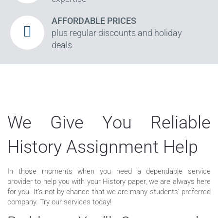
AFFORDABLE PRICES
plus regular discounts and holiday
deals
We Give You Reliable
History Assignment Help
In those moments when you need a dependable service
provider to help you with your History paper, we are always here
for you. It’s not by chance that we are many students’ preferred
company. Try our services today!