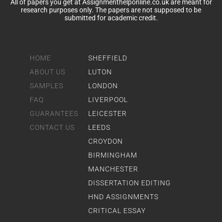
All of papers you get at Assignmenthelponline.co.uk are meant for
research purposes only. The papers are not supposed to be
submitted for academic credit.
HOME
SHEFFIELD
ABOUT US
LUTON
SAMPLES
LONDON
FAQ
LIVERPOOL
GUARANTEES
LEICESTER
CONTACT US
LEEDS
CROYDON
BIRMINGHAM
MANCHESTER
DISSERTATION EDITING
HND ASSIGNMENTS
CRITICAL ESSAY