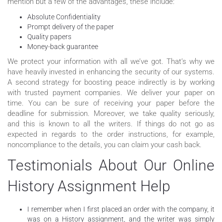
mention but a few of the advantages, these include:
Absolute Confidentiality
Prompt delivery of the paper
Quality papers
Money-back guarantee
We protect your information with all we’ve got. That’s why we
have heavily invested in enhancing the security of our systems.
A second strategy for boosting peace indirectly is by working
with trusted payment companies. We deliver your paper on
time. You can be sure of receiving your paper before the
deadline for submission. Moreover, we take quality seriously,
and this is known to all the writers. If things do not go as
expected in regards to the order instructions, for example,
noncompliance to the details, you can claim your cash back.
Testimonials About Our Online
History Assignment Help
I remember when I first placed an order with the company, it
was on a History assignment, and the writer was simply