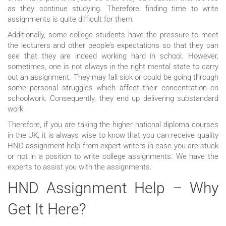
as they continue studying. Therefore, finding time to write
assignments is quite difficult for them.
Additionally, some college students have the pressure to meet
the lecturers and other people’s expectations so that they can
see that they are indeed working hard in school. However,
sometimes, one is not always in the right mental state to carry
out an assignment. They may fall sick or could be going through
some personal struggles which affect their concentration on
schoolwork. Consequently, they end up delivering substandard
work.
Therefore, if you are taking the higher national diploma courses
in the UK, it is always wise to know that you can receive quality
HND assignment help from expert writers in case you are stuck
or not in a position to write college assignments. We have the
experts to assist you with the assignments.
HND Assignment Help – Why
Get It Here?