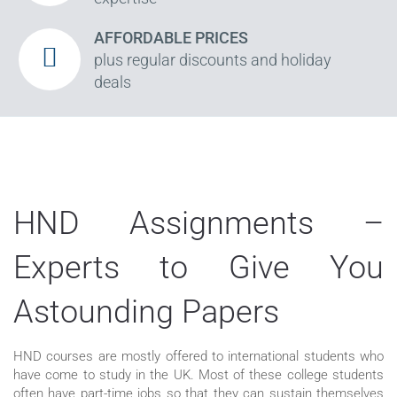
AFFORDABLE PRICES
plus regular discounts and holiday
deals
HND Assignments –
Experts to Give You
Astounding Papers
HND courses are mostly offered to international students who
have come to study in the UK. Most of these college students
often have part-time jobs so that they can sustain themselves