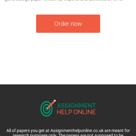
Order now
All of papers you get at Assignmenthelponline.co.uk are meant for
research purposes only. The papers are not supposed to be