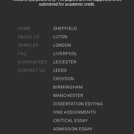
submitted for academic credit.
HOME
SHEFFIELD
ABOUT US
LUTON
SAMPLES
LONDON
FAQ
LIVERPOOL
GUARANTEES
LEICESTER
CONTACT US
LEEDS
CROYDON
BIRMINGHAM
MANCHESTER
DISSERTATION EDITING
HND ASSIGNMENTS
CRITICAL ESSAY
ADMISSION ESSAY