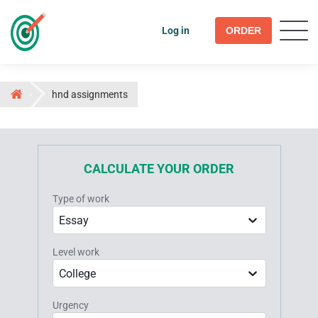
Log in
ORDER
hnd assignments
CALCULATE YOUR ORDER
Type of work
Essay
Level work
College
Urgency