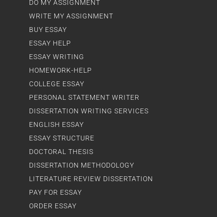
DO MY ASSIGNMENT
WRITE MY ASSIGNMENT
BUY ESSAY
ESSAY HELP
ESSAY WRITING
HOMEWORK-HELP
COLLEGE ESSAY
PERSONAL STATEMENT WRITER
DISSERTATION WRITING SERVICES
ENGLISH ESSAY
ESSAY STRUCTURE
DOCTORAL THESIS
DISSERTATION METHODOLOGY
LITERATURE REVIEW DISSERTATION
PAY FOR ESSAY
ORDER ESSAY