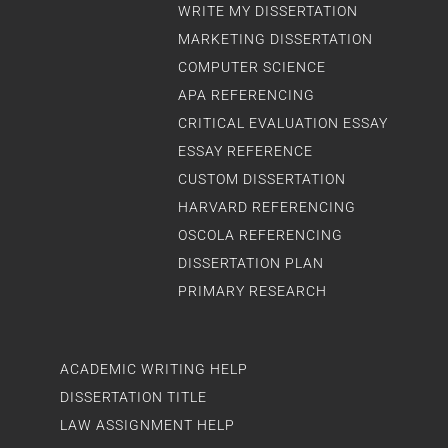
WRITE MY DISSERTATION
MARKETING DISSERTATION
COMPUTER SCIENCE
APA REFERENCING
CRITICAL EVALUATION ESSAY
ESSAY REFERENCE
CUSTOM DISSERTATION
HARVARD REFERENCING
OSCOLA REFERENCING
DISSERTATION PLAN
PRIMARY RESEARCH
ACADEMIC WRITING HELP
DISSERTATION TITLE
LAW ASSIGNMENT HELP