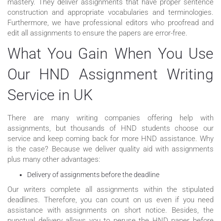
mastery. They deliver assignments that have proper sentence
construction and appropriate vocabularies and terminologies.
Furthermore, we have professional editors who proofread and
edit all assignments to ensure the papers are error-free.
What You Gain When You Use
Our HND Assignment Writing
Service in UK
There are many writing companies offering help with
assignments, but thousands of HND students choose our
service and keep coming back for more HND assistance. Why
is the case? Because we deliver quality aid with assignments
plus many other advantages:
Delivery of assignments before the deadline
Our writers complete all assignments within the stipulated
deadlines. Therefore, you can count on us even if you need
assistance with assignments on short notice. Besides, the
punctual delivery allows you to peruse the HND paper before