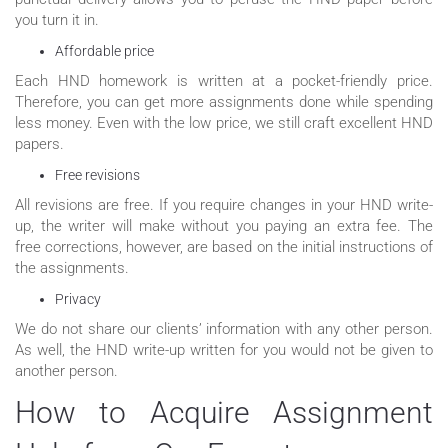
you turn it in.
Affordable price
Each HND homework is written at a pocket-friendly price.
Therefore, you can get more assignments done while spending
less money. Even with the low price, we still craft excellent HND
papers.
Free revisions
All revisions are free. If you require changes in your HND write-
up, the writer will make without you paying an extra fee. The
free corrections, however, are based on the initial instructions of
the assignments.
Privacy
We do not share our clients’ information with any other person.
As well, the HND write-up written for you would not be given to
another person.
How to Acquire Assignment