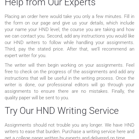
Help from Our Experts
Placing an order here would take you only a few minutes. Fill in
the form on our page and give us your details, which include
your name your HND level, the course you are taking and how
we can contact you. Second, add any instructions you would like
our HND writers to follow while handling your assignments.
Third, pay the stated price. After that, we’ll recommend an
expert writer for you.
The writer will then begin working on your assignments. Feel
free to check on the progress of the assignments and add any
instructions that will be useful in the writing process. Once the
writer is done, our professional editors will go through your
assignments to ensure there are no mistakes. Finally, the
quality paper will be sent to you.
Try Our HND Writing Service
Assignments should not trouble you any longer. We have HND
writers to ease that burden. Purchase a writing service here and
get a college paper written by experts and delivered on time.