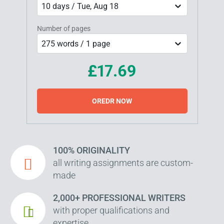
10 days / Tue, Aug 18
Number of pages
275 words / 1 page
£17.69
OREDR NOW
100% ORIGINALITY
all writing assignments are custom-
made
2,000+ PROFESSIONAL WRITERS
with proper qualifications and
expertise