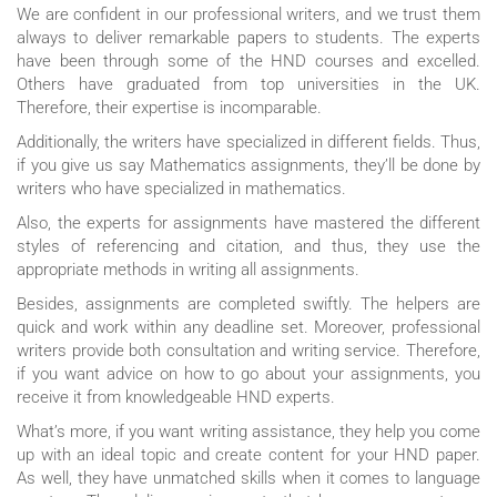
We are confident in our professional writers, and we trust them
always to deliver remarkable papers to students. The experts
have been through some of the HND courses and excelled.
Others have graduated from top universities in the UK.
Therefore, their expertise is incomparable.
Additionally, the writers have specialized in different fields. Thus,
if you give us say Mathematics assignments, they’ll be done by
writers who have specialized in mathematics.
Also, the experts for assignments have mastered the different
styles of referencing and citation, and thus, they use the
appropriate methods in writing all assignments.
Besides, assignments are completed swiftly. The helpers are
quick and work within any deadline set. Moreover, professional
writers provide both consultation and writing service. Therefore,
if you want advice on how to go about your assignments, you
receive it from knowledgeable HND experts.
What’s more, if you want writing assistance, they help you come
up with an ideal topic and create content for your HND paper.
As well, they have unmatched skills when it comes to language