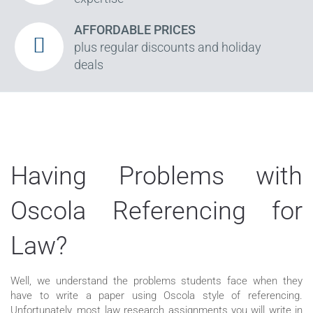
AFFORDABLE PRICES
plus regular discounts and holiday
deals
Having Problems with
Oscola Referencing for
Law?
Well, we understand the problems students face when they
have to write a paper using Oscola style of referencing.
Unfortunately, most law research assignments you will write in