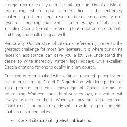
college require that you make citations in Oscola style of
referencing, which most learners find to be extremely
challenging to them. Legal research is not the easiest type of
research, meaning that writing such essays entails a lot,
including Oscola format referencing that most college students
find tiring and challenging as well.
Particularly, Oscola style of citations referencing presents the
greatest challenge for most law learners. It is where our online
research assistance can save you a lot. We understand the
desire to write incredibly written legal essays with excellent
Oscola citations for one to qualify in a law course.
Our experts often tasked with writing a research paper for our
clients are all master’s and PhD graduates with long periods of
legal practice and vast knowledge of Oscola format of
referencing. Whatever the title of your essays, our writers will
always provide the best. When you buy our legal research
assistance, it comes in handy with a wide range of benefits
such as described below:
Excellent citations citing latest publications