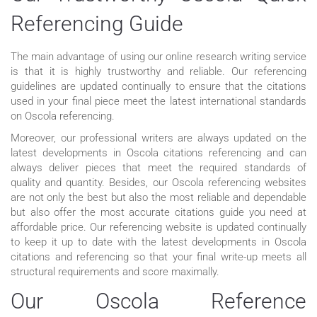
Referencing Guide
The main advantage of using our online research writing service
is that it is highly trustworthy and reliable. Our referencing
guidelines are updated continually to ensure that the citations
used in your final piece meet the latest international standards
on Oscola referencing.
Moreover, our professional writers are always updated on the
latest developments in Oscola citations referencing and can
always deliver pieces that meet the required standards of
quality and quantity. Besides, our Oscola referencing websites
are not only the best but also the most reliable and dependable
but also offer the most accurate citations guide you need at
affordable price. Our referencing website is updated continually
to keep it up to date with the latest developments in Oscola
citations and referencing so that your final write-up meets all
structural requirements and score maximally.
Our Oscola Reference