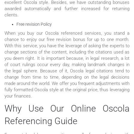
excellent Oscola style. Besides, we have outstanding bonuses
awarded automatically and further increased for returning
clients.
Free revision Policy
When you buy our Oscola referenced services, you stand a
chance to enjoy our free revision bonus for up to one month.
With this service, you have the leverage of asking the experts to
change sections of the content, including the citations used as
you deem right. It is important because, in legal research, a lot
of court rulings occur every day, making landmark changes in
the legal sphere. Because of it, Oscola legal citations tend to
change from time to time, depending on the legal decisions
made around the world. We offer you frequent adjustments with
fully formatted Oscola style at the original price, thus leveraging
your finances.
Why Use Our Online Oscola
Referencing Guide