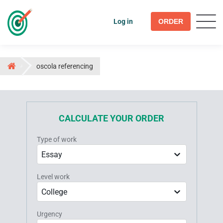
Log in
ORDER
oscola referencing
CALCULATE YOUR ORDER
Type of work
Essay
Level work
College
Urgency