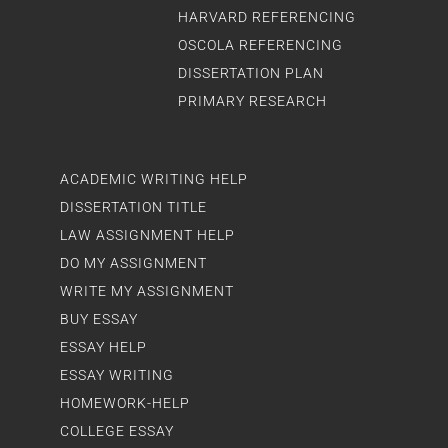
HARVARD REFERENCING
OSCOLA REFERENCING
DISSERTATION PLAN
PRIMARY RESEARCH
ACADEMIC WRITING HELP
DISSERTATION TITLE
LAW ASSIGNMENT HELP
DO MY ASSIGNMENT
WRITE MY ASSIGNMENT
BUY ESSAY
ESSAY HELP
ESSAY WRITING
HOMEWORK-HELP
COLLEGE ESSAY