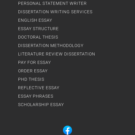
PERSONAL STATEMENT WRITER
DISSERTATION WRITING SERVICES
ENGLISH ESSAY
ESSAY STRUCTURE
DOCTORAL THESIS
DISSERTATION METHODOLOGY
LITERATURE REVIEW DISSERTATION
PAY FOR ESSAY
ORDER ESSAY
PHD THESIS
REFLECTIVE ESSAY
ESSAY PHRASES
SCHOLARSHIP ESSAY