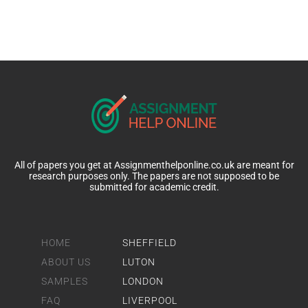
All of papers you get at Assignmenthelponline.co.uk are meant for
research purposes only. The papers are not supposed to be
submitted for academic credit.
HOME
SHEFFIELD
ABOUT US
LUTON
SAMPLES
LONDON
FAQ
LIVERPOOL