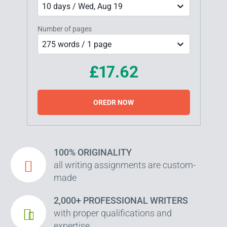
10 days / Wed, Aug 19
Number of pages
275 words / 1 page
£17.62
OREDR NOW
100% ORIGINALITY
all writing assignments are custom-
made
2,000+ PROFESSIONAL WRITERS
with proper qualifications and
expertise