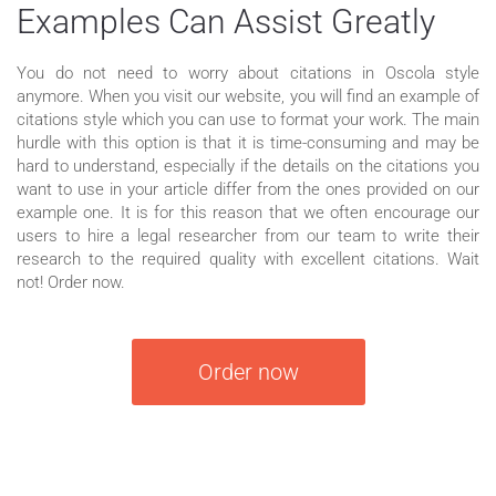
Examples Can Assist Greatly
You do not need to worry about citations in Oscola style
anymore. When you visit our website, you will find an example of
citations style which you can use to format your work. The main
hurdle with this option is that it is time-consuming and may be
hard to understand, especially if the details on the citations you
want to use in your article differ from the ones provided on our
example one. It is for this reason that we often encourage our
users to hire a legal researcher from our team to write their
research to the required quality with excellent citations. Wait
not! Order now.
Order now