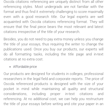
Oscola citations referencing are uniquely distinct from all other
referencing styles. Most undergrads are not familiar with the
format and thus find it extremely challenging to score maximally
even with a good research title. Our legal experts are well
acquainted with Oscola citations referencing format. They will
ensure that the final piece bears the most relevant and latest
citations irrespective of the title of your research.
Besides, you do not need to pay extra money unless you change
the title of your essays, thus requiring the writer to change the
publications used. Once you buy our products, our experts will
do all formatting tasks, including the title page and in-text
citations at no extra cost.
Affordable price
Our products are designed for students in colleges, professional
researchers in the legal field and corporate reports. The price of
Oscola referenced products is designed with the size of your
pocket in mind while maintaining all quality and structural
considerations, including proper in-text citations and
referencing. At no additional cost, we can help you restructure
the title of your essays before writing and cite your paper in an