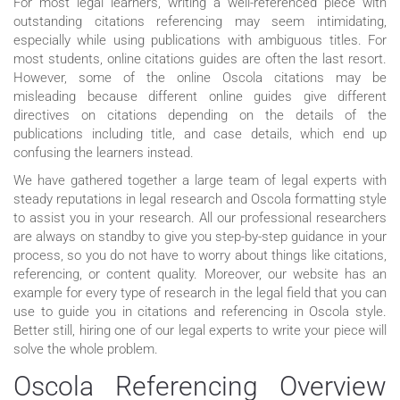
For most legal learners, writing a well-referenced piece with
outstanding citations referencing may seem intimidating,
especially while using publications with ambiguous titles. For
most students, online citations guides are often the last resort.
However, some of the online Oscola citations may be
misleading because different online guides give different
directives on citations depending on the details of the
publications including title, and case details, which end up
confusing the learners instead.
We have gathered together a large team of legal experts with
steady reputations in legal research and Oscola formatting style
to assist you in your research. All our professional researchers
are always on standby to give you step-by-step guidance in your
process, so you do not have to worry about things like citations,
referencing, or content quality. Moreover, our website has an
example for every type of research in the legal field that you can
use to guide you in citations and referencing in Oscola style.
Better still, hiring one of our legal experts to write your piece will
solve the whole problem.
Oscola Referencing Overview