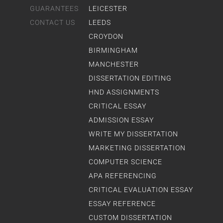
GUARANTEES
LEICESTER
CONTACT US
LEEDS
CROYDON
BIRMINGHAM
MANCHESTER
DISSERTATION EDITING
HND ASSIGNMENTS
CRITICAL ESSAY
ADMISSION ESSAY
WRITE MY DISSERTATION
MARKETING DISSERTATION
COMPUTER SCIENCE
APA REFERENCING
CRITICAL EVALUATION ESSAY
ESSAY REFERENCE
CUSTOM DISSERTATION