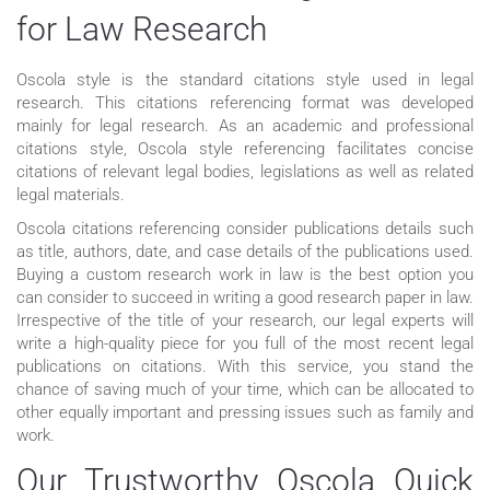
for Law Research
Oscola style is the standard citations style used in legal
research. This citations referencing format was developed
mainly for legal research. As an academic and professional
citations style, Oscola style referencing facilitates concise
citations of relevant legal bodies, legislations as well as related
legal materials.
Oscola citations referencing consider publications details such
as title, authors, date, and case details of the publications used.
Buying a custom research work in law is the best option you
can consider to succeed in writing a good research paper in law.
Irrespective of the title of your research, our legal experts will
write a high-quality piece for you full of the most recent legal
publications on citations. With this service, you stand the
chance of saving much of your time, which can be allocated to
other equally important and pressing issues such as family and
work.
Our Trustworthy Oscola Quick