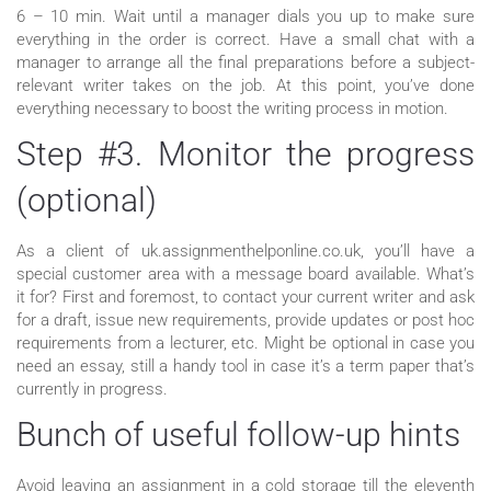
6 – 10 min. Wait until a manager dials you up to make sure
everything in the order is correct. Have a small chat with a
manager to arrange all the final preparations before a subject-
relevant writer takes on the job. At this point, you’ve done
everything necessary to boost the writing process in motion.
Step #3. Monitor the progress
(optional)
As a client of uk.assignmenthelponline.co.uk, you’ll have a
special customer area with a message board available. What’s
it for? First and foremost, to contact your current writer and ask
for a draft, issue new requirements, provide updates or post hoc
requirements from a lecturer, etc. Might be optional in case you
need an essay, still a handy tool in case it’s a term paper that’s
currently in progress.
Bunch of useful follow-up hints
Avoid leaving an assignment in a cold storage till the eleventh