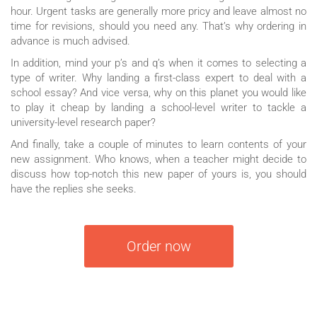
hour. Urgent tasks are generally more pricy and leave almost no
time for revisions, should you need any. That’s why ordering in
advance is much advised.
In addition, mind your p’s and q’s when it comes to selecting a
type of writer. Why landing a first-class expert to deal with a
school essay? And vice versa, why on this planet you would like
to play it cheap by landing a school-level writer to tackle a
university-level research paper?
And finally, take a couple of minutes to learn contents of your
new assignment. Who knows, when a teacher might decide to
discuss how top-notch this new paper of yours is, you should
have the replies she seeks.
Order now