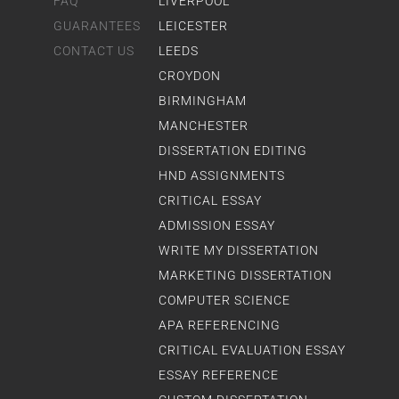
FAQ
LIVERPOOL
GUARANTEES
LEICESTER
CONTACT US
LEEDS
CROYDON
BIRMINGHAM
MANCHESTER
DISSERTATION EDITING
HND ASSIGNMENTS
CRITICAL ESSAY
ADMISSION ESSAY
WRITE MY DISSERTATION
MARKETING DISSERTATION
COMPUTER SCIENCE
APA REFERENCING
CRITICAL EVALUATION ESSAY
ESSAY REFERENCE