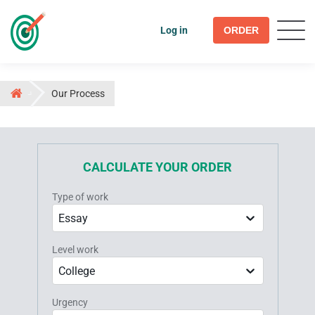
Log in
ORDER
Our Process
CALCULATE YOUR ORDER
Type of work
Essay
Level work
College
Urgency