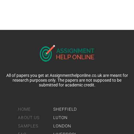
All of papers you get at Assignmenthelponline.co.uk are meant for
research purposes only. The papers are not supposed to be
submitted for academic credit.
HOME
SHEFFIELD
ABOUT US
LUTON
SAMPLES
LONDON