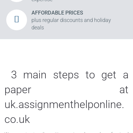
AFFORDABLE PRICES
plus regular discounts and holiday
deals
3 main steps to get a
paper at
uk.assignmenthelponline.
co.uk