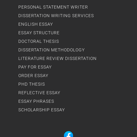
PERSONAL STATEMENT WRITER
DISSERTATION WRITING SERVICES
ENGLISH ESSAY
ESSAY STRUCTURE
DOCTORAL THESIS
DISSERTATION METHODOLOGY
LITERATURE REVIEW DISSERTATION
PAY FOR ESSAY
ORDER ESSAY
PHD THESIS
REFLECTIVE ESSAY
ESSAY PHRASES
SCHOLARSHIP ESSAY