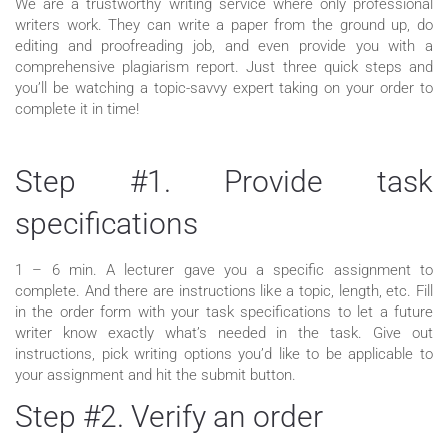
We are a trustworthy writing service where only professional
writers work. They can write a paper from the ground up, do
editing and proofreading job, and even provide you with a
comprehensive plagiarism report. Just three quick steps and
you’ll be watching a topic-savvy expert taking on your order to
complete it in time!
Step #1. Provide task
specifications
1 – 6 min. A lecturer gave you a specific assignment to
complete. And there are instructions like a topic, length, etc. Fill
in the order form with your task specifications to let a future
writer know exactly what’s needed in the task. Give out
instructions, pick writing options you’d like to be applicable to
your assignment and hit the submit button.
Step #2. Verify an order