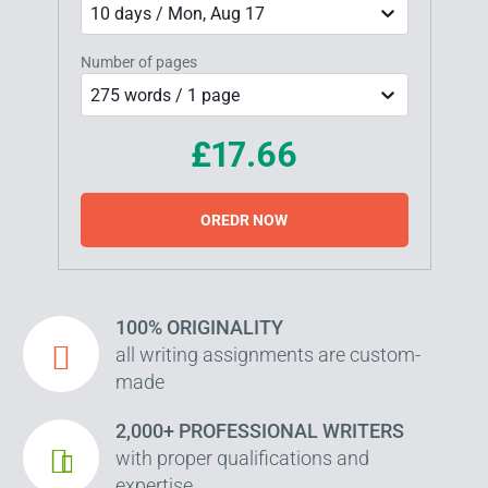
10 days / Mon, Aug 17
Number of pages
275 words / 1 page
£17.66
OREDR NOW
100% ORIGINALITY
all writing assignments are custom-
made
2,000+ PROFESSIONAL WRITERS
with proper qualifications and
expertise