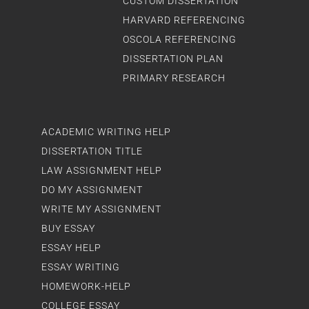
CUSTOM DISSERTATION
HARVARD REFERENCING
OSCOLA REFERENCING
DISSERTATION PLAN
PRIMARY RESEARCH
ACADEMIC WRITING HELP
DISSERTATION TITLE
LAW ASSIGNMENT HELP
DO MY ASSIGNMENT
WRITE MY ASSIGNMENT
BUY ESSAY
ESSAY HELP
ESSAY WRITING
HOMEWORK-HELP
COLLEGE ESSAY