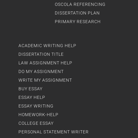
OSCOLA REFERENCING
DISSERTATION PLAN
PRIMARY RESEARCH
ACADEMIC WRITING HELP
DISSERTATION TITLE
LAW ASSIGNMENT HELP
DO MY ASSIGNMENT
WRITE MY ASSIGNMENT
BUY ESSAY
ESSAY HELP
ESSAY WRITING
HOMEWORK-HELP
COLLEGE ESSAY
PERSONAL STATEMENT WRITER