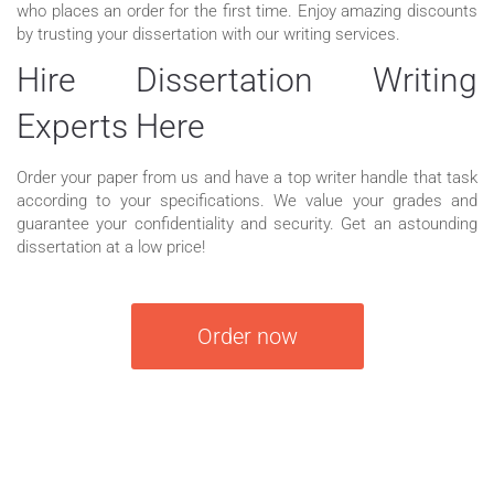
who places an order for the first time. Enjoy amazing discounts
by trusting your dissertation with our writing services.
Hire Dissertation Writing
Experts Here
Order your paper from us and have a top writer handle that task
according to your specifications. We value your grades and
guarantee your confidentiality and security. Get an astounding
dissertation at a low price!
Order now