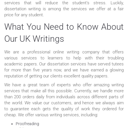
services that will reduce the student’s stress. Luckily,
dissertation writing is among the services we offer at a fair
price for any student.
What You Need to Know About
Our UK Writings
We are a professional online writing company that offers
various services to learners to help with their troubling
academic papers. Our dissertation services have served tutees
for more than five years now, and we have earned a glowing
reputation of getting our clients excellent quality papers.
We have a great team of experts who offer amazing writing
services that make all this possible. Currently, we handle more
than 200 orders daily from individuals across different parts of
the world. We value our customers, and hence we always aim
to guarantee each gets the quality of work they ordered for
cheap. We offer various writing services, including:
Proofreading