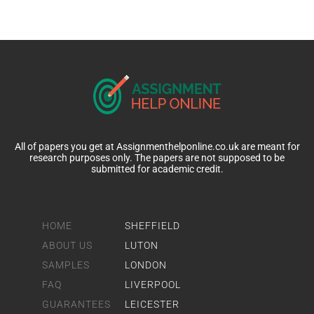
All of papers you get at Assignmenthelponline.co.uk are meant for
research purposes only. The papers are not supposed to be
submitted for academic credit.
HOME
SHEFFIELD
ABOUT US
LUTON
SAMPLES
LONDON
FAQ
LIVERPOOL
GUARANTEES
LEICESTER