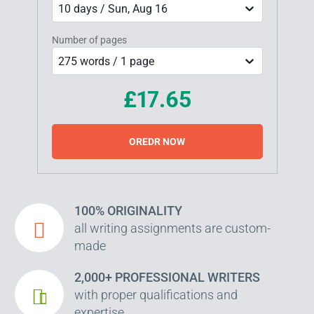
10 days / Sun, Aug 16
Number of pages
275 words / 1 page
£17.65
OREDR NOW
100% ORIGINALITY
all writing assignments are custom-
made
2,000+ PROFESSIONAL WRITERS
with proper qualifications and
expertise