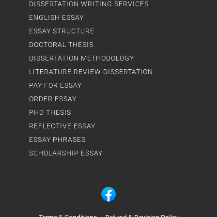
DISSERTATION WRITING SERVICES
ENGLISH ESSAY
ESSAY STRUCTURE
DOCTORAL THESIS
DISSERTATION METHODOLOGY
LITERATURE REVIEW DISSERTATION
PAY FOR ESSAY
ORDER ESSAY
PHD THESIS
REFLECTIVE ESSAY
ESSAY PHRASES
SCHOLARSHIP ESSAY