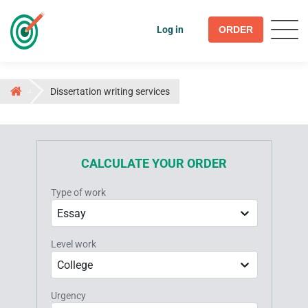
Log in
ORDER
Dissertation writing services
CALCULATE YOUR ORDER
Type of work
Essay
Level work
College
Urgency