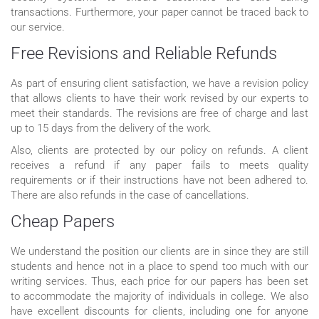
transactions. Furthermore, your paper cannot be traced back to
our service.
Free Revisions and Reliable Refunds
As part of ensuring client satisfaction, we have a revision policy
that allows clients to have their work revised by our experts to
meet their standards. The revisions are free of charge and last
up to 15 days from the delivery of the work.
Also, clients are protected by our policy on refunds. A client
receives a refund if any paper fails to meets quality
requirements or if their instructions have not been adhered to.
There are also refunds in the case of cancellations.
Cheap Papers
We understand the position our clients are in since they are still
students and hence not in a place to spend too much with our
writing services. Thus, each price for our papers has been set
to accommodate the majority of individuals in college. We also
have excellent discounts for clients, including one for anyone