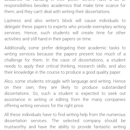
responsibilities besides academics that make time scarce for
them, and they can’t deal with writing their dissertations.
Laziness and also writer’s block will cause individuals to
delegate these papers to experts who provide exemplary writing
services. Hence, such students will create time for other
activities and still hand in their papers on time.
Additionally, some prefer delegating their academic tasks to
writing services because the papers present too much of a
challenge for them. In the case of dissertations, a student
needs to apply their critical thinking, research skills, and also
their knowledge in the course to produce a good quality paper.
Also, some students struggle with language and writing. Hence
on their own, they are likely to produce substandard
dissertations. So, such a student is expected to seek out
assistance in writing or editing from the many companies
offering writing services for the right price.
All these individuals have to find writing help from the numerous
dissertation services. The selected company should be
trustworthy and have the ability to provide fantastic writing