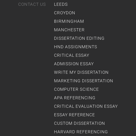
CONTACT US
LEEDS
CROYDON
BIRMINGHAM
MANCHESTER
DISSERTATION EDITING
HND ASSIGNMENTS
CRITICAL ESSAY
ADMISSION ESSAY
WRITE MY DISSERTATION
MARKETING DISSERTATION
COMPUTER SCIENCE
APA REFERENCING
CRITICAL EVALUATION ESSAY
ESSAY REFERENCE
CUSTOM DISSERTATION
HARVARD REFERENCING