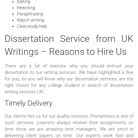
Editing
Rewriting
Paraphrasing
Report writing
Case study help
Dissertation Service from UK
Writings – Reasons to Hire Us
There are a lot of reasons why you should entrust your
dissertation to our writing services. We have highlighted a few
for you, so you will know why our dissertation services are the
right choice for any college student in search of dissertation
writing services UK.
Timely Delivery
Our clients hire us for our quality services. Promptness is one of
such services. Learners always receive their assignments on
time since we are amazing time managers. We are strict in
delivering client papers on time. Our experts work fast and