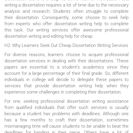
writing a dissertation requires a lot of time due to the necessary
analysis and research. Students often struggle to complete
their dissertation. Consequently, some choose to seek help
from experts who offer dissertation writing help to complete
this task. Our writing services offer awesome professional
dissertation writing and editing help for cheap.
H2: Why Learners Seek Out Cheap Dissertation Writing Services
For diverse reasons, learners choose to acquire professional
dissertation services in dealing with their dissertations. These
papers are essential to a student’s academics since they
account for a large percentage of their final grade. So, different
individuals in college will decide to delegate these papers to
services that provide dissertation writing help when they
experience some challenges in completing their dissertation.
For one, seeking professional dissertation writing assistance
from qualified individuals that offer such services is usually
because a student has problems with deadlines. Although one
has a few months to craft their dissertation, sometimes
mismanaging time will cause students to be unable to beat the
deadlines for handing in their piece. Others have a lot of