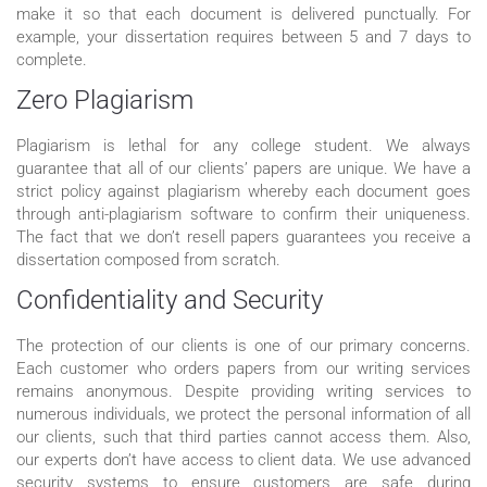
make it so that each document is delivered punctually. For
example, your dissertation requires between 5 and 7 days to
complete.
Zero Plagiarism
Plagiarism is lethal for any college student. We always
guarantee that all of our clients’ papers are unique. We have a
strict policy against plagiarism whereby each document goes
through anti-plagiarism software to confirm their uniqueness.
The fact that we don’t resell papers guarantees you receive a
dissertation composed from scratch.
Confidentiality and Security
The protection of our clients is one of our primary concerns.
Each customer who orders papers from our writing services
remains anonymous. Despite providing writing services to
numerous individuals, we protect the personal information of all
our clients, such that third parties cannot access them. Also,
our experts don’t have access to client data. We use advanced
security systems to ensure customers are safe during