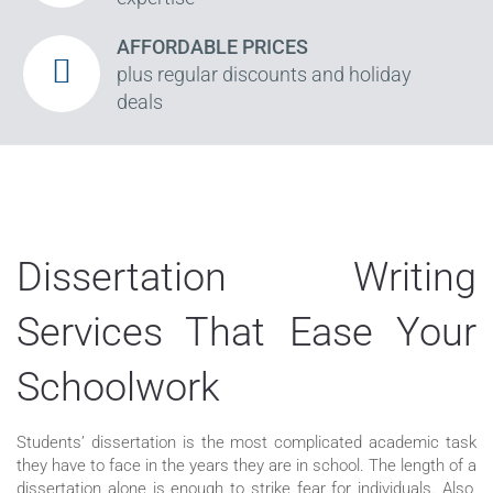
AFFORDABLE PRICES
plus regular discounts and holiday
deals
Dissertation Writing
Services That Ease Your
Schoolwork
Students’ dissertation is the most complicated academic task
they have to face in the years they are in school. The length of a
dissertation alone is enough to strike fear for individuals. Also,