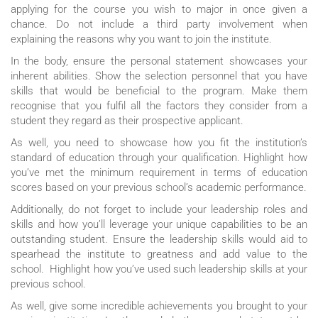
applying for the course you wish to major in once given a
chance. Do not include a third party involvement when
explaining the reasons why you want to join the institute.
In the body, ensure the personal statement showcases your
inherent abilities. Show the selection personnel that you have
skills that would be beneficial to the program. Make them
recognise that you fulfil all the factors they consider from a
student they regard as their prospective applicant.
As well, you need to showcase how you fit the institution’s
standard of education through your qualification. Highlight how
you’ve met the minimum requirement in terms of education
scores based on your previous school’s academic performance.
Additionally, do not forget to include your leadership roles and
skills and how you’ll leverage your unique capabilities to be an
outstanding student. Ensure the leadership skills would aid to
spearhead the institute to greatness and add value to the
school. Highlight how you’ve used such leadership skills at your
previous school.
As well, give some incredible achievements you brought to your