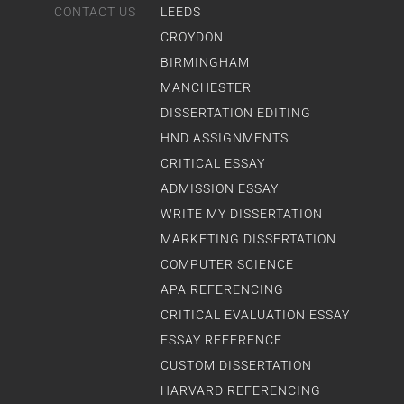
CONTACT US
LEEDS
CROYDON
BIRMINGHAM
MANCHESTER
DISSERTATION EDITING
HND ASSIGNMENTS
CRITICAL ESSAY
ADMISSION ESSAY
WRITE MY DISSERTATION
MARKETING DISSERTATION
COMPUTER SCIENCE
APA REFERENCING
CRITICAL EVALUATION ESSAY
ESSAY REFERENCE
CUSTOM DISSERTATION
HARVARD REFERENCING