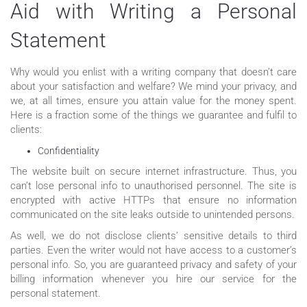
Aid with Writing a Personal
Statement
Why would you enlist with a writing company that doesn’t care
about your satisfaction and welfare? We mind your privacy, and
we, at all times, ensure you attain value for the money spent.
Here is a fraction some of the things we guarantee and fulfil to
clients:
Confidentiality
The website built on secure internet infrastructure. Thus, you
can’t lose personal info to unauthorised personnel. The site is
encrypted with active HTTPs that ensure no information
communicated on the site leaks outside to unintended persons.
As well, we do not disclose clients’ sensitive details to third
parties. Even the writer would not have access to a customer’s
personal info. So, you are guaranteed privacy and safety of your
billing information whenever you hire our service for the
personal statement.