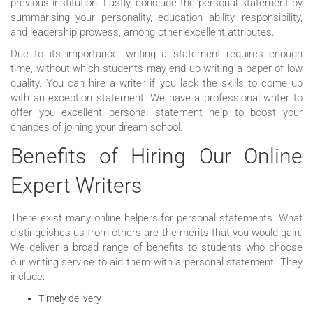
previous institution. Lastly, conclude the personal statement by
summarising your personality, education ability, responsibility,
and leadership prowess, among other excellent attributes.
Due to its importance, writing a statement requires enough
time, without which students may end up writing a paper of low
quality. You can hire a writer if you lack the skills to come up
with an exception statement. We have a professional writer to
offer you excellent personal statement help to boost your
chances of joining your dream school.
Benefits of Hiring Our Online
Expert Writers
There exist many online helpers for personal statements. What
distinguishes us from others are the merits that you would gain.
We deliver a broad range of benefits to students who choose
our writing service to aid them with a personal statement. They
include:
Timely delivery