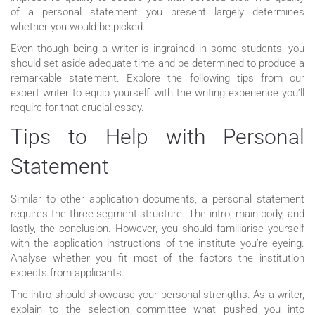
of a personal statement you present largely determines
whether you would be picked.
Even though being a writer is ingrained in some students, you
should set aside adequate time and be determined to produce a
remarkable statement. Explore the following tips from our
expert writer to equip yourself with the writing experience you’ll
require for that crucial essay.
Tips to Help with Personal
Statement
Similar to other application documents, a personal statement
requires the three-segment structure. The intro, main body, and
lastly, the conclusion. However, you should familiarise yourself
with the application instructions of the institute you’re eyeing.
Analyse whether you fit most of the factors the institution
expects from applicants.
The intro should showcase your personal strengths. As a writer,
explain to the selection committee what pushed you into