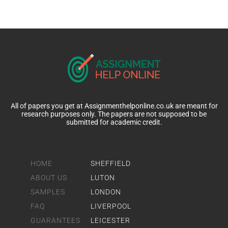
All of papers you get at Assignmenthelponline.co.uk are meant for
research purposes only. The papers are not supposed to be
submitted for academic credit.
HOME
SHEFFIELD
ABOUT US
LUTON
SAMPLES
LONDON
FAQ
LIVERPOOL
GUARANTEES
LEICESTER