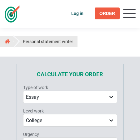
Log in
ORDER
Personal statement writer
CALCULATE YOUR ORDER
Type of work
Essay
Level work
College
Urgency