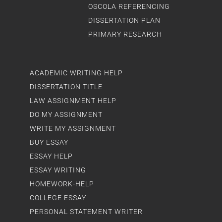
OSCOLA REFERENCING
DISSERTATION PLAN
PRIMARY RESEARCH
ACADEMIC WRITING HELP
DISSERTATION TITLE
LAW ASSIGNMENT HELP
DO MY ASSIGNMENT
WRITE MY ASSIGNMENT
BUY ESSAY
ESSAY HELP
ESSAY WRITING
HOMEWORK-HELP
COLLEGE ESSAY
PERSONAL STATEMENT WRITER