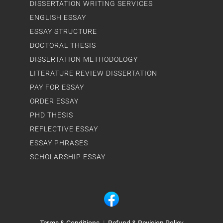
DISSERTATION WRITING SERVICES
ENGLISH ESSAY
ESSAY STRUCTURE
DOCTORAL THESIS
DISSERTATION METHODOLOGY
LITERATURE REVIEW DISSERTATION
PAY FOR ESSAY
ORDER ESSAY
PHD THESIS
REFLECTIVE ESSAY
ESSAY PHRASES
SCHOLARSHIP ESSAY