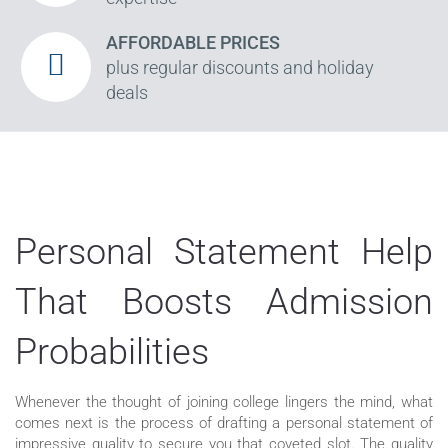
AFFORDABLE PRICES
plus regular discounts and holiday
deals
Personal Statement Help
That Boosts Admission
Probabilities
Whenever the thought of joining college lingers the mind, what
comes next is the process of drafting a personal statement of
impressive quality to secure you that coveted slot. The quality