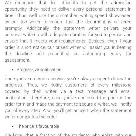
We recognise that for students to get the admission
opportunity, they need to deliver every personal statement in
time. Thus, we’ll use the unmatched writing speed showcased
by our top writer to ensure that the document is delivered
promptly. Additionally, the statement writer delivers your
personal write-up with adequate duration for you to peruse and
ensure that it meets your requirements. Besides, even if your
order is short notice, our prised writer will assist you in beating
the deadline and presenting an astounding essay for
assessment.
Progressive notification
Once you’ve ordered a service, you’re always eager to know the
progress. Thus, we notify customers of every milestone
covered by their writer via a text message and email
notification. Therefore, once you’ve confirmed the price in the
order form and made the payment to secure a writer, we’ll notify
you of every step. Also, you’ll get an alert when the statement
writer completes the order.
The price is favourable
We know that a fraction of the students who enlist with our