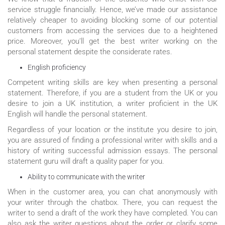
service struggle financially. Hence, we’ve made our assistance
relatively cheaper to avoiding blocking some of our potential
customers from accessing the services due to a heightened
price. Moreover, you’ll get the best writer working on the
personal statement despite the considerate rates.
English proficiency
Competent writing skills are key when presenting a personal
statement. Therefore, if you are a student from the UK or you
desire to join a UK institution, a writer proficient in the UK
English will handle the personal statement.
Regardless of your location or the institute you desire to join,
you are assured of finding a professional writer with skills and a
history of writing successful admission essays. The personal
statement guru will draft a quality paper for you.
Ability to communicate with the writer
When in the customer area, you can chat anonymously with
your writer through the chatbox. There, you can request the
writer to send a draft of the work they have completed. You can
also ask the writer questions about the order or clarify some