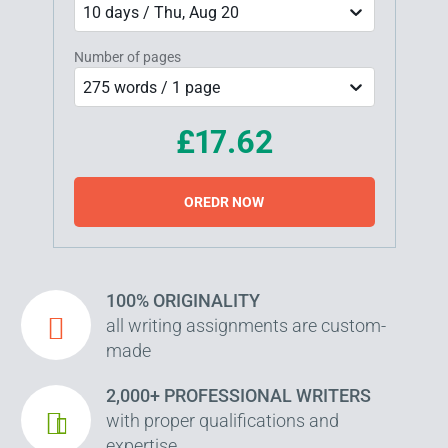
10 days / Thu, Aug 20
Number of pages
275 words / 1 page
£17.62
OREDR NOW
100% ORIGINALITY
all writing assignments are custom-
made
2,000+ PROFESSIONAL WRITERS
with proper qualifications and
expertise