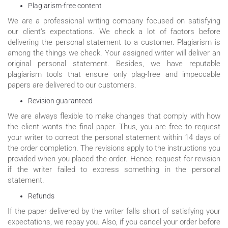
Plagiarism-free content
We are a professional writing company focused on satisfying
our client’s expectations. We check a lot of factors before
delivering the personal statement to a customer. Plagiarism is
among the things we check. Your assigned writer will deliver an
original personal statement. Besides, we have reputable
plagiarism tools that ensure only plag-free and impeccable
papers are delivered to our customers.
Revision guaranteed
We are always flexible to make changes that comply with how
the client wants the final paper. Thus, you are free to request
your writer to correct the personal statement within 14 days of
the order completion. The revisions apply to the instructions you
provided when you placed the order. Hence, request for revision
if the writer failed to express something in the personal
statement.
Refunds
If the paper delivered by the writer falls short of satisfying your
expectations, we repay you. Also, if you cancel your order before