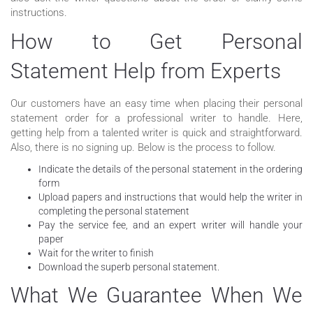
instructions.
How to Get Personal
Statement Help from Experts
Our customers have an easy time when placing their personal
statement order for a professional writer to handle. Here,
getting help from a talented writer is quick and straightforward.
Also, there is no signing up. Below is the process to follow.
Indicate the details of the personal statement in the ordering
form
Upload papers and instructions that would help the writer in
completing the personal statement
Pay the service fee, and an expert writer will handle your
paper
Wait for the writer to finish
Download the superb personal statement.
What We Guarantee When We