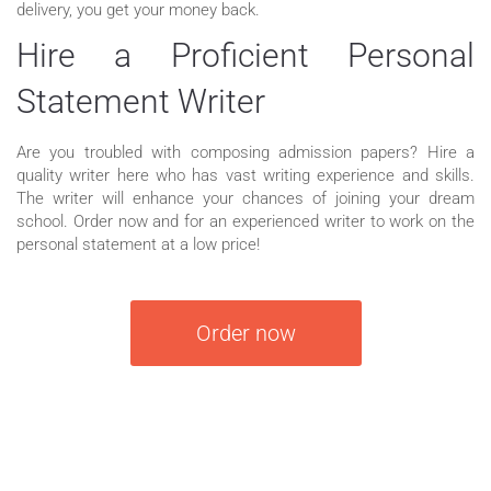
delivery, you get your money back.
Hire a Proficient Personal
Statement Writer
Are you troubled with composing admission papers? Hire a
quality writer here who has vast writing experience and skills.
The writer will enhance your chances of joining your dream
school. Order now and for an experienced writer to work on the
personal statement at a low price!
Order now