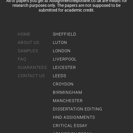
All of papers you get at Assignmenthelponline.co.uk are meant for
research purposes only. The papers are not supposed to be
submitted for academic credit.
HOME
SHEFFIELD
ABOUT US
LUTON
SAMPLES
LONDON
FAQ
LIVERPOOL
GUARANTEES
LEICESTER
CONTACT US
LEEDS
CROYDON
BIRMINGHAM
MANCHESTER
DISSERTATION EDITING
HND ASSIGNMENTS
CRITICAL ESSAY