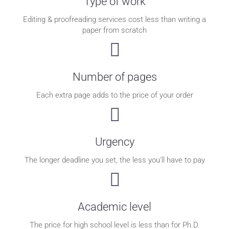
Type of work
Editing & proofreading services cost less than writing a
paper from scratch
Number of pages
Each extra page adds to the price of your order
Urgency
The longer deadline you set, the less you'll have to pay
Academic level
The price for high school level is less than for Ph.D.