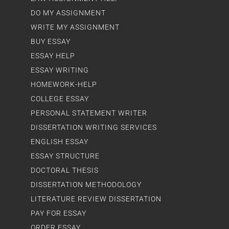
DO MY ASSIGNMENT
WRITE MY ASSIGNMENT
BUY ESSAY
ESSAY HELP
ESSAY WRITING
HOMEWORK-HELP
COLLEGE ESSAY
PERSONAL STATEMENT WRITER
DISSERTATION WRITING SERVICES
ENGLISH ESSAY
ESSAY STRUCTURE
DOCTORAL THESIS
DISSERTATION METHODOLOGY
LITERATURE REVIEW DISSERTATION
PAY FOR ESSAY
ORDER ESSAY