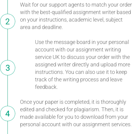
Wait for our support agents to match your order
with the best-qualified assignment writer based
on your instructions, academic level, subject
area and deadline.
Use the message board in your personal
account with our assignment writing
service UK to discuss your order with the
assigned writer directly and upload more
instructions. You can also use it to keep
track of the writing process and leave
feedback.
Once your paper is completed, it is thoroughly
edited and checked for plagiarism. Then, it is
made available for you to download from your
personal account with our assignment services.