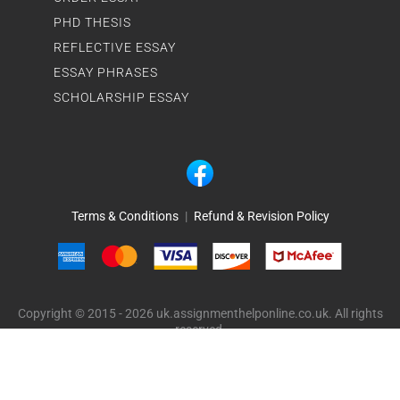
PHD THESIS
REFLECTIVE ESSAY
ESSAY PHRASES
SCHOLARSHIP ESSAY
Terms & Conditions
|
Refund & Revision Policy
Copyright © 2015 - 2026 uk.assignmenthelponline.co.uk. All rights
reserved.