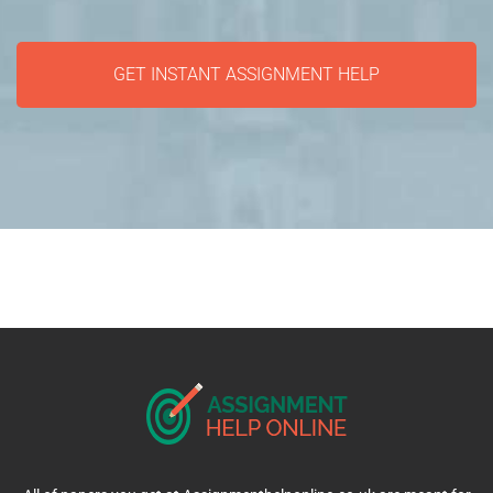
GET INSTANT ASSIGNMENT HELP