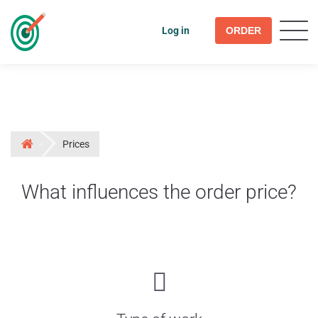
Log in
ORDER
Prices
What influences the order price?