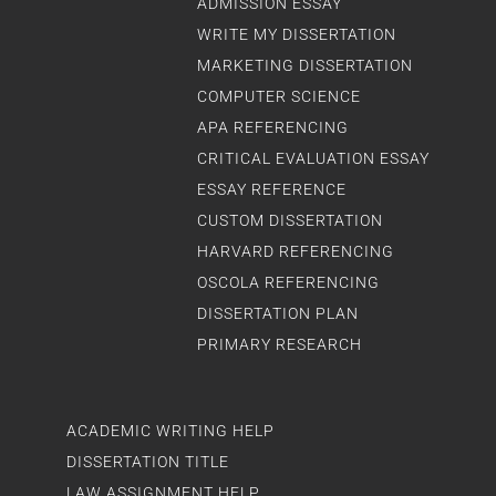
ADMISSION ESSAY
WRITE MY DISSERTATION
MARKETING DISSERTATION
COMPUTER SCIENCE
APA REFERENCING
CRITICAL EVALUATION ESSAY
ESSAY REFERENCE
CUSTOM DISSERTATION
HARVARD REFERENCING
OSCOLA REFERENCING
DISSERTATION PLAN
PRIMARY RESEARCH
ACADEMIC WRITING HELP
DISSERTATION TITLE
LAW ASSIGNMENT HELP