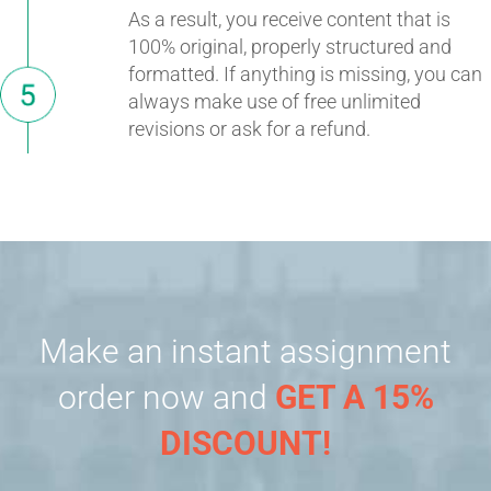
As a result, you receive content that is
100% original, properly structured and
formatted. If anything is missing, you can
always make use of free unlimited
revisions or ask for a refund.
Make an instant assignment
order now and
GET A 15%
DISCOUNT!