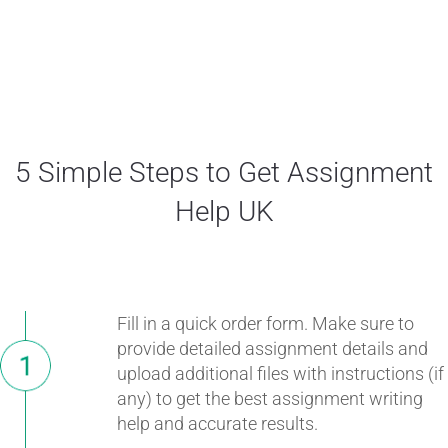
5 Simple Steps to Get Assignment
Help UK
Fill in a quick order form. Make sure to
provide detailed assignment details and
upload additional files with instructions (if
any) to get the best assignment writing
help and accurate results.