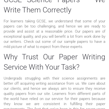
Write Them Correctly
For learners taking GCSE, we understand that some of your
papers can be too challenging, and hence we are ready to
provide and assist at a reasonable price. Our papers are of
exceptional quality, and you will benefit a lot from work done by
our writers. Check out some of our sample papers to have a
mild picture of what to expect from these experts.
Why Trust Our Paper Writing
Service With Your Task?
Undergrads struggling with their science assignments are
better off acquiring writing assistance from us. We care about
our clients, and hence we always aim to ensure they receive
quality papers from our site. Learners from different parts of
the world have relied on our service for their papers because
they know we are consistent in fulfilling their paper
requirements. The fact that we’ve been in this for seven years