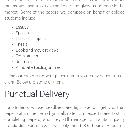
means we have a lot of experience and gives us an edge in the
market. Some of the papers we compose on behalf of college
students include:
Essays
Speech
Research papers
Thesis
Book and movie reviews
Term papers
Journals
Annotated bibliographies
Hiring our experts for your paper grants you many benefits as a
client. Below are some of them.
Punctual Delivery
For students whose deadlines are tight, we will get you that
paper within the period you allocate. Our experts are fast in
completing papers, and they still manage to maintain quality
standards. For essays, we only need 3-6 hours. Research