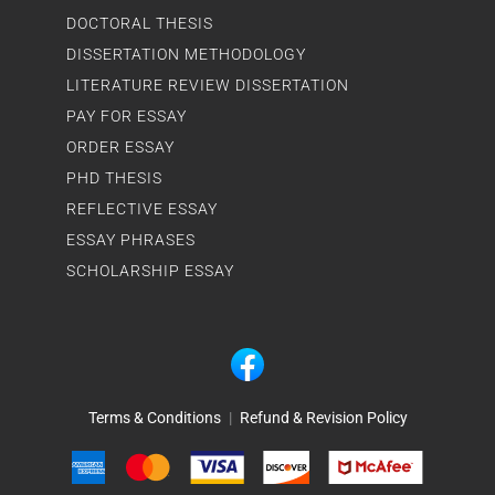
DOCTORAL THESIS
DISSERTATION METHODOLOGY
LITERATURE REVIEW DISSERTATION
PAY FOR ESSAY
ORDER ESSAY
PHD THESIS
REFLECTIVE ESSAY
ESSAY PHRASES
SCHOLARSHIP ESSAY
Terms & Conditions
|
Refund & Revision Policy