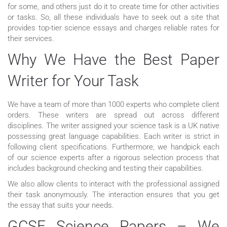
for some, and others just do it to create time for other activities
or tasks. So, all these individuals have to seek out a site that
provides top-tier science essays and charges reliable rates for
their services.
Why We Have the Best Paper
Writer for Your Task
We have a team of more than 1000 experts who complete client
orders. These writers are spread out across different
disciplines. The writer assigned your science task is a UK native
possessing great language capabilities. Each writer is strict in
following client specifications. Furthermore, we handpick each
of our science experts after a rigorous selection process that
includes background checking and testing their capabilities.
We also allow clients to interact with the professional assigned
their task anonymously. The interaction ensures that you get
the essay that suits your needs.
GCSE Science Papers – We