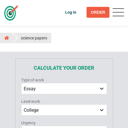
Log in
ORDER
science papers
CALCULATE YOUR ORDER
Type of work
Essay
Level work
College
Urgency