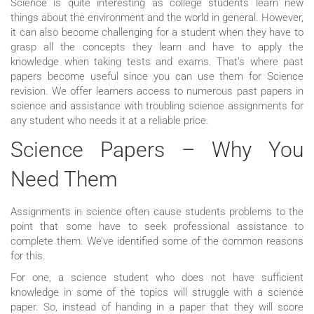
Science is quite interesting as college students learn new
things about the environment and the world in general. However,
it can also become challenging for a student when they have to
grasp all the concepts they learn and have to apply the
knowledge when taking tests and exams. That’s where past
papers become useful since you can use them for Science
revision. We offer learners access to numerous past papers in
science and assistance with troubling science assignments for
any student who needs it at a reliable price.
Science Papers – Why You
Need Them
Assignments in science often cause students problems to the
point that some have to seek professional assistance to
complete them. We’ve identified some of the common reasons
for this.
For one, a science student who does not have sufficient
knowledge in some of the topics will struggle with a science
paper. So, instead of handing in a paper that they will score