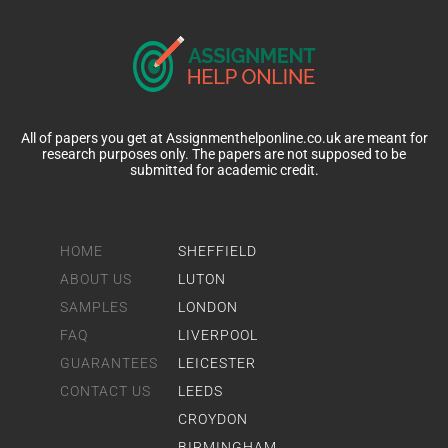
All of papers you get at Assignmenthelponline.co.uk are meant for
research purposes only. The papers are not supposed to be
submitted for academic credit.
HOME
SHEFFIELD
ABOUT US
LUTON
SAMPLES
LONDON
FAQ
LIVERPOOL
GUARANTEES
LEICESTER
CONTACT US
LEEDS
CROYDON
BIRMINGHAM