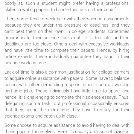
poorly at, such a student might prefer having a professional
skilled in writing papers to handle this task on their behalf.
Then, some tend to seek help with their science assignments
because they are under the pressure of deadlines, and they
can’t beat them on their own. In college, students sometimes
procrastinate their science tasks until it is too late, and the
deadlines are too close. Others deal with excessive workloads
and have little time to complete their papers. Hence, by hiring
online experts, these individuals guarantee they hand in their
science work on time.
Lack of time is also a common justification for college learners
to acquire online assistance with papers. Some have to balance
school with other demanding responsibilities, such as working
part-time jobs. These individuals have little time to spare, and
hence, it is challenging to complete their science essays. Thus,
delegating such a task to a professional occasionally ensures
that they spend the extra time they have to study for their
science exams and catch up in class.
Some choose to acquire assistance to avoid having to deal with
these papers themselves. Here it’s usually an issue of laziness