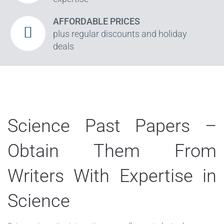
AFFORDABLE PRICES
plus regular discounts and holiday
deals
Science Past Papers –
Obtain Them From
Writers With Expertise in
Science