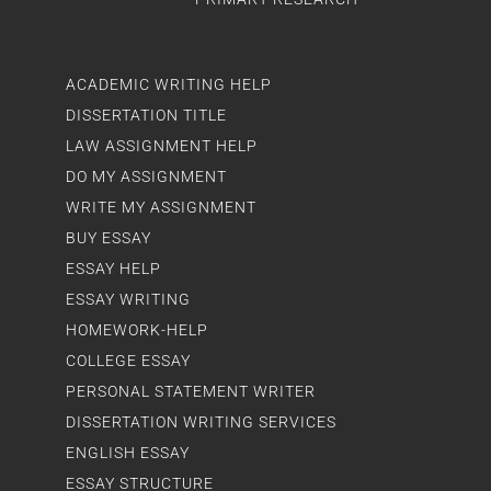
ACADEMIC WRITING HELP
DISSERTATION TITLE
LAW ASSIGNMENT HELP
DO MY ASSIGNMENT
WRITE MY ASSIGNMENT
BUY ESSAY
ESSAY HELP
ESSAY WRITING
HOMEWORK-HELP
COLLEGE ESSAY
PERSONAL STATEMENT WRITER
DISSERTATION WRITING SERVICES
ENGLISH ESSAY
ESSAY STRUCTURE