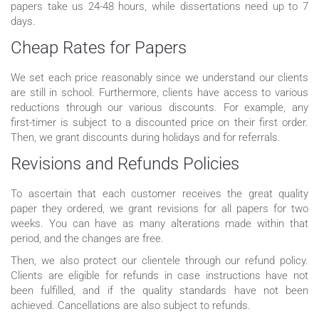
papers take us 24-48 hours, while dissertations need up to 7
days.
Cheap Rates for Papers
We set each price reasonably since we understand our clients
are still in school. Furthermore, clients have access to various
reductions through our various discounts. For example, any
first-timer is subject to a discounted price on their first order.
Then, we grant discounts during holidays and for referrals.
Revisions and Refunds Policies
To ascertain that each customer receives the great quality
paper they ordered, we grant revisions for all papers for two
weeks. You can have as many alterations made within that
period, and the changes are free.
Then, we also protect our clientele through our refund policy.
Clients are eligible for refunds in case instructions have not
been fulfilled, and if the quality standards have not been
achieved. Cancellations are also subject to refunds.