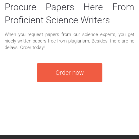
Procure Papers Here From
Proficient Science Writers
When you request papers from our science experts, you get
nicely written papers free from plagiarism. Besides, there are no
delays. Order today!
Order now