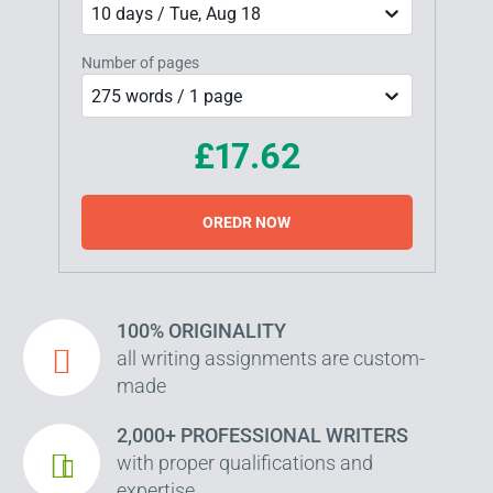
10 days / Tue, Aug 18
Number of pages
275 words / 1 page
£17.62
OREDR NOW
100% ORIGINALITY
all writing assignments are custom-
made
2,000+ PROFESSIONAL WRITERS
with proper qualifications and
expertise