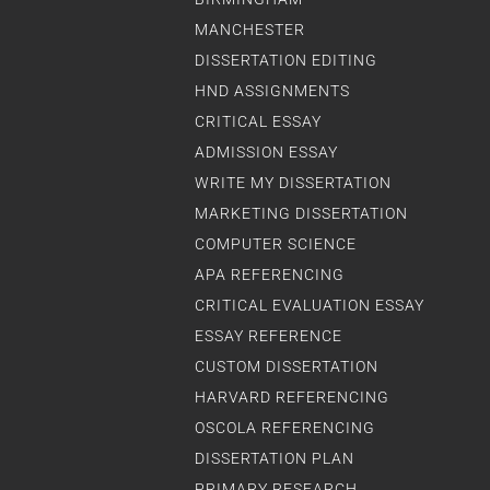
MANCHESTER
DISSERTATION EDITING
HND ASSIGNMENTS
CRITICAL ESSAY
ADMISSION ESSAY
WRITE MY DISSERTATION
MARKETING DISSERTATION
COMPUTER SCIENCE
APA REFERENCING
CRITICAL EVALUATION ESSAY
ESSAY REFERENCE
CUSTOM DISSERTATION
HARVARD REFERENCING
OSCOLA REFERENCING
DISSERTATION PLAN
PRIMARY RESEARCH