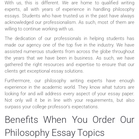
With us, this is different. We are home to qualified writing
experts, all with years of experience in handling philosophy
essays. Students who have trusted us in the past have always
acknowledged our professionalism. As such, most of them are
willing to continue working with us.
The dedication of our professionals in helping students has
made our agency one of the top five in the industry. We have
assisted numerous students from across the globe throughout
the years that we have been in business. As such, we have
gathered the right resources and expertise to ensure that our
clients get exceptional essay solutions.
Furthermore, our philosophy writing experts have enough
experience in the academic world. They know what tutors are
looking for and will address every aspect of your essay paper.
Not only will it be in line with your requirements, but also
surpass your college professor’s expectations.
Benefits When You Order Our
Philosophy Essay Topics