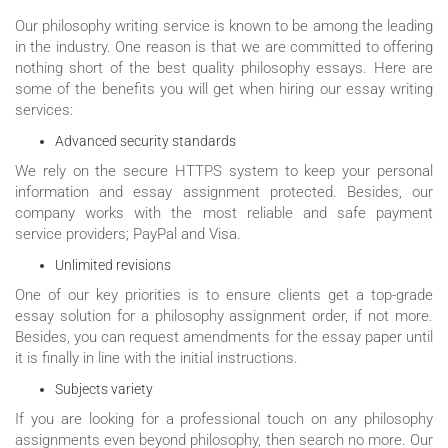
Our philosophy writing service is known to be among the leading
in the industry. One reason is that we are committed to offering
nothing short of the best quality philosophy essays. Here are
some of the benefits you will get when hiring our essay writing
services:
Advanced security standards
We rely on the secure HTTPS system to keep your personal
information and essay assignment protected. Besides, our
company works with the most reliable and safe payment
service providers; PayPal and Visa.
Unlimited revisions
One of our key priorities is to ensure clients get a top-grade
essay solution for a philosophy assignment order, if not more.
Besides, you can request amendments for the essay paper until
it is finally in line with the initial instructions.
Subjects variety
If you are looking for a professional touch on any philosophy
assignments even beyond philosophy, then search no more. Our