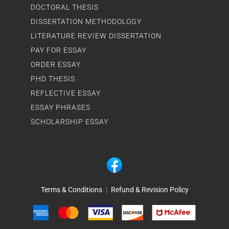
DOCTORAL THESIS
DISSERTATION METHODOLOGY
LITERATURE REVIEW DISSERTATION
PAY FOR ESSAY
ORDER ESSAY
PHD THESIS
REFLECTIVE ESSAY
ESSAY PHRASES
SCHOLARSHIP ESSAY
Terms & Conditions
|
Refund & Revision Policy