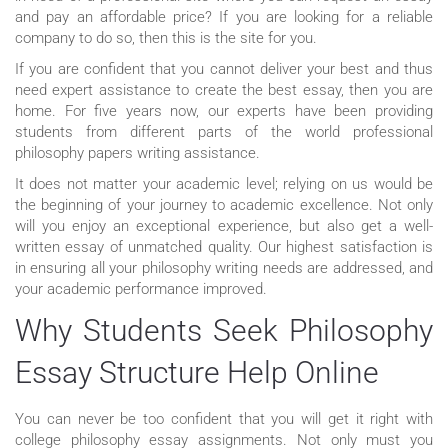
and pay an affordable price? If you are looking for a reliable
company to do so, then this is the site for you.
If you are confident that you cannot deliver your best and thus
need expert assistance to create the best essay, then you are
home. For five years now, our experts have been providing
students from different parts of the world professional
philosophy papers writing assistance.
It does not matter your academic level; relying on us would be
the beginning of your journey to academic excellence. Not only
will you enjoy an exceptional experience, but also get a well-
written essay of unmatched quality. Our highest satisfaction is
in ensuring all your philosophy writing needs are addressed, and
your academic performance improved.
Why Students Seek Philosophy
Essay Structure Help Online
You can never be too confident that you will get it right with
college philosophy essay assignments. Not only must you