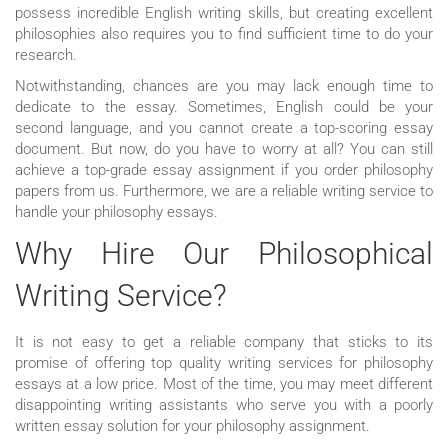
possess incredible English writing skills, but creating excellent
philosophies also requires you to find sufficient time to do your
research.
Notwithstanding, chances are you may lack enough time to
dedicate to the essay. Sometimes, English could be your
second language, and you cannot create a top-scoring essay
document. But now, do you have to worry at all? You can still
achieve a top-grade essay assignment if you order philosophy
papers from us. Furthermore, we are a reliable writing service to
handle your philosophy essays.
Why Hire Our Philosophical
Writing Service?
It is not easy to get a reliable company that sticks to its
promise of offering top quality writing services for philosophy
essays at a low price. Most of the time, you may meet different
disappointing writing assistants who serve you with a poorly
written essay solution for your philosophy assignment.