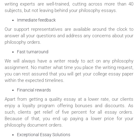
writing experts are well-trained, cutting across more than 40
subjects, but not leaving behind your philosophy essays.
Immediate feedback
Our support representatives are available around the clock to
answer all your questions and address any concerns about your
philosophy orders.
Fast turnaround
We will always have a writer ready to act on any philosophy
assignment. No matter what time you place the writing request,
you can rest assured that you will get your college essay paper
within the expected timelines.
Financial rewards
Apart from getting a quality essay at a lower rate, our clients
enjoy a loyalty program offering bonuses and discounts. As
such, clients get relief of five percent for all essay orders.
Because of that, you end up paying a lower price for your
philosophy document orders.
Exceptional Essay Solutions