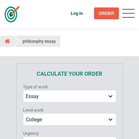
Log in
ORDER
philosophy essay
CALCULATE YOUR ORDER
Type of work
Essay
Level work
College
Urgency