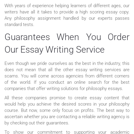
With years of experience helping learners of different ages, our
writers have all it takes to provide a high scoring essay copy.
Any philosophy assignment handled by our experts passes
standard tests.
Guarantees When You Order
Our Essay Writing Service
Even though we pride ourselves as the best in the industry, this
does not mean that all the other essay writing services are
scams. You will come across agencies from different corners
of the world. If you conduct an online search for the best
companies that offer writing solutions for philosophy essays.
All these companies promise to create essay content that
would help you achieve the desired scores in your philosophy
course. But now, some only focus on profits. The best way to
ascertain whether you are contacting a reliable writing agency is
by checking out their guarantees.
To show our commitment to supporting your academic