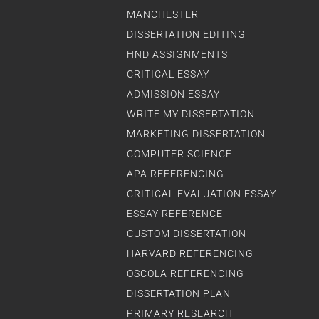
MANCHESTER
DISSERTATION EDITING
HND ASSIGNMENTS
CRITICAL ESSAY
ADMISSION ESSAY
WRITE MY DISSERTATION
MARKETING DISSERTATION
COMPUTER SCIENCE
APA REFERENCING
CRITICAL EVALUATION ESSAY
ESSAY REFERENCE
CUSTOM DISSERTATION
HARVARD REFERENCING
OSCOLA REFERENCING
DISSERTATION PLAN
PRIMARY RESEARCH