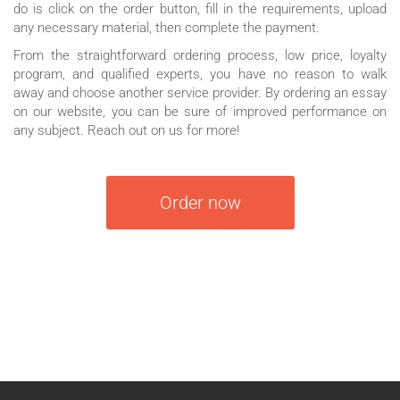
do is click on the order button, fill in the requirements, upload
any necessary material, then complete the payment.
From the straightforward ordering process, low price, loyalty
program, and qualified experts, you have no reason to walk
away and choose another service provider. By ordering an essay
on our website, you can be sure of improved performance on
any subject. Reach out on us for more!
Order now