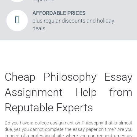
AFFORDABLE PRICES
plus regular discounts and holiday
deals
Cheap Philosophy Essay
Assignment Help from
Reputable Experts
Do you have a college assignment on Philosophy that is almost
due, yet you cannot complete the essay paper on time? Are you
in need of a professional site where you can request an essay