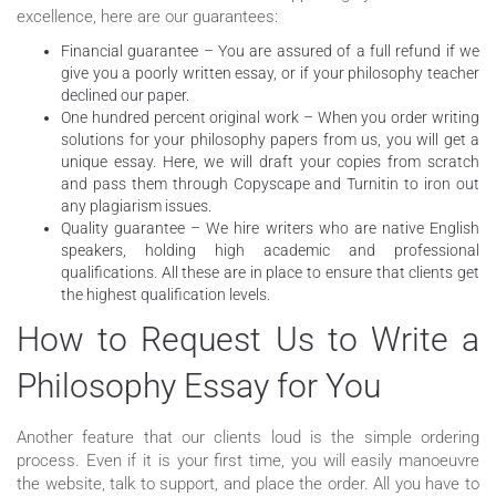
excellence, here are our guarantees:
Financial guarantee – You are assured of a full refund if we
give you a poorly written essay, or if your philosophy teacher
declined our paper.
One hundred percent original work – When you order writing
solutions for your philosophy papers from us, you will get a
unique essay. Here, we will draft your copies from scratch
and pass them through Copyscape and Turnitin to iron out
any plagiarism issues.
Quality guarantee – We hire writers who are native English
speakers, holding high academic and professional
qualifications. All these are in place to ensure that clients get
the highest qualification levels.
How to Request Us to Write a
Philosophy Essay for You
Another feature that our clients loud is the simple ordering
process. Even if it is your first time, you will easily manoeuvre
the website, talk to support, and place the order. All you have to