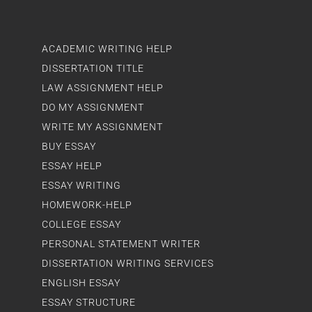
ACADEMIC WRITING HELP
DISSERTATION TITLE
LAW ASSIGNMENT HELP
DO MY ASSIGNMENT
WRITE MY ASSIGNMENT
BUY ESSAY
ESSAY HELP
ESSAY WRITING
HOMEWORK-HELP
COLLEGE ESSAY
PERSONAL STATEMENT WRITER
DISSERTATION WRITING SERVICES
ENGLISH ESSAY
ESSAY STRUCTURE