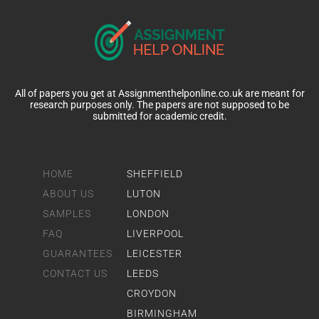
All of papers you get at Assignmenthelponline.co.uk are meant for
research purposes only. The papers are not supposed to be
submitted for academic credit.
HOME
SHEFFIELD
ABOUT US
LUTON
SAMPLES
LONDON
FAQ
LIVERPOOL
GUARANTEES
LEICESTER
CONTACT US
LEEDS
CROYDON
BIRMINGHAM