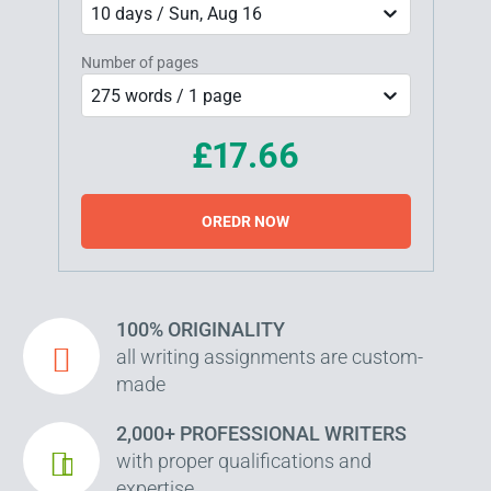
10 days / Sun, Aug 16
Number of pages
275 words / 1 page
£17.66
OREDR NOW
100% ORIGINALITY
all writing assignments are custom-
made
2,000+ PROFESSIONAL WRITERS
with proper qualifications and
expertise