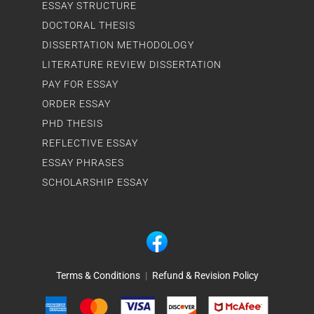
ESSAY STRUCTURE
DOCTORAL THESIS
DISSERTATION METHODOLOGY
LITERATURE REVIEW DISSERTATION
PAY FOR ESSAY
ORDER ESSAY
PHD THESIS
REFLECTIVE ESSAY
ESSAY PHRASES
SCHOLARSHIP ESSAY
Terms & Conditions
|
Refund & Revision Policy