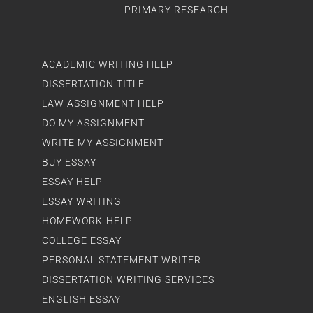
PRIMARY RESEARCH
ACADEMIC WRITING HELP
DISSERTATION TITLE
LAW ASSIGNMENT HELP
DO MY ASSIGNMENT
WRITE MY ASSIGNMENT
BUY ESSAY
ESSAY HELP
ESSAY WRITING
HOMEWORK-HELP
COLLEGE ESSAY
PERSONAL STATEMENT WRITER
DISSERTATION WRITING SERVICES
ENGLISH ESSAY