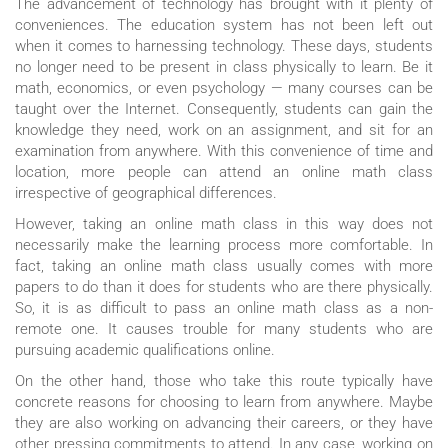
The advancement of technology has brought with it plenty of
conveniences. The education system has not been left out
when it comes to harnessing technology. These days, students
no longer need to be present in class physically to learn. Be it
math, economics, or even psychology — many courses can be
taught over the Internet. Consequently, students can gain the
knowledge they need, work on an assignment, and sit for an
examination from anywhere. With this convenience of time and
location, more people can attend an online math class
irrespective of geographical differences.
However, taking an online math class in this way does not
necessarily make the learning process more comfortable. In
fact, taking an online math class usually comes with more
papers to do than it does for students who are there physically.
So, it is as difficult to pass an online math class as a non-
remote one. It causes trouble for many students who are
pursuing academic qualifications online.
On the other hand, those who take this route typically have
concrete reasons for choosing to learn from anywhere. Maybe
they are also working on advancing their careers, or they have
other pressing commitments to attend. In any case, working on