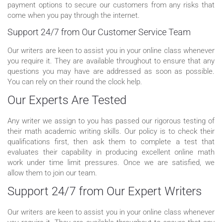
payment options to secure our customers from any risks that
come when you pay through the internet.
Support 24/7 from Our Customer Service Team
Our writers are keen to assist you in your online class whenever
you require it. They are available throughout to ensure that any
questions you may have are addressed as soon as possible.
You can rely on their round the clock help.
Our Experts Are Tested
Any writer we assign to you has passed our rigorous testing of
their math academic writing skills. Our policy is to check their
qualifications first, then ask them to complete a test that
evaluates their capability in producing excellent online math
work under time limit pressures. Once we are satisfied, we
allow them to join our team.
Support 24/7 from Our Expert Writers
Our writers are keen to assist you in your online class whenever