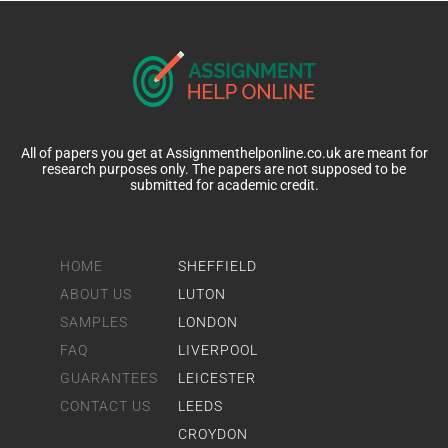
All of papers you get at Assignmenthelponline.co.uk are meant for
research purposes only. The papers are not supposed to be
submitted for academic credit.
HOME
SHEFFIELD
ABOUT US
LUTON
SAMPLES
LONDON
FAQ
LIVERPOOL
GUARANTEES
LEICESTER
CONTACT US
LEEDS
CROYDON