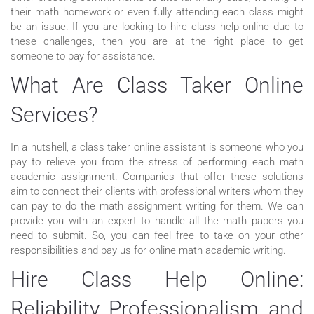
their math homework or even fully attending each class might
be an issue. If you are looking to hire class help online due to
these challenges, then you are at the right place to get
someone to pay for assistance.
What Are Class Taker Online
Services?
In a nutshell, a class taker online assistant is someone who you
pay to relieve you from the stress of performing each math
academic assignment. Companies that offer these solutions
aim to connect their clients with professional writers whom they
can pay to do the math assignment writing for them. We can
provide you with an expert to handle all the math papers you
need to submit. So, you can feel free to take on your other
responsibilities and pay us for online math academic writing.
Hire Class Help Online:
Reliability, Professionalism, and