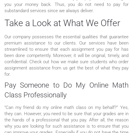
you your money back. Thus, you do not need to pay for
substandard services since we always deliver.
Take a Look at What We Offer
Our company possesses the essential qualities that guarantee
premium assistance to our clients. Our services have been
streamlined to ensure that each assignment you pay for has
been done competently. Moreover, it will be original, timely, and
confidential. Check out how we make sure students who order
assignment assistance from us get the best of what they pay
for.
Pay Someone to Do My Online Math
Class Professionally
“Can my friend do my online math class on my behalf?” Yes,
they can. However, you need to be sure that your grades are in
the hands of a professional that you pay. After all, the reason
why you are looking for such assistance is to ensure that you
can improve your grades. Especially if you do not have the time