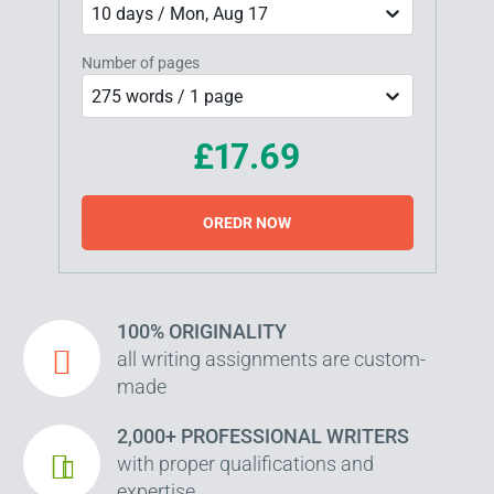
10 days / Mon, Aug 17
Number of pages
275 words / 1 page
£17.69
OREDR NOW
100% ORIGINALITY
all writing assignments are custom-
made
2,000+ PROFESSIONAL WRITERS
with proper qualifications and
expertise