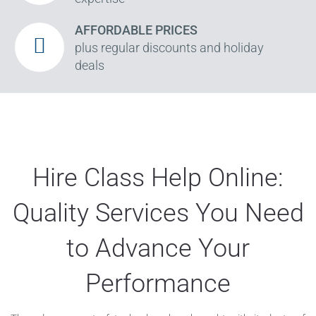
AFFORDABLE PRICES
plus regular discounts and holiday
deals
Hire Class Help Online:
Quality Services You Need
to Advance Your
Performance