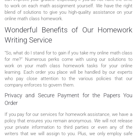
to work on each math assignment yourself. We have the right
blend of solutions to give you high-quality assistance on your
online math class homework.
Wonderful Benefits of Our Homework
Writing Service
“So, what do I stand for to gain if you take my online math class
for me?” Numerous perks come with using our solutions to
work on your math class homework tasks for your online
learning. Each order you place will be handled by our experts
who pay close attention to the various policies that our
company enforces to govern them.
Privacy and Secure Payment for the Papers You
Order
If you pay for our services for homework assistance, we have a
policy that ensures you remain anonymous. We will not release
your private information to third parties or even any of the
writers that we will assign to you. Plus, we only employ safe