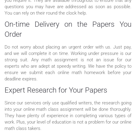
you require it. They are available throughout to ensure that any
questions you may have are addressed as soon as possible.
You can rely on their round the clock help.
On-time Delivery on the Papers You
Order
Do not worry about placing an urgent order with us. Just pay,
and we will complete it on time. Working under pressure is our
strong suit. Any math assignment is not an issue for our
experts who are adept at speedy writing. We have the policy to
ensure we submit each online math homework before your
deadline expires.
Expert Research for Your Papers
Since our services only use qualified writers, the research going
into your online math class assignment will be done thoroughly.
They have plenty of experience in completing various types of
work. Plus, your level of education is not a problem for our online
math class takers.