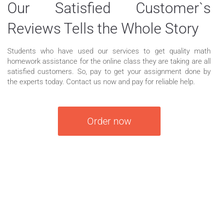
Our Satisfied Customer`s
Reviews Tells the Whole Story
Students who have used our services to get quality math
homework assistance for the online class they are taking are all
satisfied customers. So, pay to get your assignment done by
the experts today. Contact us now and pay for reliable help.
Order now