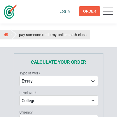
Log in
ORDER
pay-someone-to-do-my-online-math-class
CALCULATE YOUR ORDER
Type of work
Essay
Level work
College
Urgency