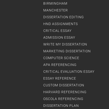
BIRMINGHAM
MANCHESTER
DISSERTATION EDITING
HND ASSIGNMENTS
CRITICAL ESSAY
ADMISSION ESSAY
WRITE MY DISSERTATION
MARKETING DISSERTATION
COMPUTER SCIENCE
APA REFERENCING
CRITICAL EVALUATION ESSAY
ESSAY REFERENCE
CUSTOM DISSERTATION
HARVARD REFERENCING
OSCOLA REFERENCING
DISSERTATION PLAN