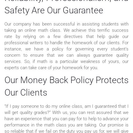
Safety Are Our Guarantee
Our company has been successful in assisting students with
taking an online math class. We achieve this terrific success
rate by relying on a few directives that help guide our
professional writers to handle the homework of our clients. For
instance, we have a policy for governing every student’s
concern to ensure that we can always guarantee quality
services. So, if math is a particular weakness of yours, our
experts can take care of your homework for you.
Our Money Back Policy Protects
Our Clients
“If I pay someone to do my online class, am I guaranteed that I
will get quality grades?” With us, you can rest assured that we
have an experience that you can pay for to help to advance your
performance in the math class you are taking. Our promise is
so reliable that if we fail on the duty you pay us for, we will give