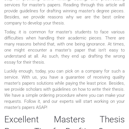
services for master’s papers. Reading through this article will
provide guidelines for drafting winning master’s degree pieces.
Besides, we provide reasons why we are the best online
company to develop your thesis.
Today, it is common for master’s students to face various
difficulties when handling their academic pieces. There are
many reasons behind that, with one being ignorance. At times,
one might encounter a master’s paper that isn’t easy to
understand at all. As such, they end up drafting the wrong
essay for their thesis.
Luckily enough, today, you can pick on a company for such a
service. With us, you have a guarantee of receiving quality
master’s papers solutions while paying the least price. Besides,
we provide scholars with guidelines on how to write their thesis.
We have a simple ordering procedure where you can make your
requests. Follow it, and our experts will start working on your
master’s papers ASAP!
Excellent Masters Thesis