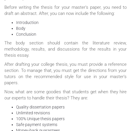
Before writing the thesis for your master’s paper, you need to
draft an abstract. After, you can now include the following:
Introduction
Body
Conclusion
The body section should contain the literature review,
methodology, results, and discussions for the results in your
thesis essay.
After drafting your college thesis, you must provide a reference
section. To manage that, you must get the directions from your
tutors on the recommended style for use in your master’s
papers.
Now, what are some goodies that students get when they hire
our experts to handle their thesis? They are:
Quality dissertation papers
Unlimited revisions
100% Unique thesis papers
Safe payment systems
Money-back guarantees