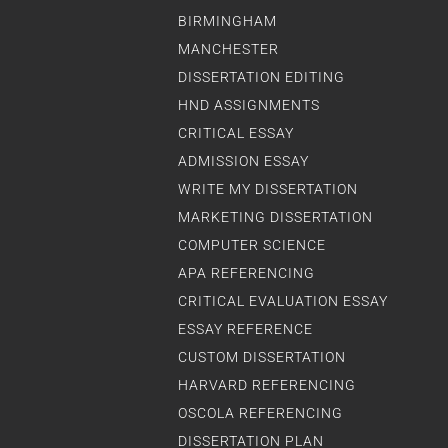
BIRMINGHAM
MANCHESTER
DISSERTATION EDITING
HND ASSIGNMENTS
CRITICAL ESSAY
ADMISSION ESSAY
WRITE MY DISSERTATION
MARKETING DISSERTATION
COMPUTER SCIENCE
APA REFERENCING
CRITICAL EVALUATION ESSAY
ESSAY REFERENCE
CUSTOM DISSERTATION
HARVARD REFERENCING
OSCOLA REFERENCING
DISSERTATION PLAN