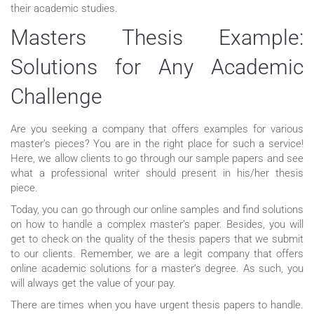
their academic studies.
Masters Thesis Example:
Solutions for Any Academic
Challenge
Are you seeking a company that offers examples for various
master’s pieces? You are in the right place for such a service!
Here, we allow clients to go through our sample papers and see
what a professional writer should present in his/her thesis
piece.
Today, you can go through our online samples and find solutions
on how to handle a complex master’s paper. Besides, you will
get to check on the quality of the thesis papers that we submit
to our clients. Remember, we are a legit company that offers
online academic solutions for a master’s degree. As such, you
will always get the value of your pay.
There are times when you have urgent thesis papers to handle.