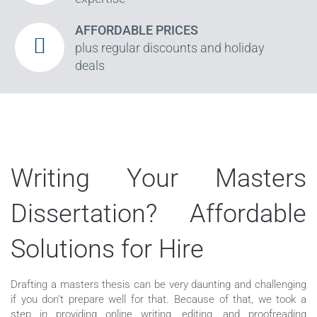
AFFORDABLE PRICES
plus regular discounts and holiday
deals
Writing Your Masters
Dissertation? Affordable
Solutions for Hire
Drafting a masters thesis can be very daunting and challenging
if you don’t prepare well for that. Because of that, we took a
step in providing online writing, editing, and proofreading