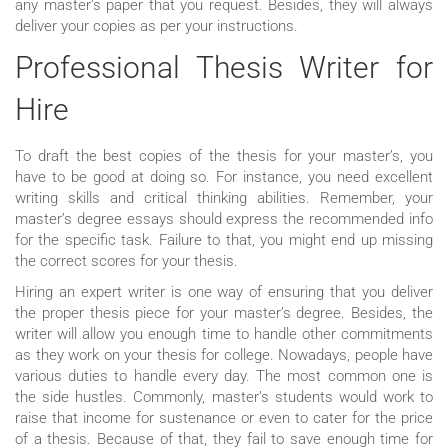
any master’s paper that you request. Besides, they will always
deliver your copies as per your instructions.
Professional Thesis Writer for
Hire
To draft the best copies of the thesis for your master’s, you
have to be good at doing so. For instance, you need excellent
writing skills and critical thinking abilities. Remember, your
master’s degree essays should express the recommended info
for the specific task. Failure to that, you might end up missing
the correct scores for your thesis.
Hiring an expert writer is one way of ensuring that you deliver
the proper thesis piece for your master’s degree. Besides, the
writer will allow you enough time to handle other commitments
as they work on your thesis for college. Nowadays, people have
various duties to handle every day. The most common one is
the side hustles. Commonly, master’s students would work to
raise that income for sustenance or even to cater for the price
of a thesis. Because of that, they fail to save enough time for