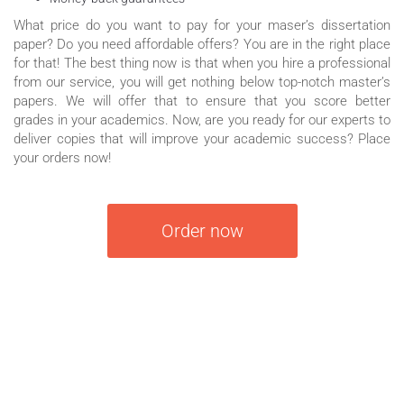
What price do you want to pay for your maser’s dissertation
paper? Do you need affordable offers? You are in the right place
for that! The best thing now is that when you hire a professional
from our service, you will get nothing below top-notch master’s
papers. We will offer that to ensure that you score better
grades in your academics. Now, are you ready for our experts to
deliver copies that will improve your academic success? Place
your orders now!
Order now