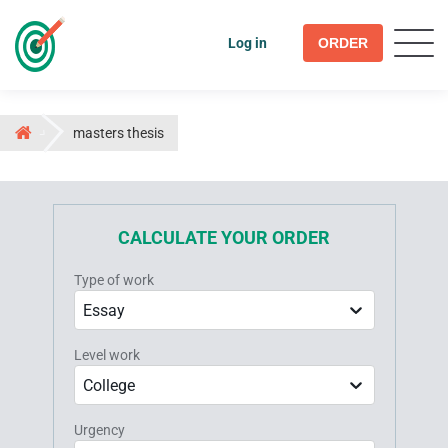
Log in
ORDER
masters thesis
CALCULATE YOUR ORDER
Type of work
Essay
Level work
College
Urgency