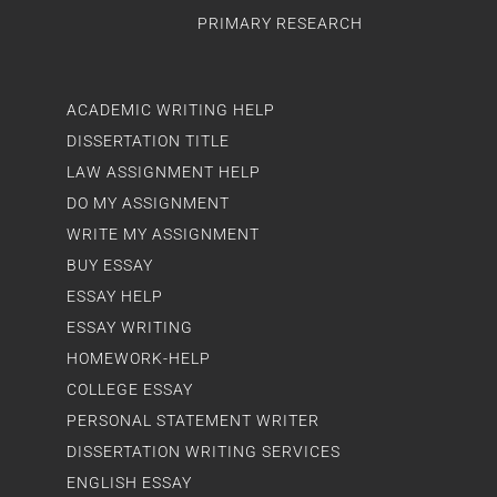
PRIMARY RESEARCH
ACADEMIC WRITING HELP
DISSERTATION TITLE
LAW ASSIGNMENT HELP
DO MY ASSIGNMENT
WRITE MY ASSIGNMENT
BUY ESSAY
ESSAY HELP
ESSAY WRITING
HOMEWORK-HELP
COLLEGE ESSAY
PERSONAL STATEMENT WRITER
DISSERTATION WRITING SERVICES
ENGLISH ESSAY