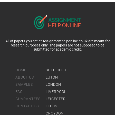
All of papers you get at Assignmenthelponline.co.uk are meant for
research purposes only. The papers are not supposed to be
submitted for academic credit.
HOME
SHEFFIELD
ABOUT US
LUTON
SAMPLES
LONDON
FAQ
LIVERPOOL
GUARANTEES
LEICESTER
CONTACT US
LEEDS
CROYDON