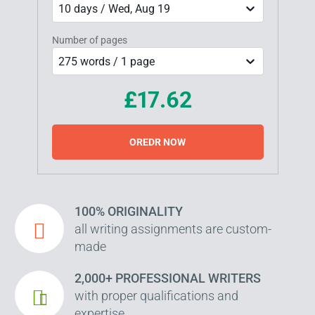
10 days / Wed, Aug 19
Number of pages
275 words / 1 page
£17.62
OREDR NOW
100% ORIGINALITY
all writing assignments are custom-
made
2,000+ PROFESSIONAL WRITERS
with proper qualifications and
expertise