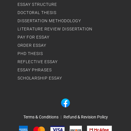
ESSAY STRUCTURE
DOCTORAL THESIS
DISSERTATION METHODOLOGY
LITERATURE REVIEW DISSERTATION
PAY FOR ESSAY
ORDER ESSAY
PHD THESIS
REFLECTIVE ESSAY
ESSAY PHRASES
SCHOLARSHIP ESSAY
Terms & Conditions
|
Refund & Revision Policy