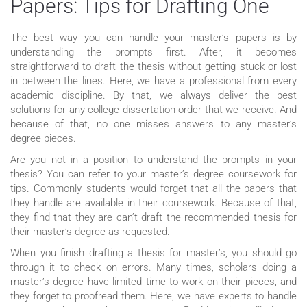
Papers: Tips for Drafting One
The best way you can handle your master’s papers is by
understanding the prompts first. After, it becomes
straightforward to draft the thesis without getting stuck or lost
in between the lines. Here, we have a professional from every
academic discipline. By that, we always deliver the best
solutions for any college dissertation order that we receive. And
because of that, no one misses answers to any master’s
degree pieces.
Are you not in a position to understand the prompts in your
thesis? You can refer to your master’s degree coursework for
tips. Commonly, students would forget that all the papers that
they handle are available in their coursework. Because of that,
they find that they are can’t draft the recommended thesis for
their master’s degree as requested.
When you finish drafting a thesis for master’s, you should go
through it to check on errors. Many times, scholars doing a
master’s degree have limited time to work on their pieces, and
they forget to proofread them. Here, we have experts to handle