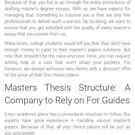
Because of that, you fail to go through the entire procedures of
drafting master’s degree essays. With us, we have experts for
managing that. Something to surprise you is that we only hire
professionals to deliver such a service. By so doing, we want to
ensure that you get satisfied with the quality of every master’s
essay that you receive from us.
Many times, college students would tell you that they don’t have
enough money to cater to their master’s papers solutions. But
now, that shouldn’t be the case anymore. Here, you can request
writing help at a cost that won’t strain your pockets. For
instance, we always welcome new clients with a discount offer
on the price of their first thesis orders.
Masters Thesis Structure: A
Company to Rely on For Guides
Every academic piece has a procedural structure to follow. Our
experts have good experience in handling various master’s
papers. Because of that, all your thesis pieces will be just as
you anticipated.