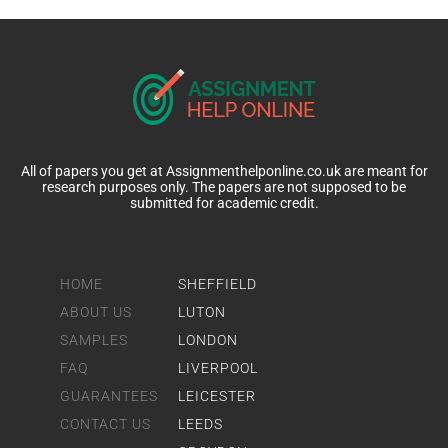
All of papers you get at Assignmenthelponline.co.uk are meant for
research purposes only. The papers are not supposed to be
submitted for academic credit.
HOME
SHEFFIELD
ABOUT US
LUTON
SAMPLES
LONDON
FAQ
LIVERPOOL
GUARANTEES
LEICESTER
CONTACT US
LEEDS