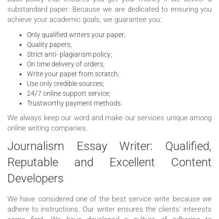
substandard paper. Because we are dedicated to ensuring you
achieve your academic goals, we guarantee you:
Only qualified writers your paper;
Quality papers;
Strict anti- plagiarism policy;
On time delivery of orders;
Write your paper from scratch;
Use only credible sources;
24/7 online support service;
Trustworthy payment methods.
We always keep our word and make our services unique among
online writing companies.
Journalism Essay Writer: Qualified,
Reputable and Excellent Content
Developers
We have considered one of the best service write because we
adhere to instructions. Our writer ensures the clients’ interests