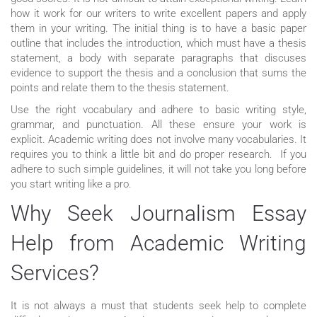
how it work for our writers to write excellent papers and apply
them in your writing. The initial thing is to have a basic paper
outline that includes the introduction, which must have a thesis
statement, a body with separate paragraphs that discuses
evidence to support the thesis and a conclusion that sums the
points and relate them to the thesis statement.
Use the right vocabulary and adhere to basic writing style,
grammar, and punctuation. All these ensure your work is
explicit. Academic writing does not involve many vocabularies. It
requires you to think a little bit and do proper research. If you
adhere to such simple guidelines, it will not take you long before
you start writing like a pro.
Why Seek Journalism Essay
Help from Academic Writing
Services?
It is not always a must that students seek help to complete