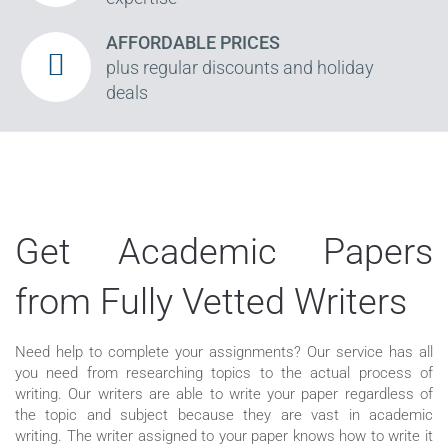
AFFORDABLE PRICES
plus regular discounts and holiday
deals
Get Academic Papers
from Fully Vetted Writers
Need help to complete your assignments? Our service has all
you need from researching topics to the actual process of
writing. Our writers are able to write your paper regardless of
the topic and subject because they are vast in academic
writing. The writer assigned to your paper knows how to write it