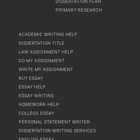
DISSERTATION PLAN
PRIMARY RESEARCH
ACADEMIC WRITING HELP
DISSERTATION TITLE
LAW ASSIGNMENT HELP
DO MY ASSIGNMENT
WRITE MY ASSIGNMENT
BUY ESSAY
ESSAY HELP
ESSAY WRITING
HOMEWORK-HELP
COLLEGE ESSAY
PERSONAL STATEMENT WRITER
DISSERTATION WRITING SERVICES
ENGLISH ESSAY