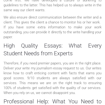
come first. We have developed a culture of adhering to
guidelines to the latter. This has helped us to always write in the
same way our client wants.
We also ensure direct communication between the writer and a
client. This gives the client a chance to monitor his or her work.
If you have some extra information to make your work
outstanding, you can provide it directly to the write handling your
paper.
High Quality Essays: What Every
Student Needs from Experts
Therefore, if you need premier papers, you are in the right place.
Deliver your write my journalism essay request to us. Our writes
know how to craft enticing content with facts that earns you
good scores. 9/10 students are always satisfied with our
services. This means we are on the right track to ensuring
100% of students get satisfied with the quality of our services.
When you rely on us, we cannot disappoint you.
Professional Help: What You Need to