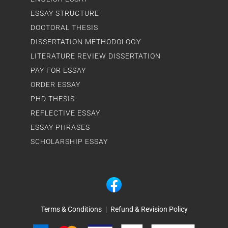
ESSAY STRUCTURE
DOCTORAL THESIS
DISSERTATION METHODOLOGY
LITERATURE REVIEW DISSERTATION
PAY FOR ESSAY
ORDER ESSAY
PHD THESIS
REFLECTIVE ESSAY
ESSAY PHRASES
SCHOLARSHIP ESSAY
Terms & Conditions
|
Refund & Revision Policy