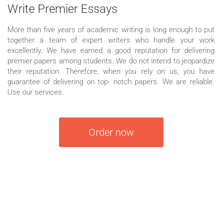
Write Premier Essays
More than five years of academic writing is long enough to put
together a team of expert writers who handle your work
excellently. We have earned a good reputation for delivering
premier papers among students. We do not intend to jeopardize
their reputation. Therefore, when you rely on us, you have
guarantee of delivering on top- notch papers. We are reliable.
Use our services.
Order now