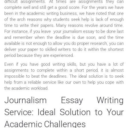
difficult assignments. At times are assignments they can
complete well and still get a good score. For the years we have
been in the academic writing business, we have noted that one
of the arch reasons why students seek help is lack of enough
time to write their papers. Many reasons revolve around time.
For instance, if you leave your journalism essay to be done last
and remember when the deadline is due soon, and the time
available is not enough to allow you do proper research, you can
deliver your paper to skilled writers to do it within the shortest
period because they are experienced.
Even if you have good writing skills, but you have a lot of
assignments to complete within a short period, it is almost
impossible to beat the deadlines. The ideal solution is to seek
help from a reliable service like our own to help you cope with
the academic workload.
Journalism Essay Writing
Service: Ideal Solution to Your
Academic Challenges