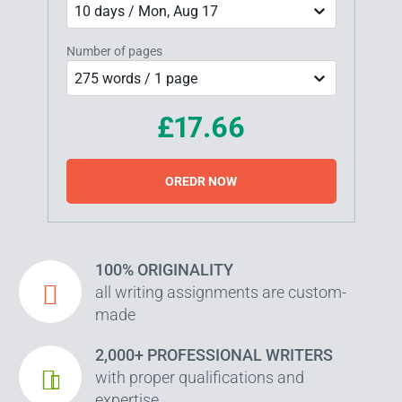
10 days / Mon, Aug 17
Number of pages
275 words / 1 page
£17.66
OREDR NOW
100% ORIGINALITY
all writing assignments are custom-
made
2,000+ PROFESSIONAL WRITERS
with proper qualifications and
expertise