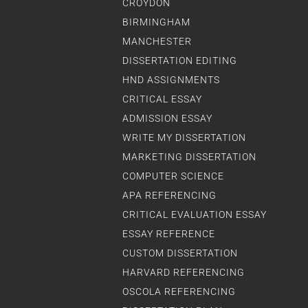
CROYDON
BIRMINGHAM
MANCHESTER
DISSERTATION EDITING
HND ASSIGNMENTS
CRITICAL ESSAY
ADMISSION ESSAY
WRITE MY DISSERTATION
MARKETING DISSERTATION
COMPUTER SCIENCE
APA REFERENCING
CRITICAL EVALUATION ESSAY
ESSAY REFERENCE
CUSTOM DISSERTATION
HARVARD REFERENCING
OSCOLA REFERENCING