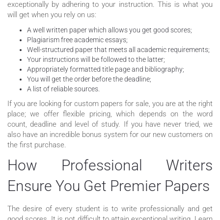
exceptionally by adhering to your instruction. This is what you
will get when you rely on us:
A well written paper which allows you get good scores;
Plagiarism free academic essays;
Well-structured paper that meets all academic requirements;
Your instructions will be followed to the latter;
Appropriately formatted title page and bibliography;
You will get the order before the deadline;
A list of reliable sources.
If you are looking for custom papers for sale, you are at the right
place; we offer flexible pricing, which depends on the word
count, deadline and level of study. If you have never tried, we
also have an incredible bonus system for our new customers on
the first purchase.
How Professional Writers
Ensure You Get Premier Papers
The desire of every student is to write professionally and get
good scores. It is not difficult to attain exceptional writing. Learn