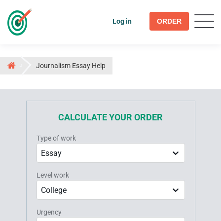
Log in
ORDER
Journalism Essay Help
CALCULATE YOUR ORDER
Type of work
Essay
Level work
College
Urgency