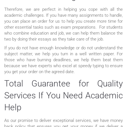
Therefore, we are perfect in helping you cope with all the
academic challenges. If you have many assignments to handle,
you can place an order for us to help you create more time for
other essential tasks such as exam preparations. For students
who combine education and job, we can help them balance the
two by doing their essays as they take care of the job.
If you do not have enough knowledge or do not understand the
subject matter, we help you turn in a well written paper. For
those who have burning deadlines, we help them beat them
because we have experts who excel at speedy typing to ensure
you get your order on the agreed date.
Total Guarantee for Quality
Services If You Need Academic
Help
As our promise to deliver exceptional services, we have money
back policy that ensures you get your money if we deliver a