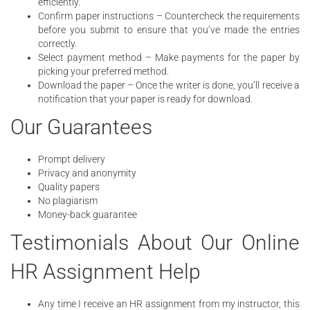
efficiently.
Confirm paper instructions – Countercheck the requirements
before you submit to ensure that you’ve made the entries
correctly.
Select payment method – Make payments for the paper by
picking your preferred method.
Download the paper – Once the writer is done, you’ll receive a
notification that your paper is ready for download.
Our Guarantees
Prompt delivery
Privacy and anonymity
Quality papers
No plagiarism
Money-back guarantee
Testimonials About Our Online
HR Assignment Help
Any time I receive an HR assignment from my instructor, this