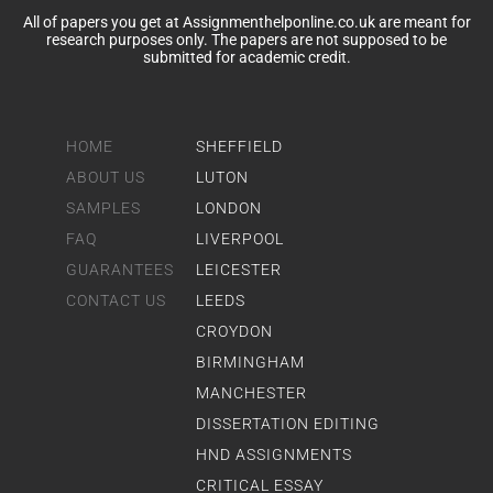
All of papers you get at Assignmenthelponline.co.uk are meant for
research purposes only. The papers are not supposed to be
submitted for academic credit.
HOME
SHEFFIELD
ABOUT US
LUTON
SAMPLES
LONDON
FAQ
LIVERPOOL
GUARANTEES
LEICESTER
CONTACT US
LEEDS
CROYDON
BIRMINGHAM
MANCHESTER
DISSERTATION EDITING
HND ASSIGNMENTS
CRITICAL ESSAY