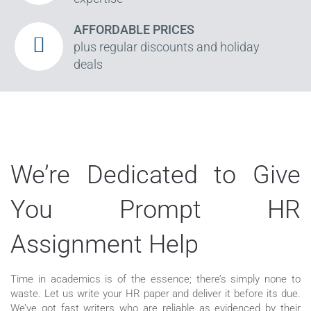
AFFORDABLE PRICES
plus regular discounts and holiday
deals
We’re Dedicated to Give
You Prompt HR
Assignment Help
Time in academics is of the essence; there’s simply none to
waste. Let us write your HR paper and deliver it before its due.
We’ve got fast writers who are reliable as evidenced by their