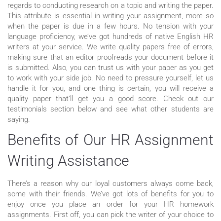
regards to conducting research on a topic and writing the paper.
This attribute is essential in writing your assignment, more so
when the paper is due in a few hours. No tension with your
language proficiency, we’ve got hundreds of native English HR
writers at your service. We write quality papers free of errors,
making sure that an editor proofreads your document before it
is submitted. Also, you can trust us with your paper as you get
to work with your side job. No need to pressure yourself, let us
handle it for you, and one thing is certain, you will receive a
quality paper that’ll get you a good score. Check out our
testimonials section below and see what other students are
saying.
Benefits of Our HR Assignment
Writing Assistance
There’s a reason why our loyal customers always come back,
some with their friends. We’ve got lots of benefits for you to
enjoy once you place an order for your HR homework
assignments. First off, you can pick the writer of your choice to