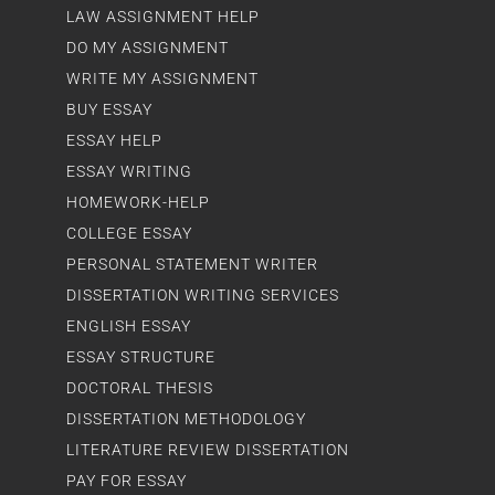
LAW ASSIGNMENT HELP
DO MY ASSIGNMENT
WRITE MY ASSIGNMENT
BUY ESSAY
ESSAY HELP
ESSAY WRITING
HOMEWORK-HELP
COLLEGE ESSAY
PERSONAL STATEMENT WRITER
DISSERTATION WRITING SERVICES
ENGLISH ESSAY
ESSAY STRUCTURE
DOCTORAL THESIS
DISSERTATION METHODOLOGY
LITERATURE REVIEW DISSERTATION
PAY FOR ESSAY