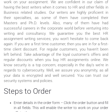
work on your assignment. We are confident in our claim of
having the best writers when it comes to HR and other fields in
Business related studies. Our writers are highly proficient in
their specialties, as some of them have completed their
Masters and Ph.D. levels. Also, many of them have had
successful careers in the corporate world before venturing into
writing and consultancy. We guarantee you the best HR
assignment writing services; you won’t hesitate to come back
again. If you are a first time customer, then you are in for a first-
time client discount. For regular customers, you haven’t been
left behind. Take advantage of the loyal customer’s offers and
regular discounts when you buy HR assignments online. We
know security is a top concern, especially in the day’s we’re in
regards to cybersecurity. Well, we assure you anonymity, as all
your data is encrypted and well secured. You can trust our
security systems and policies.
Steps to Order
Enter details in the order form – Click the order button and fill
in all fields. This will enable the writer to work on your order