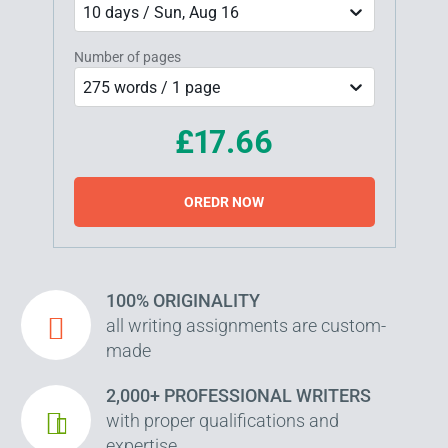
10 days / Sun, Aug 16
Number of pages
275 words / 1 page
£17.66
OREDR NOW
100% ORIGINALITY
all writing assignments are custom-
made
2,000+ PROFESSIONAL WRITERS
with proper qualifications and
expertise