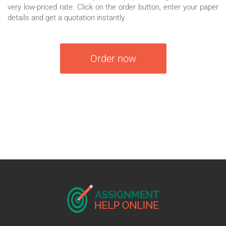
very low-priced rate. Click on the order button, enter your paper
details and get a quotation instantly.
Order now