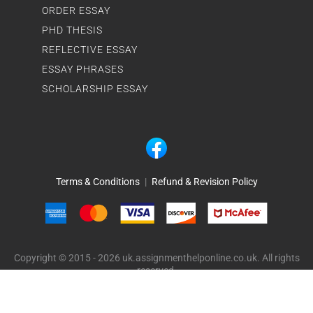
ORDER ESSAY
PHD THESIS
REFLECTIVE ESSAY
ESSAY PHRASES
SCHOLARSHIP ESSAY
Terms & Conditions
|
Refund & Revision Policy
Copyright © 2015 - 2026 uk.assignmenthelponline.co.uk. All rights
reserved.