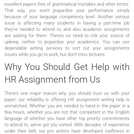
excellent papers free of grammatical mistakes and other errors.
That way, you won’t jeopardize your performance simply
because of your language competency level. Another serious
issue is affecting many students in having a part-time job
they’re needed to attend to, and also academic assignments
are waiting for them. There’s no need to risk your source of
upkeep, neither to jeopardize your academics. You can use
dependable writing services to sort out your assignments
issues while you go to work, but don’t miss lectures.
Why You Should Get Help with
HR Assignment from Us
There’s one major reason why you should trust us with your
paper; our reliability is offering HR assignment writing help is
unmatched. Whether you are needed to hand in the paper in a
few hours, whether you are not that competent in the English
language of whether you have other top priority commitments
to attend to, we’ve got you sorted. With decades of experience
under their belt, our pro writers have developed swiftness in