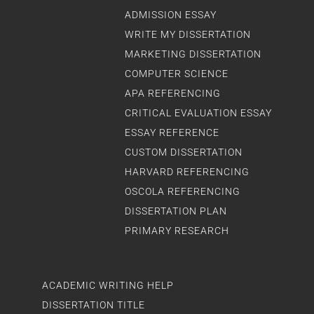
ADMISSION ESSAY
WRITE MY DISSERTATION
MARKETING DISSERTATION
COMPUTER SCIENCE
APA REFERENCING
CRITICAL EVALUATION ESSAY
ESSAY REFERENCE
CUSTOM DISSERTATION
HARVARD REFERENCING
OSCOLA REFERENCING
DISSERTATION PLAN
PRIMARY RESEARCH
ACADEMIC WRITING HELP
DISSERTATION TITLE