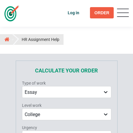
Log in
ORDER
HR Assignment Help
CALCULATE YOUR ORDER
Type of work
Essay
Level work
College
Urgency