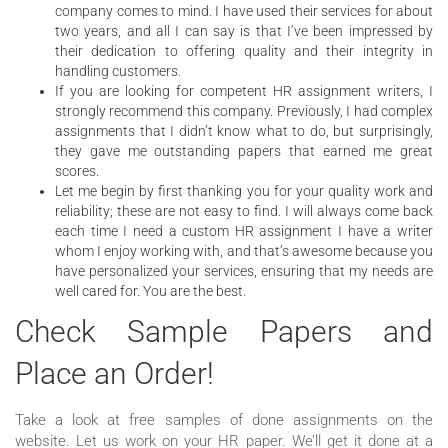
company comes to mind. I have used their services for about
two years, and all I can say is that I’ve been impressed by
their dedication to offering quality and their integrity in
handling customers.
If you are looking for competent HR assignment writers, I
strongly recommend this company. Previously, I had complex
assignments that I didn’t know what to do, but surprisingly,
they gave me outstanding papers that earned me great
scores.
Let me begin by first thanking you for your quality work and
reliability; these are not easy to find. I will always come back
each time I need a custom HR assignment I have a writer
whom I enjoy working with, and that’s awesome because you
have personalized your services, ensuring that my needs are
well cared for. You are the best.
Check Sample Papers and
Place an Order!
Take a look at free samples of done assignments on the
website. Let us work on your HR paper. We’ll get it done at a