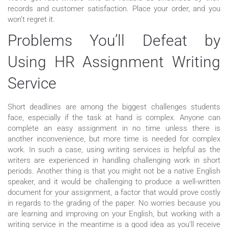
records and customer satisfaction. Place your order, and you
won’t regret it.
Problems You’ll Defeat by
Using HR Assignment Writing
Service
Short deadlines are among the biggest challenges students
face, especially if the task at hand is complex. Anyone can
complete an easy assignment in no time unless there is
another inconvenience, but more time is needed for complex
work. In such a case, using writing services is helpful as the
writers are experienced in handling challenging work in short
periods. Another thing is that you might not be a native English
speaker, and it would be challenging to produce a well-written
document for your assignment, a factor that would prove costly
in regards to the grading of the paper. No worries because you
are learning and improving on your English, but working with a
writing service in the meantime is a good idea as you’ll receive