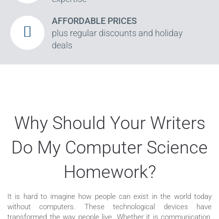
AFFORDABLE PRICES
plus regular discounts and holiday
deals
Why Should Your Writers
Do My Computer Science
Homework?
It is hard to imagine how people can exist in the world today
without computers. These technological devices have
transformed the way people live. Whether it is communication,