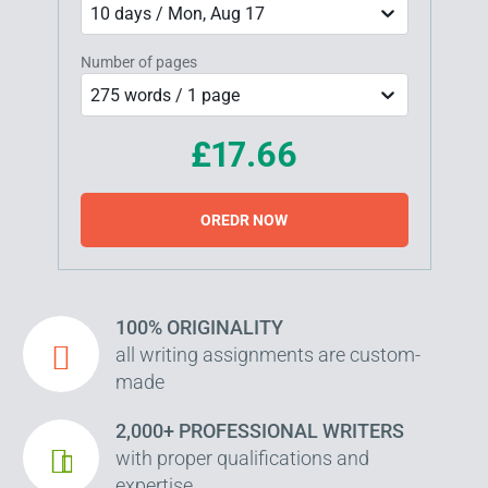
10 days / Mon, Aug 17
Number of pages
275 words / 1 page
£17.66
OREDR NOW
100% ORIGINALITY
all writing assignments are custom-
made
2,000+ PROFESSIONAL WRITERS
with proper qualifications and
expertise