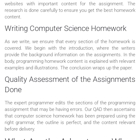
websites with important content for the assignment. The
research is done carefully to ensure you get the best homework
content.
Writing Computer Science Homework
As we write, we ensure that every section of the homework is
covered. We begin with the introduction, where the writers
provide the background information on the assignments. In the
body, programming homework content is explained with relevant
examples and illustrations. The conclusion wraps up the paper.
Quality Assessment of the Assignments
Done
The expert programmer edits the sections of the programming
assignment that may be having errors. Our QAD then ascertains
that computer science homework has been prepared using the
right grammar, the outline is perfect, and the content relevant
before delivery.