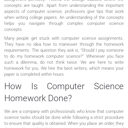
concepts are taught. Apart from understanding the important
aspects of computer science, professors give tips that work
when writing college papers. An understanding of the concepts
helps you navigate through complex computer science
concepts.
Many people get stuck with computer science assignments.
They have no idea how to maneuver through the homework
requirements. The question they ask is, “Should I pay someone
to do my homework computer science?” Whenever you face
such a dilemma, do not think twice. We are here to write
homework for you. We hire the best writers, which means your
paper is completed within hours.
How Is Computer Science
Homework Done?
We are a company with professionals who know that computer
science tasks should be done while following a strict procedure
to ensure that quality is obtained. When you place an order, they