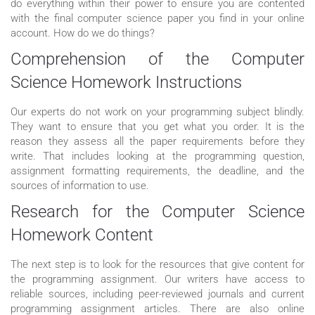
do everything within their power to ensure you are contented
with the final computer science paper you find in your online
account. How do we do things?
Comprehension of the Computer
Science Homework Instructions
Our experts do not work on your programming subject blindly.
They want to ensure that you get what you order. It is the
reason they assess all the paper requirements before they
write. That includes looking at the programming question,
assignment formatting requirements, the deadline, and the
sources of information to use.
Research for the Computer Science
Homework Content
The next step is to look for the resources that give content for
the programming assignment. Our writers have access to
reliable sources, including peer-reviewed journals and current
programming assignment articles. There are also online