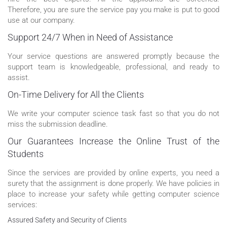
Therefore, you are sure the service pay you make is put to good
use at our company.
Support 24/7 When in Need of Assistance
Your service questions are answered promptly because the
support team is knowledgeable, professional, and ready to
assist.
On-Time Delivery for All the Clients
We write your computer science task fast so that you do not
miss the submission deadline.
Our Guarantees Increase the Online Trust of the
Students
Since the services are provided by online experts, you need a
surety that the assignment is done properly. We have policies in
place to increase your safety while getting computer science
services:
Assured Safety and Security of Clients