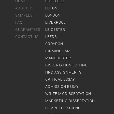
HOME
SHEFFIELD
ABOUT US
LUTON
SAMPLES
LONDON
FAQ
LIVERPOOL
GUARANTEES
LEICESTER
CONTACT US
LEEDS
CROYDON
BIRMINGHAM
MANCHESTER
DISSERTATION EDITING
HND ASSIGNMENTS
CRITICAL ESSAY
ADMISSION ESSAY
WRITE MY DISSERTATION
MARKETING DISSERTATION
COMPUTER SCIENCE