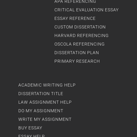
APA REFERENCING
CRITICAL EVALUATION ESSAY
ESSAY REFERENCE
CUSTOM DISSERTATION
HARVARD REFERENCING
OSCOLA REFERENCING
DISSERTATION PLAN
PRIMARY RESEARCH
ACADEMIC WRITING HELP
DISSERTATION TITLE
LAW ASSIGNMENT HELP
DO MY ASSIGNMENT
WRITE MY ASSIGNMENT
BUY ESSAY
ESSAY HELP