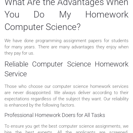
What Are the Advantages When
You Do My Homework
Computer Science?
We have done programming assignment papers for students
for many years. There are many advantages they enjoy when
they pay for us.
Reliable Computer Science Homework
Service
Those who choose our computer science homework services
are never disappointed. We always deliver according to their
expectations regardless of the subject they want. Our reliability
is enhanced by the following factors.
Professional Homework Doers for All Tasks
To ensure you get the best computer science assignments, we
hire the best experts. All the applicants are screened.