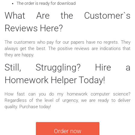
The order is ready for download
What Are the Customer`s
Reviews Here?
The customers who pay for our papers have no regrets. They
always get the best. The positive reviews are indications that
they are happy.
Still, Struggling? Hire a
Homework Helper Today!
How fast can you do my homework computer science?
Regardless of the level of urgency, we are ready to deliver
quality. Purchase today!
Order now