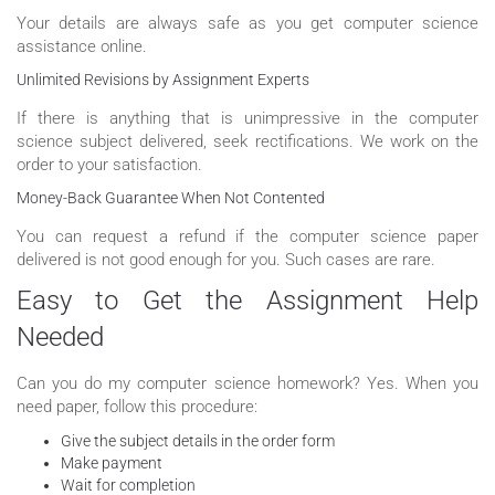
Your details are always safe as you get computer science
assistance online.
Unlimited Revisions by Assignment Experts
If there is anything that is unimpressive in the computer
science subject delivered, seek rectifications. We work on the
order to your satisfaction.
Money-Back Guarantee When Not Contented
You can request a refund if the computer science paper
delivered is not good enough for you. Such cases are rare.
Easy to Get the Assignment Help
Needed
Can you do my computer science homework? Yes. When you
need paper, follow this procedure:
Give the subject details in the order form
Make payment
Wait for completion