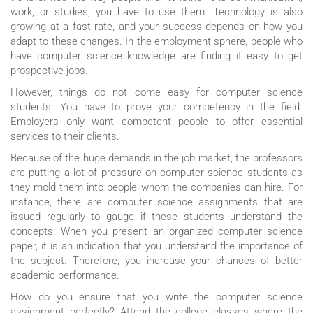
work, or studies, you have to use them. Technology is also
growing at a fast rate, and your success depends on how you
adapt to these changes. In the employment sphere, people who
have computer science knowledge are finding it easy to get
prospective jobs.
However, things do not come easy for computer science
students. You have to prove your competency in the field.
Employers only want competent people to offer essential
services to their clients.
Because of the huge demands in the job market, the professors
are putting a lot of pressure on computer science students as
they mold them into people whom the companies can hire. For
instance, there are computer science assignments that are
issued regularly to gauge if these students understand the
concepts. When you present an organized computer science
paper, it is an indication that you understand the importance of
the subject. Therefore, you increase your chances of better
academic performance.
How do you ensure that you write the computer science
assignment perfectly? Attend the college classes where the