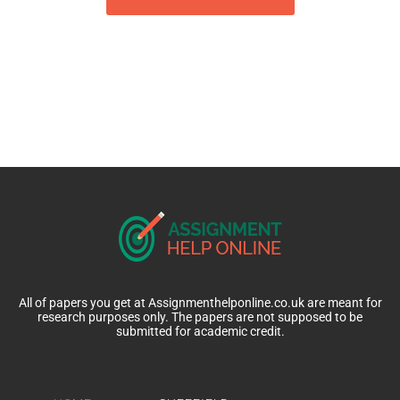
All of papers you get at Assignmenthelponline.co.uk are meant for
research purposes only. The papers are not supposed to be
submitted for academic credit.