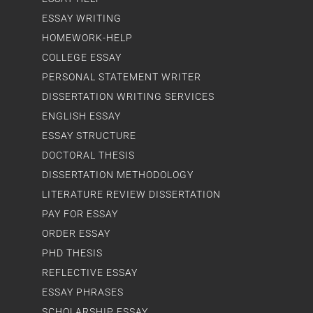
ESSAY WRITING
HOMEWORK-HELP
COLLEGE ESSAY
PERSONAL STATEMENT WRITER
DISSERTATION WRITING SERVICES
ENGLISH ESSAY
ESSAY STRUCTURE
DOCTORAL THESIS
DISSERTATION METHODOLOGY
LITERATURE REVIEW DISSERTATION
PAY FOR ESSAY
ORDER ESSAY
PHD THESIS
REFLECTIVE ESSAY
ESSAY PHRASES
SCHOLARSHIP ESSAY