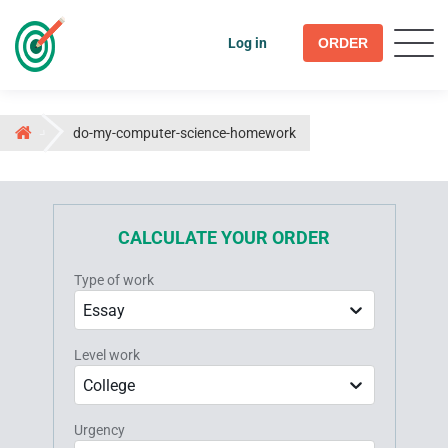
Log in
ORDER
do-my-computer-science-homework
CALCULATE YOUR ORDER
Type of work
Essay
Level work
College
Urgency