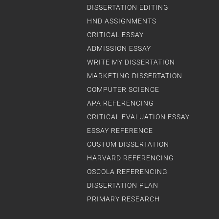
DISSERTATION EDITING
HND ASSIGNMENTS
CRITICAL ESSAY
ADMISSION ESSAY
WRITE MY DISSERTATION
MARKETING DISSERTATION
COMPUTER SCIENCE
APA REFERENCING
CRITICAL EVALUATION ESSAY
ESSAY REFERENCE
CUSTOM DISSERTATION
HARVARD REFERENCING
OSCOLA REFERENCING
DISSERTATION PLAN
PRIMARY RESEARCH