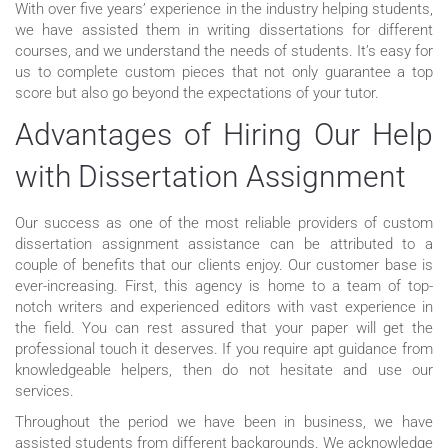
With over five years’ experience in the industry helping students,
we have assisted them in writing dissertations for different
courses, and we understand the needs of students. It’s easy for
us to complete custom pieces that not only guarantee a top
score but also go beyond the expectations of your tutor.
Advantages of Hiring Our Help
with Dissertation Assignment
Our success as one of the most reliable providers of custom
dissertation assignment assistance can be attributed to a
couple of benefits that our clients enjoy. Our customer base is
ever-increasing. First, this agency is home to a team of top-
notch writers and experienced editors with vast experience in
the field. You can rest assured that your paper will get the
professional touch it deserves. If you require apt guidance from
knowledgeable helpers, then do not hesitate and use our
services.
Throughout the period we have been in business, we have
assisted students from different backgrounds. We acknowledge