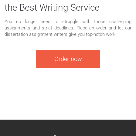
the Best Writing Service
You no longer need to struggle with those challenging
assignments and strict deadlines. Place an order and let our
dissertation assignment writers give you top-notch work.
Order now