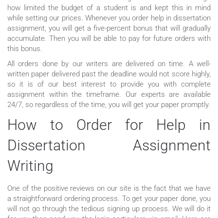
how limited the budget of a student is and kept this in mind
while setting our prices. Whenever you order help in dissertation
assignment, you will get a five-percent bonus that will gradually
accumulate. Then you will be able to pay for future orders with
this bonus.
All orders done by our writers are delivered on time. A well-
written paper delivered past the deadline would not score highly,
so it is of our best interest to provide you with complete
assignment within the timeframe. Our experts are available
24/7, so regardless of the time, you will get your paper promptly.
How to Order for Help in
Dissertation Assignment
Writing
One of the positive reviews on our site is the fact that we have
a straightforward ordering process. To get your paper done, you
will not go through the tedious signing up process. We will do it