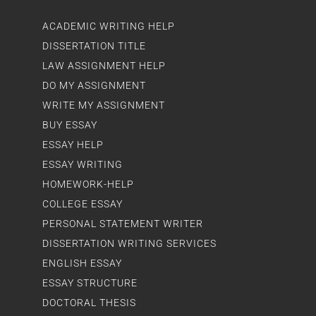
ACADEMIC WRITING HELP
DISSERTATION TITLE
LAW ASSIGNMENT HELP
DO MY ASSIGNMENT
WRITE MY ASSIGNMENT
BUY ESSAY
ESSAY HELP
ESSAY WRITING
HOMEWORK-HELP
COLLEGE ESSAY
PERSONAL STATEMENT WRITER
DISSERTATION WRITING SERVICES
ENGLISH ESSAY
ESSAY STRUCTURE
DOCTORAL THESIS