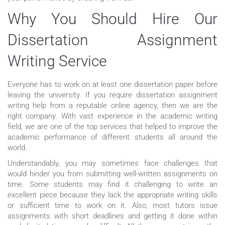
Why You Should Hire Our
Dissertation Assignment
Writing Service
Everyone has to work on at least one dissertation paper before
leaving the university. If you require dissertation assignment
writing help from a reputable online agency, then we are the
right company. With vast experience in the academic writing
field, we are one of the top services that helped to improve the
academic performance of different students all around the
world.
Understandably, you may sometimes face challenges that
would hinder you from submitting well-written assignments on
time. Some students may find it challenging to write an
excellent piece because they lack the appropriate writing skills
or sufficient time to work on it. Also, most tutors issue
assignments with short deadlines and getting it done within