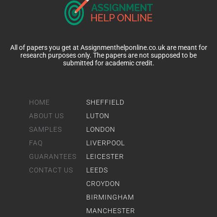
All of papers you get at Assignmenthelponline.co.uk are meant for
research purposes only. The papers are not supposed to be
submitted for academic credit.
HOME
SHEFFIELD
ABOUT US
LUTON
SAMPLES
LONDON
FAQ
LIVERPOOL
GUARANTEES
LEICESTER
CONTACT US
LEEDS
CROYDON
BIRMINGHAM
MANCHESTER