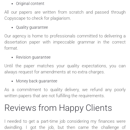
Original content
All our papers are written from scratch and passed through
Copyscape to check for plagiarism.
Quality guarantee
Our agency is home to professionals committed to delivering a
dissertation paper with impeccable grammar in the correct
format.
Revision guarantee
Until the paper matches your quality expectations, you can
always request for amendments at no extra charges.
Money back guarantee
As a commitment to quality delivery, we refund any poorly
written papers that are not fulfilling the requirements.
Reviews from Happy Clients
I needed to get a part-time job considering my finances were
dwindling. I got the job, but then came the challenge of