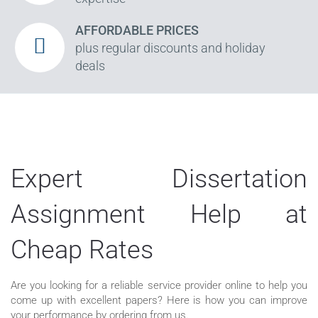
AFFORDABLE PRICES
plus regular discounts and holiday
deals
Expert Dissertation
Assignment Help at
Cheap Rates
Are you looking for a reliable service provider online to help you
come up with excellent papers? Here is how you can improve
your performance by ordering from us.