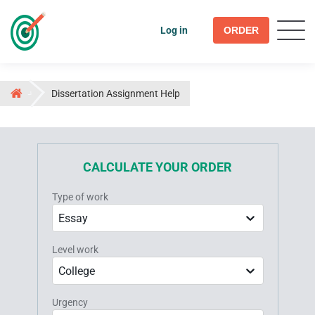
Log in
ORDER
Dissertation Assignment Help
CALCULATE YOUR ORDER
Type of work
Essay
Level work
College
Urgency