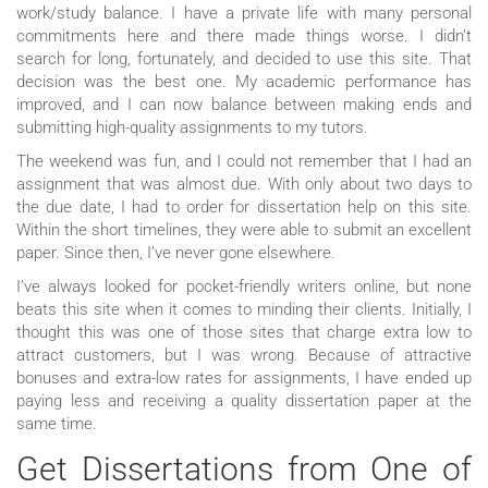
work/study balance. I have a private life with many personal
commitments here and there made things worse. I didn’t
search for long, fortunately, and decided to use this site. That
decision was the best one. My academic performance has
improved, and I can now balance between making ends and
submitting high-quality assignments to my tutors.
The weekend was fun, and I could not remember that I had an
assignment that was almost due. With only about two days to
the due date, I had to order for dissertation help on this site.
Within the short timelines, they were able to submit an excellent
paper. Since then, I’ve never gone elsewhere.
I’ve always looked for pocket-friendly writers online, but none
beats this site when it comes to minding their clients. Initially, I
thought this was one of those sites that charge extra low to
attract customers, but I was wrong. Because of attractive
bonuses and extra-low rates for assignments, I have ended up
paying less and receiving a quality dissertation paper at the
same time.
Get Dissertations from One of