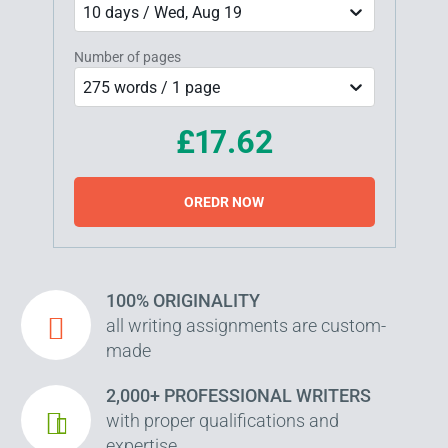
10 days / Wed, Aug 19
Number of pages
275 words / 1 page
£17.62
OREDR NOW
100% ORIGINALITY
all writing assignments are custom-
made
2,000+ PROFESSIONAL WRITERS
with proper qualifications and
expertise