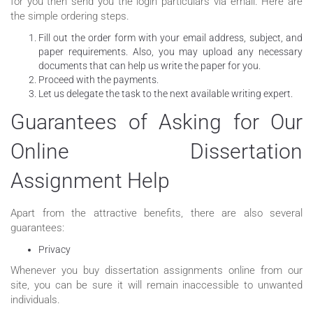
for you then send you the login particulars via email. Here are
the simple ordering steps.
Fill out the order form with your email address, subject, and
paper requirements. Also, you may upload any necessary
documents that can help us write the paper for you.
Proceed with the payments.
Let us delegate the task to the next available writing expert.
Guarantees of Asking for Our
Online Dissertation
Assignment Help
Apart from the attractive benefits, there are also several
guarantees:
Privacy
Whenever you buy dissertation assignments online from our
site, you can be sure it will remain inaccessible to unwanted
individuals.