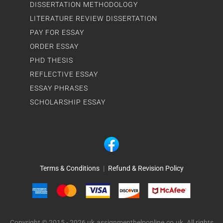
DISSERTATION METHODOLOGY
LITERATURE REVIEW DISSERTATION
PAY FOR ESSAY
ORDER ESSAY
PHD THESIS
REFLECTIVE ESSAY
ESSAY PHRASES
SCHOLARSHIP ESSAY
Terms & Conditions
|
Refund & Revision Policy
Copyright © 2015 - 2026 uk.assignmenthelponline.co.uk. All rights