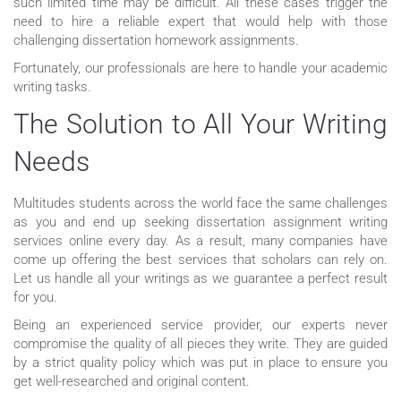
such limited time may be difficult. All these cases trigger the
need to hire a reliable expert that would help with those
challenging dissertation homework assignments.
Fortunately, our professionals are here to handle your academic
writing tasks.
The Solution to All Your Writing
Needs
Multitudes students across the world face the same challenges
as you and end up seeking dissertation assignment writing
services online every day. As a result, many companies have
come up offering the best services that scholars can rely on.
Let us handle all your writings as we guarantee a perfect result
for you.
Being an experienced service provider, our experts never
compromise the quality of all pieces they write. They are guided
by a strict quality policy which was put in place to ensure you
get well-researched and original content.