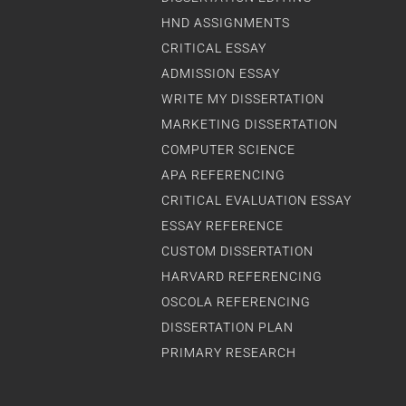
HND ASSIGNMENTS
CRITICAL ESSAY
ADMISSION ESSAY
WRITE MY DISSERTATION
MARKETING DISSERTATION
COMPUTER SCIENCE
APA REFERENCING
CRITICAL EVALUATION ESSAY
ESSAY REFERENCE
CUSTOM DISSERTATION
HARVARD REFERENCING
OSCOLA REFERENCING
DISSERTATION PLAN
PRIMARY RESEARCH