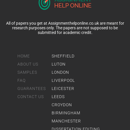
All of papers you get at Assignmenthelponline.co.uk are meant for
research purposes only. The papers are not supposed to be
submitted for academic credit.
HOME
SHEFFIELD
ABOUT US
LUTON
SAMPLES
LONDON
FAQ
LIVERPOOL
GUARANTEES
LEICESTER
CONTACT US
LEEDS
CROYDON
BIRMINGHAM
MANCHESTER
DISSERTATION EDITING