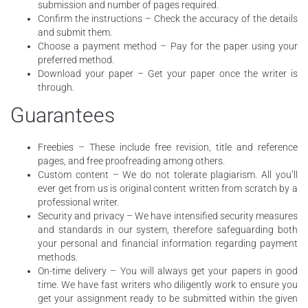
submission and number of pages required.
Confirm the instructions – Check the accuracy of the details
and submit them.
Choose a payment method – Pay for the paper using your
preferred method.
Download your paper – Get your paper once the writer is
through.
Guarantees
Freebies – These include free revision, title and reference
pages, and free proofreading among others.
Custom content – We do not tolerate plagiarism. All you’ll
ever get from us is original content written from scratch by a
professional writer.
Security and privacy – We have intensified security measures
and standards in our system, therefore safeguarding both
your personal and financial information regarding payment
methods.
On-time delivery – You will always get your papers in good
time. We have fast writers who diligently work to ensure you
get your assignment ready to be submitted within the given