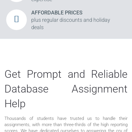
AFFORDABLE PRICES
plus regular discounts and holiday
deals
Get Prompt and Reliable
Database Assignment
Help
Thousands of students have trusted us to handle their
assignments, with more than three-thirds of the high reporting
scores. We have dedicated ourselves to answering the cry of