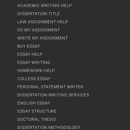
ACADEMIC WRITING HELP
DISSERTATION TITLE
LAW ASSIGNMENT HELP
DO MY ASSIGNMENT
WRITE MY ASSIGNMENT
BUY ESSAY
ESSAY HELP
ESSAY WRITING
HOMEWORK-HELP
COLLEGE ESSAY
PERSONAL STATEMENT WRITER
DISSERTATION WRITING SERVICES
ENGLISH ESSAY
ESSAY STRUCTURE
DOCTORAL THESIS
DISSERTATION METHODOLOGY