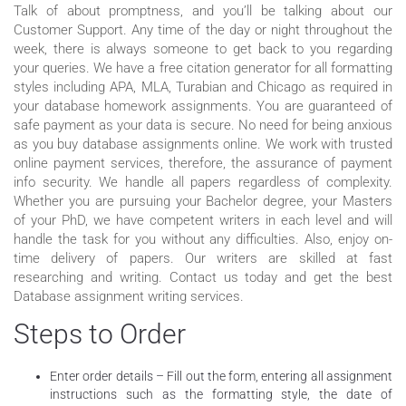
Talk of about promptness, and you’ll be talking about our
Customer Support. Any time of the day or night throughout the
week, there is always someone to get back to you regarding
your queries. We have a free citation generator for all formatting
styles including APA, MLA, Turabian and Chicago as required in
your database homework assignments. You are guaranteed of
safe payment as your data is secure. No need for being anxious
as you buy database assignments online. We work with trusted
online payment services, therefore, the assurance of payment
info security. We handle all papers regardless of complexity.
Whether you are pursuing your Bachelor degree, your Masters
of your PhD, we have competent writers in each level and will
handle the task for you without any difficulties. Also, enjoy on-
time delivery of papers. Our writers are skilled at fast
researching and writing. Contact us today and get the best
Database assignment writing services.
Steps to Order
Enter order details – Fill out the form, entering all assignment
instructions such as the formatting style, the date of