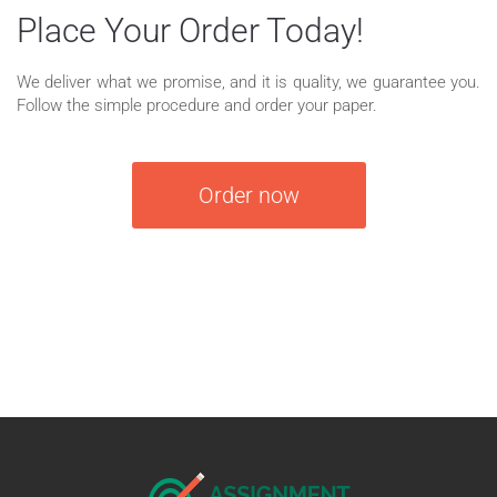
Place Your Order Today!
We deliver what we promise, and it is quality, we guarantee you.
Follow the simple procedure and order your paper.
Order now