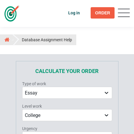
Log in
ORDER
Database Assignment Help
CALCULATE YOUR ORDER
Type of work
Essay
Level work
College
Urgency