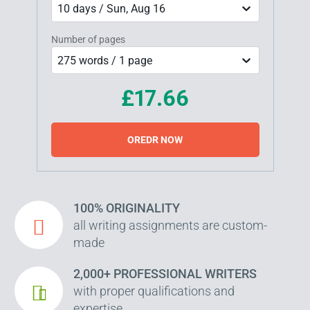
10 days / Sun, Aug 16
Number of pages
275 words / 1 page
£17.66
OREDR NOW
100% ORIGINALITY
all writing assignments are custom-
made
2,000+ PROFESSIONAL WRITERS
with proper qualifications and
expertise