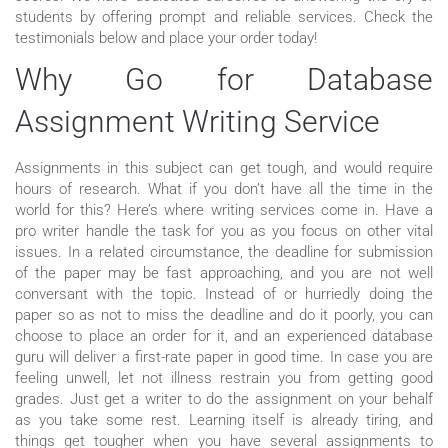
students by offering prompt and reliable services. Check the
testimonials below and place your order today!
Why Go for Database
Assignment Writing Service
Assignments in this subject can get tough, and would require
hours of research. What if you don’t have all the time in the
world for this? Here’s where writing services come in. Have a
pro writer handle the task for you as you focus on other vital
issues. In a related circumstance, the deadline for submission
of the paper may be fast approaching, and you are not well
conversant with the topic. Instead of or hurriedly doing the
paper so as not to miss the deadline and do it poorly, you can
choose to place an order for it, and an experienced database
guru will deliver a first-rate paper in good time. In case you are
feeling unwell, let not illness restrain you from getting good
grades. Just get a writer to do the assignment on your behalf
as you take some rest. Learning itself is already tiring, and
things get tougher when you have several assignments to