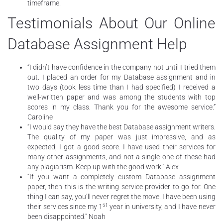
timeframe.
Testimonials About Our Online
Database Assignment Help
“I didn’t have confidence in the company not until I tried them
out. I placed an order for my Database assignment and in
two days (took less time than I had specified) I received a
well-written paper and was among the students with top
scores in my class. Thank you for the awesome service.”
Caroline
“I would say they have the best Database assignment writers.
The quality of my paper was just impressive, and as
expected, I got a good score. I have used their services for
many other assignments, and not a single one of these had
any plagiarism. Keep up with the good work.” Alex
“If you want a completely custom Database assignment
paper, then this is the writing service provider to go for. One
thing I can say, you’ll never regret the move. I have been using
st
their services since my 1
year in university, and I have never
been disappointed.” Noah