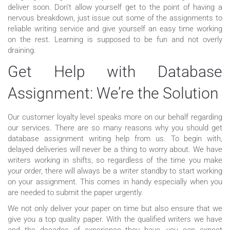
deliver soon. Don’t allow yourself get to the point of having a
nervous breakdown, just issue out some of the assignments to
reliable writing service and give yourself an easy time working
on the rest. Learning is supposed to be fun and not overly
draining.
Get Help with Database
Assignment: We’re the Solution
Our customer loyalty level speaks more on our behalf regarding
our services. There are so many reasons why you should get
database assignment writing help from us. To begin with,
delayed deliveries will never be a thing to worry about. We have
writers working in shifts, so regardless of the time you make
your order, there will always be a writer standby to start working
on your assignment. This comes in handy especially when you
are needed to submit the paper urgently.
We not only deliver your paper on time but also ensure that we
give you a top quality paper. With the qualified writers we have
and the decades of experience they have, you can expect