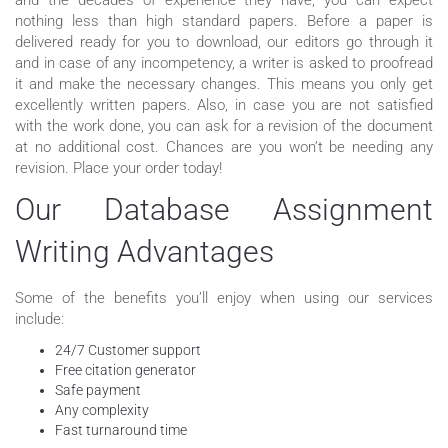
nothing less than high standard papers. Before a paper is
delivered ready for you to download, our editors go through it
and in case of any incompetency, a writer is asked to proofread
it and make the necessary changes. This means you only get
excellently written papers. Also, in case you are not satisfied
with the work done, you can ask for a revision of the document
at no additional cost. Chances are you won’t be needing any
revision. Place your order today!
Our Database Assignment
Writing Advantages
Some of the benefits you’ll enjoy when using our services
include:
24/7 Customer support
Free citation generator
Safe payment
Any complexity
Fast turnaround time