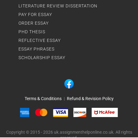
LITERATURE REVIEW DISSERTATION
PAY FOR ESSAY
ORDER ESSAY
PHD THESIS
REFLECTIVE ESSAY
ESSAY PHRASES
SCHOLARSHIP ESSAY
Terms & Conditions
|
Refund & Revision Policy
Copyright © 2015 - 2026 uk.assignmenthelponline.co.uk. All rights
reserved.