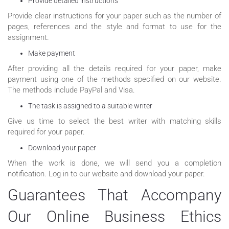
Provide detailed instructions
Provide clear instructions for your paper such as the number of
pages, references and the style and format to use for the
assignment.
Make payment
After providing all the details required for your paper, make
payment using one of the methods specified on our website.
The methods include PayPal and Visa.
The task is assigned to a suitable writer
Give us time to select the best writer with matching skills
required for your paper.
Download your paper
When the work is done, we will send you a completion
notification. Log in to our website and download your paper.
Guarantees That Accompany
Our Online Business Ethics