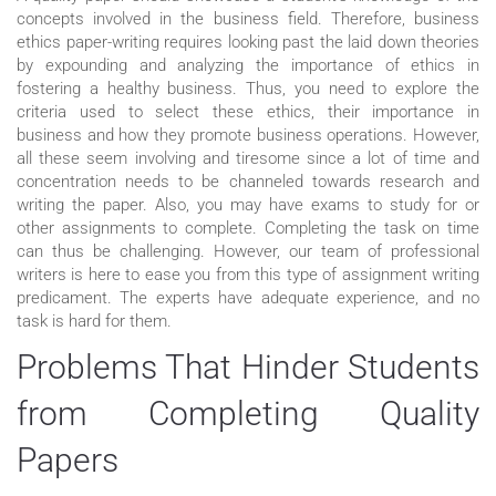
concepts involved in the business field. Therefore, business
ethics paper-writing requires looking past the laid down theories
by expounding and analyzing the importance of ethics in
fostering a healthy business. Thus, you need to explore the
criteria used to select these ethics, their importance in
business and how they promote business operations. However,
all these seem involving and tiresome since a lot of time and
concentration needs to be channeled towards research and
writing the paper. Also, you may have exams to study for or
other assignments to complete. Completing the task on time
can thus be challenging. However, our team of professional
writers is here to ease you from this type of assignment writing
predicament. The experts have adequate experience, and no
task is hard for them.
Problems That Hinder Students
from Completing Quality
Papers