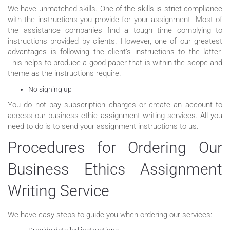
We have unmatched skills. One of the skills is strict compliance
with the instructions you provide for your assignment. Most of
the assistance companies find a tough time complying to
instructions provided by clients. However, one of our greatest
advantages is following the client’s instructions to the latter.
This helps to produce a good paper that is within the scope and
theme as the instructions require.
No signing up
You do not pay subscription charges or create an account to
access our business ethic assignment writing services. All you
need to do is to send your assignment instructions to us.
Procedures for Ordering Our
Business Ethics Assignment
Writing Service
We have easy steps to guide you when ordering our services: