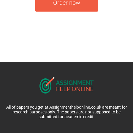
Order now
All of papers you get at Assignmenthelponline.co.uk are meant for
research purposes only. The papers are not supposed to be
submitted for academic credit.