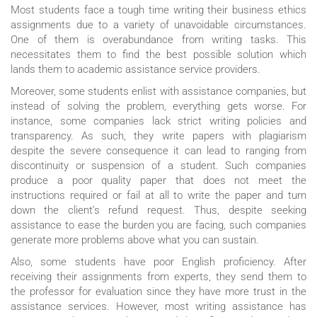
Most students face a tough time writing their business ethics
assignments due to a variety of unavoidable circumstances.
One of them is overabundance from writing tasks. This
necessitates them to find the best possible solution which
lands them to academic assistance service providers.
Moreover, some students enlist with assistance companies, but
instead of solving the problem, everything gets worse. For
instance, some companies lack strict writing policies and
transparency. As such, they write papers with plagiarism
despite the severe consequence it can lead to ranging from
discontinuity or suspension of a student. Such companies
produce a poor quality paper that does not meet the
instructions required or fail at all to write the paper and turn
down the client’s refund request. Thus, despite seeking
assistance to ease the burden you are facing, such companies
generate more problems above what you can sustain.
Also, some students have poor English proficiency. After
receiving their assignments from experts, they send them to
the professor for evaluation since they have more trust in the
assistance services. However, most writing assistance has