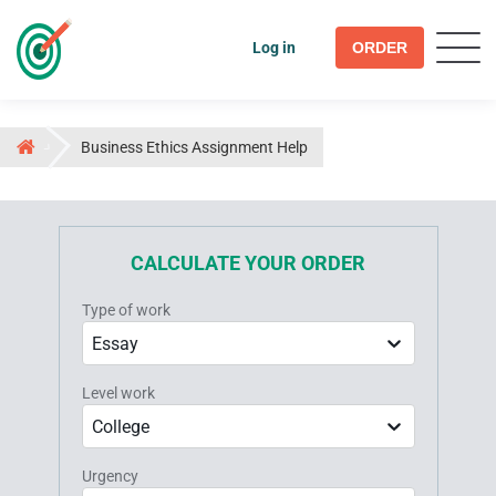
Log in
ORDER
Business Ethics Assignment Help
CALCULATE YOUR ORDER
Type of work
Essay
Level work
College
Urgency