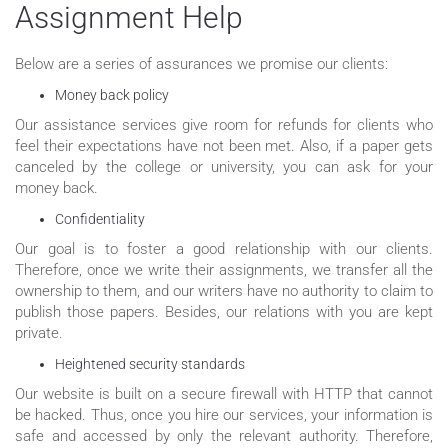
Assignment Help
Below are a series of assurances we promise our clients:
Money back policy
Our assistance services give room for refunds for clients who
feel their expectations have not been met. Also, if a paper gets
canceled by the college or university, you can ask for your
money back.
Confidentiality
Our goal is to foster a good relationship with our clients.
Therefore, once we write their assignments, we transfer all the
ownership to them, and our writers have no authority to claim to
publish those papers. Besides, our relations with you are kept
private.
Heightened security standards
Our website is built on a secure firewall with HTTP that cannot
be hacked. Thus, once you hire our services, your information is
safe and accessed by only the relevant authority. Therefore,