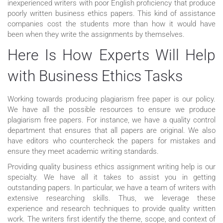
inexperienced writers with poor English proficiency that produce
poorly written business ethics papers. This kind of assistance
companies cost the students more than how it would have
been when they write the assignments by themselves.
Here Is How Experts Will Help
with Business Ethics Tasks
Working towards producing plagiarism free paper is our policy.
We have all the possible resources to ensure we produce
plagiarism free papers. For instance, we have a quality control
department that ensures that all papers are original. We also
have editors who countercheck the papers for mistakes and
ensure they meet academic writing standards.
Providing quality business ethics assignment writing help is our
specialty. We have all it takes to assist you in getting
outstanding papers. In particular, we have a team of writers with
extensive researching skills. Thus, we leverage these
experience and research techniques to provide quality written
work. The writers first identify the theme, scope, and context of