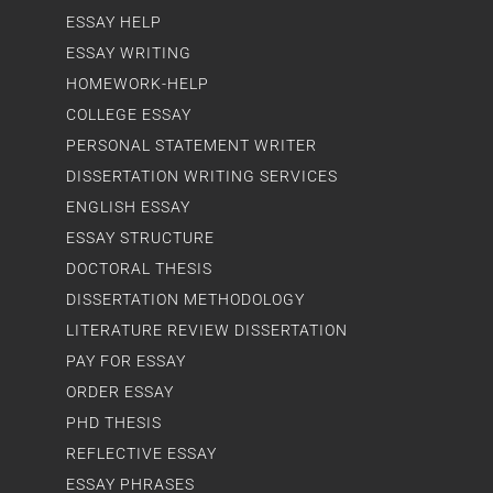
ESSAY HELP
ESSAY WRITING
HOMEWORK-HELP
COLLEGE ESSAY
PERSONAL STATEMENT WRITER
DISSERTATION WRITING SERVICES
ENGLISH ESSAY
ESSAY STRUCTURE
DOCTORAL THESIS
DISSERTATION METHODOLOGY
LITERATURE REVIEW DISSERTATION
PAY FOR ESSAY
ORDER ESSAY
PHD THESIS
REFLECTIVE ESSAY
ESSAY PHRASES