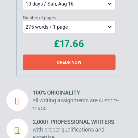
10 days / Sun, Aug 16
Number of pages
275 words / 1 page
£17.66
OREDR NOW
100% ORIGINALITY
all writing assignments are custom-
made
2,000+ PROFESSIONAL WRITERS
with proper qualifications and
expertise