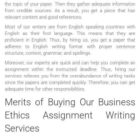
the topic of your paper. Then they gather adequate information
from credible sources. As a result, you get a piece that has
relevant content and good references.
Most of our writers are from English speaking countries with
English as their first language. This means that they are
proficient in English. Thus, by hiring us, you get a paper that
adheres to English writing format with proper sentence
structure, context, grammar, and spellings.
Moreover, our experts are quick and can help you complete an
assignment within the instructed deadline. Thus, hiring our
services relieves you from the overabundance of writing tasks
since the papers are completed quickly. Therefore, you can get
adequate time for other responsibilities.
Merits of Buying Our Business
Ethics Assignment Writing
Services