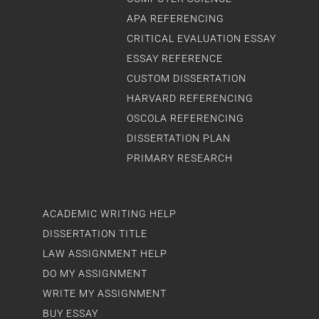
APA REFERENCING
CRITICAL EVALUATION ESSAY
ESSAY REFERENCE
CUSTOM DISSERTATION
HARVARD REFERENCING
OSCOLA REFERENCING
DISSERTATION PLAN
PRIMARY RESEARCH
ACADEMIC WRITING HELP
DISSERTATION TITLE
LAW ASSIGNMENT HELP
DO MY ASSIGNMENT
WRITE MY ASSIGNMENT
BUY ESSAY