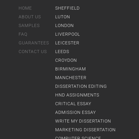
HOME
SHEFFIELD
ABOUT US
LUTON
SAMPLES
LONDON
FAQ
LIVERPOOL
GUARANTEES
LEICESTER
CONTACT US
LEEDS
CROYDON
BIRMINGHAM
MANCHESTER
DISSERTATION EDITING
HND ASSIGNMENTS
CRITICAL ESSAY
ADMISSION ESSAY
WRITE MY DISSERTATION
MARKETING DISSERTATION
COMPUTER SCIENCE