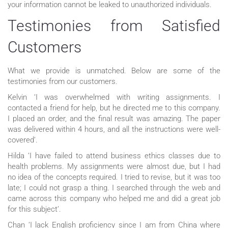
your information cannot be leaked to unauthorized individuals.
Testimonies from Satisfied
Customers
What we provide is unmatched. Below are some of the
testimonies from our customers.
Kelvin ‘I was overwhelmed with writing assignments. I
contacted a friend for help, but he directed me to this company.
I placed an order, and the final result was amazing. The paper
was delivered within 4 hours, and all the instructions were well-
covered’.
Hilda ‘I have failed to attend business ethics classes due to
health problems. My assignments were almost due, but I had
no idea of the concepts required. I tried to revise, but it was too
late; I could not grasp a thing. I searched through the web and
came across this company who helped me and did a great job
for this subject’.
Chan ‘I lack English proficiency since I am from China where