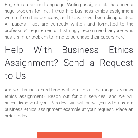
English is a second language. Writing assignments has been a
huge problem for me. I thus hire business ethics assignment
writers from this company, and I have never been disappointed.
All papers I get are correctly written and formatted to the
professors’ requirements. I strongly recommend anyone who
has a similar problem to mine to purchase their papers here’.
Help With Business Ethics
Assignment? Send a Request
to Us
Are you facing a hard time writing a top-of-the-range business
ethics assignment? Reach out for our services, and we will
never disappoint you. Besides, we will serve you with custom
business ethics assignment example at your request. Place an
order today!