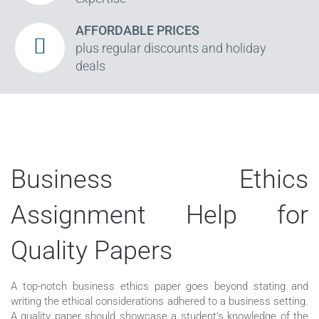
AFFORDABLE PRICES
plus regular discounts and holiday
deals
Business Ethics
Assignment Help for
Quality Papers
A top-notch business ethics paper goes beyond stating and
writing the ethical considerations adhered to a business setting.
A quality paper should showcase a student’s knowledge of the