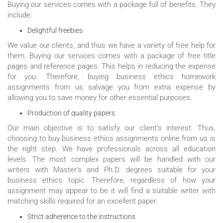
Buying our services comes with a package full of benefits. They
include:
Delightful freebies
We value our clients, and thus we have a variety of free help for
them. Buying our services comes with a package of free title
pages and reference pages. This helps in reducing the expense
for you. Therefore, buying business ethics homework
assignments from us salvage you from extra expense by
allowing you to save money for other essential purposes.
Production of quality papers
Our main objective is to satisfy our client’s interest. Thus,
choosing to buy business ethics assignments online from us is
the right step. We have professionals across all education
levels. The most complex papers will be handled with our
writers with Master’s and Ph.D. degrees suitable for your
business ethics topic. Therefore, regardless of how your
assignment may appear to be it will find a suitable writer with
matching skills required for an excellent paper.
Strict adherence to the instructions